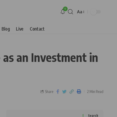
9
Aa
Blog
Live
Contact
 as an Investment in
Share
2 Min Read
Search