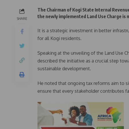
The Chairman of Kogi State Internal Revenue
the newly implemented Land Use Charge is mo
SHARE
It is a strategic investment in better infras
for all Kogi residents.
Speaking at the unveiling of the Land Use 
described the initiative as a crucial step to
sustainable development.
He noted that ongoing tax reforms aim to si
ensure that every stakeholder contributes fai