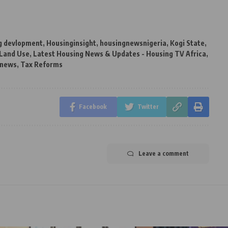
g devlopment
,
Housinginsight
,
housingnewsnigeria
,
Kogi State
,
Land Use
,
Latest Housing News & Updates - Housing TV Africa
,
 news
,
Tax Reforms
Facebook
Twitter
Leave a comment