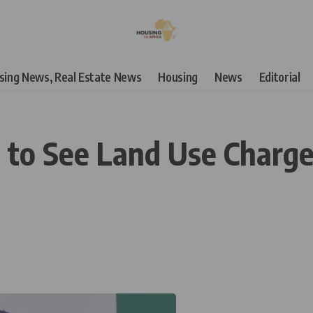
using News, Real Estate News
Housing
News
Editorial
 to See Land Use Charge