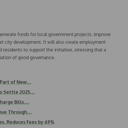
generate funds for local government projects, improve
rt city development. It will also create employment
residents to support the initiative, stressing that a
dation of good governance.
 Part of New…
to Settle 2025…
harge Bills,…
enue Through…
es, Reduces Fees by 69%