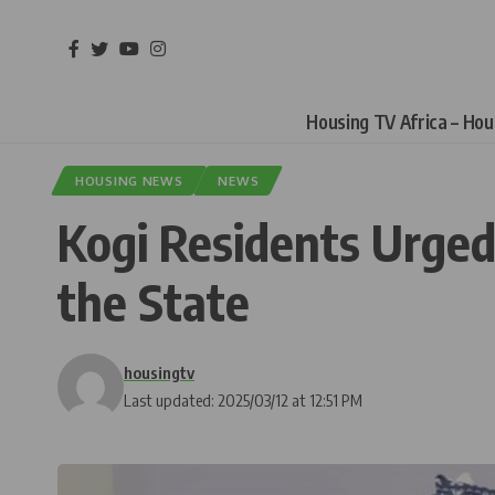
Housing TV Africa – Ho
HOUSING NEWS
NEWS
Kogi Residents Urged
the State
housingtv
Last updated: 2025/03/12 at 12:51 PM