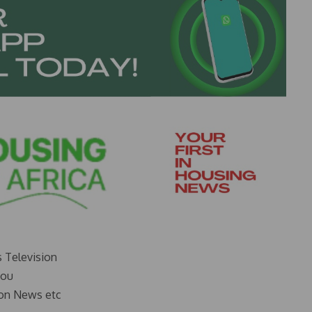
s Television
you
on News etc