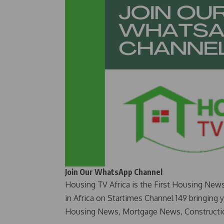
Join Our WhatsApp Channel
Housing TV Africa is the First Housing New
in Africa on Startimes Channel 149 bringing 
Housing News, Mortgage News, Constructi