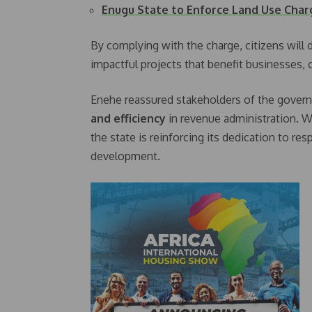
Enugu State to Enforce Land Use Cha
By complying with the charge, citizens will d
impactful projects that benefit businesses,
Enehe reassured stakeholders of the gove
and efficiency
in revenue administration. 
the state is reinforcing its dedication to r
development.