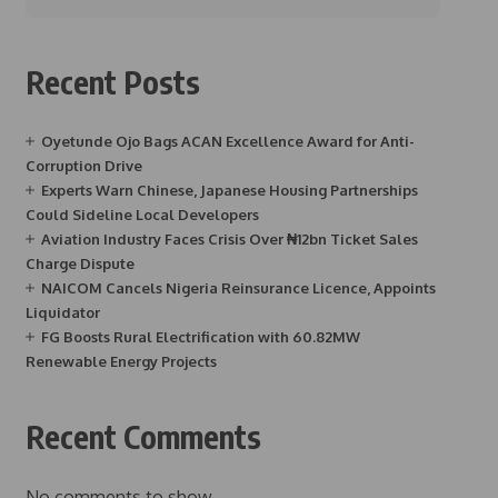
Recent Posts
Oyetunde Ojo Bags ACAN Excellence Award for Anti-
Corruption Drive
Experts Warn Chinese, Japanese Housing Partnerships
Could Sideline Local Developers
Aviation Industry Faces Crisis Over ₦12bn Ticket Sales
Charge Dispute
NAICOM Cancels Nigeria Reinsurance Licence, Appoints
Liquidator
FG Boosts Rural Electrification with 60.82MW
Renewable Energy Projects
Recent Comments
No comments to show.