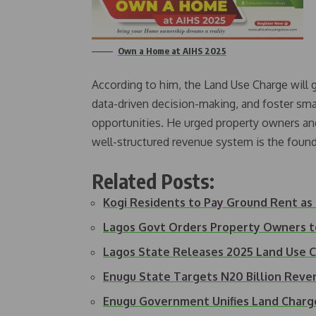
Own a Home at AIHS 2025
According to him, the Land Use Charge will 
data-driven decision-making, and foster sma
opportunities. He urged property owners and 
well-structured revenue system is the foun
Related Posts:
Kogi Residents to Pay Ground Rent as
Lagos Govt Orders Property Owners 
Lagos State Releases 2025 Land Use C
Enugu State Targets N20 Billion Rev
Enugu Government Unifies Land Charg