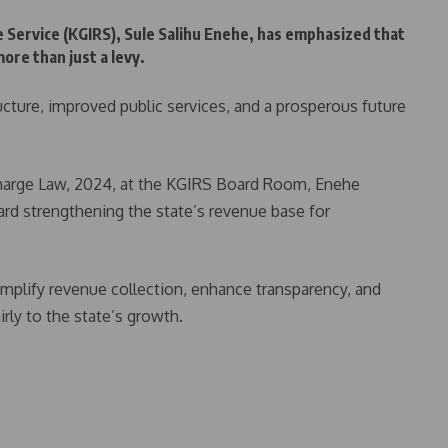
 Service (KGIRS), Sule Salihu Enehe, has emphasized that
re than just a levy.
tructure, improved public services, and a prosperous future
Charge Law, 2024, at the KGIRS Board Room, Enehe
ward strengthening the state’s revenue base for
mplify revenue collection, enhance transparency, and
rly to the state’s growth.