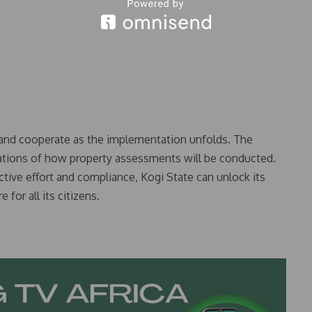
e and cooperate as the implementation unfolds. The
ations of how property assessments will be conducted.
tive effort and compliance, Kogi State can unlock its
 for all its citizens.