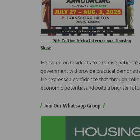
19th Edition Africa International Housing
Show
He called on residents to exercise patienc
government will provide practical demonstr
He expressed confidence that through collec
economic potential and build a brighter future
Join Our Whatsapp Group