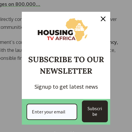
rges on 800,000…
irectly contribute to the government’s ability to deliver
 communities, and future generations.
rnment’s commitment to
accountability, transparency,
With the launch of the Land Use Charge Demand Notice,
SUBSCRIBE TO OUR
esponsible financial management and long-term
NEWSLETTER
Signup to get latest news
Subscri
be