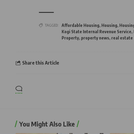
TAGGED:
Affordable Housing
,
Housing
,
Housin
Kogi State Internal Revenue Service
,
Property
,
property news
,
real estate
Share this Article
You Might Also Like