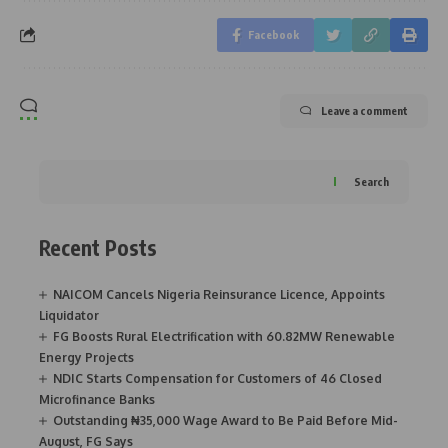
Facebook
Leave a comment
Search
Recent Posts
NAICOM Cancels Nigeria Reinsurance Licence, Appoints
Liquidator
FG Boosts Rural Electrification with 60.82MW Renewable
Energy Projects
NDIC Starts Compensation for Customers of 46 Closed
Microfinance Banks
Outstanding ₦35,000 Wage Award to Be Paid Before Mid-
August, FG Says