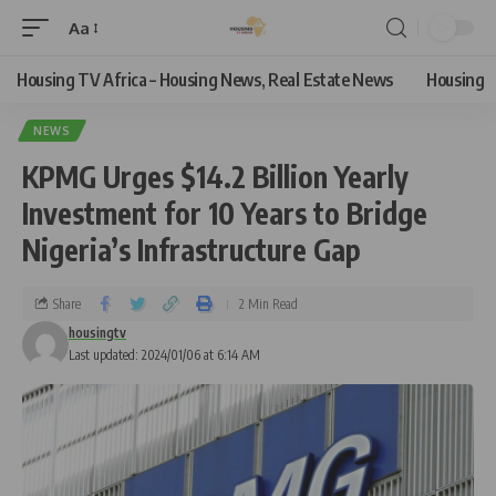
Aa
Housing TV Africa – Housing News, Real Estate News
Housing
NEWS
KPMG Urges $14.2 Billion Yearly
Investment for 10 Years to Bridge
Nigeria’s Infrastructure Gap
Share
2 Min Read
housingtv
Last updated: 2024/01/06 at 6:14 AM