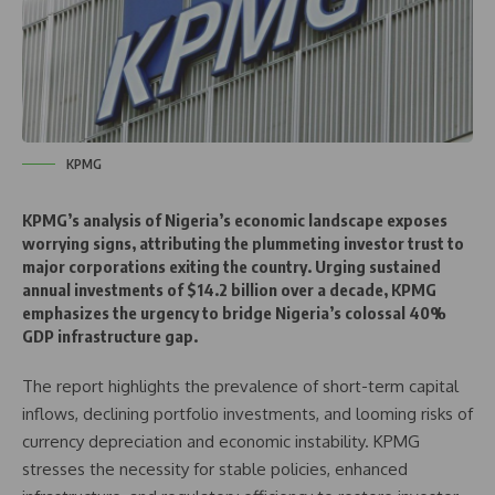
KPMG
KPMG’s analysis of Nigeria’s economic landscape exposes
worrying signs, attributing the plummeting investor trust to
major corporations exiting the country. Urging sustained
annual investments of $14.2 billion over a decade, KPMG
emphasizes the urgency to bridge Nigeria’s colossal 40%
GDP infrastructure gap.
The report highlights the prevalence of short-term capital
inflows, declining portfolio investments, and looming risks of
currency depreciation and economic instability. KPMG
stresses the necessity for stable policies, enhanced