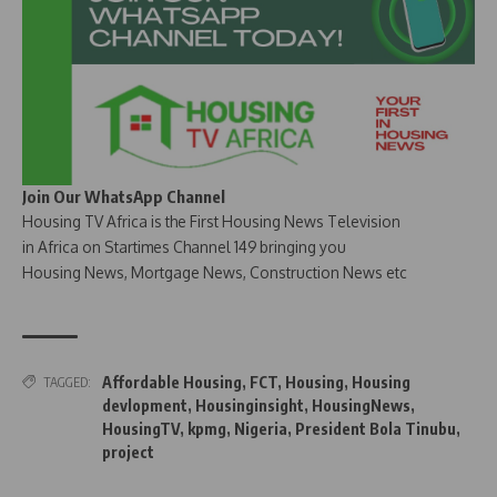
Join Our WhatsApp Channel
Housing TV Africa is the First Housing News Television
in Africa on Startimes Channel 149 bringing you
Housing News, Mortgage News, Construction News etc
Affordable Housing
,
FCT
,
Housing
,
Housing
TAGGED:
devlopment
,
Housinginsight
,
HousingNews
,
HousingTV
,
kpmg
,
Nigeria
,
President Bola Tinubu
,
project