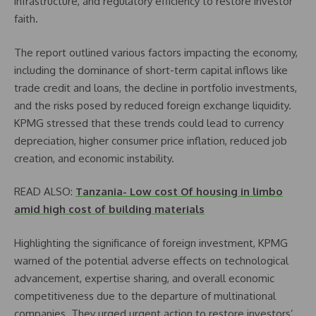
infrastructure, and regulatory efficiency to restore investor
faith.
The report outlined various factors impacting the economy,
including the dominance of short-term capital inflows like
trade credit and loans, the decline in portfolio investments,
and the risks posed by reduced foreign exchange liquidity.
KPMG stressed that these trends could lead to currency
depreciation, higher consumer price inflation, reduced job
creation, and economic instability.
READ ALSO:
Tanzania- Low cost Of housing in limbo
amid high cost of building materials
Highlighting the significance of foreign investment, KPMG
warned of the potential adverse effects on technological
advancement, expertise sharing, and overall economic
competitiveness due to the departure of multinational
companies. They urged urgent action to restore investors’