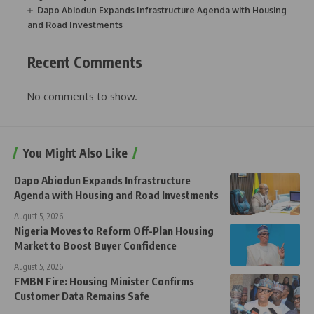
Dapo Abiodun Expands Infrastructure Agenda with Housing
and Road Investments
Recent Comments
No comments to show.
You Might Also Like
Dapo Abiodun Expands Infrastructure
Agenda with Housing and Road Investments
August 5, 2026
Nigeria Moves to Reform Off-Plan Housing
Market to Boost Buyer Confidence
August 5, 2026
FMBN Fire: Housing Minister Confirms
Customer Data Remains Safe