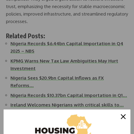
trust, emphasizing the necessity for stable macroeconomic
policies, improved infrastructure, and streamlined regulatory
processes.
Related Posts:
Nigeria Records $6.44bn Capital Importation in Q4
2025 – NBS
KPMG Warns New Tax Law Ambiguities May Hurt
Investment
Nigeria Sees $20.9bn Capital Inflows as FX
Reforms…
Nigeria Records $10.37bn Capital Importation in Q1…
Ireland Welcomes Nigerians with critical skills to…
UK Leads Capital Inflows Into Nigeria in Q3 2025 —
NBS