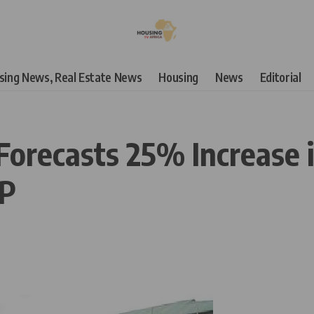
using News, Real Estate News
Housing
News
Editorial
orecasts 25% Increase i
DP