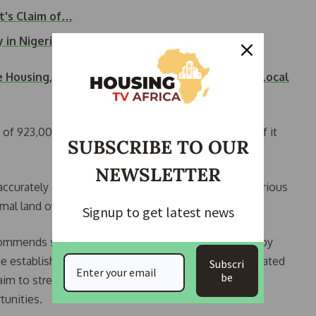
's Claim of…
y in Nigeria —…
 Housing, Enhanced Infrastructure in Alimosho Local
a of 923,000 square kilometers, with less than 10% of it
SUBSCRIBE TO OUR
NEWSLETTER
ccurately assessing Nigeria’s dead capital due to various
ormal land ownership, and disputed boundaries.
Signup to get latest news
ecommends several steps to rejuvenate the economy by
 the establishment of the Ministry of Finance Incorporated
Subscri
be
m to streamline legal frameworks, secure property
tunities.