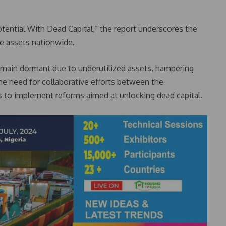
otential With Dead Capital,” the report underscores the
le assets nationwide.
a remain dormant due to underutilized assets, hampering
e need for collaborative efforts between the
to implement reforms aimed at unlocking dead capital.