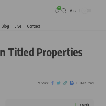
9
Aa
Blog
Live
Contact
n Titled Properties
Share
3 Min Read
Search