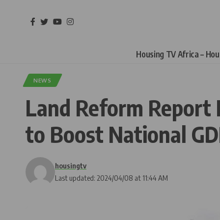
Housing TV Africa – Ho
NEWS
Land Reform Report F
to Boost National G
housingtv
Last updated: 2024/04/08 at 11:44 AM