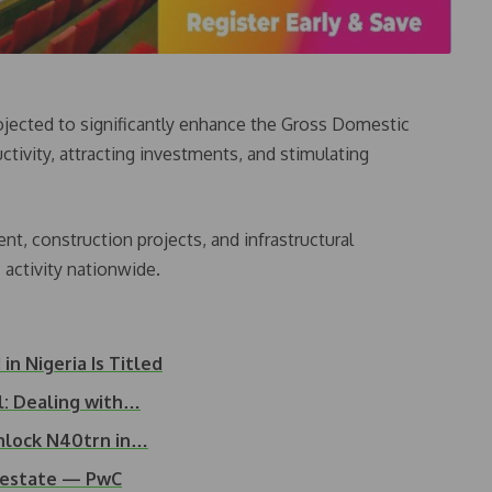
rojected to significantly enhance the Gross Domestic
ctivity, attracting investments, and stimulating
t, construction projects, and infrastructural
activity nationwide.
n Nigeria Is Titled
l: Dealing with…
nlock N40trn in…
l estate — PwC