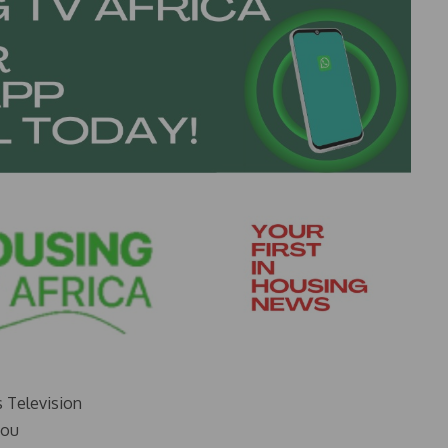
s Television
you