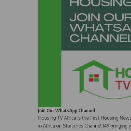
Join Our WhatsApp Channel
Housing TV Africa is the First Housing New
in Africa on Startimes Channel 149 bringing 