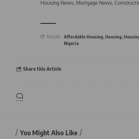
Housing News, Mortgage News, Constructi
TAGGED:
Affordable Housing
,
Housing
,
Housin
Nigeria
Share this Article
You Might Also Like