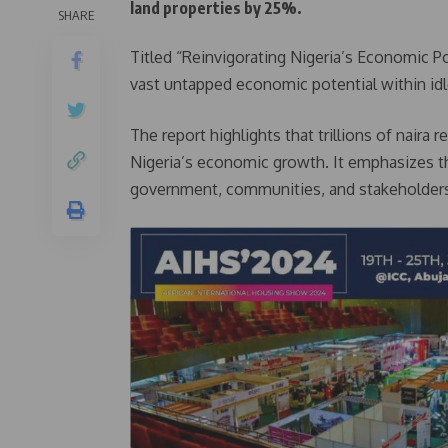
land properties by 25%.
SHARE
Titled “Reinvigorating Nigeria’s Economic P
vast untapped economic potential within id
The report highlights that trillions of nair
Nigeria’s economic growth. It emphasizes th
government, communities, and stakeholders 