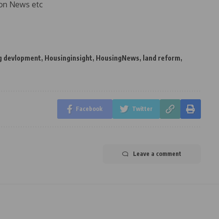
on News etc
g devlopment
,
Housinginsight
,
HousingNews
,
land reform
,
Facebook
Twitter
Leave a comment