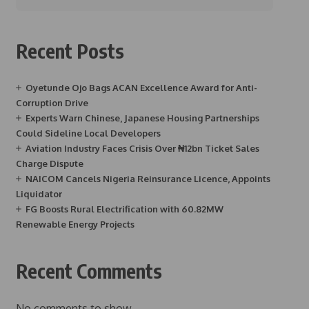
Recent Posts
Oyetunde Ojo Bags ACAN Excellence Award for Anti-
Corruption Drive
Experts Warn Chinese, Japanese Housing Partnerships
Could Sideline Local Developers
Aviation Industry Faces Crisis Over ₦12bn Ticket Sales
Charge Dispute
NAICOM Cancels Nigeria Reinsurance Licence, Appoints
Liquidator
FG Boosts Rural Electrification with 60.82MW
Renewable Energy Projects
Recent Comments
No comments to show.