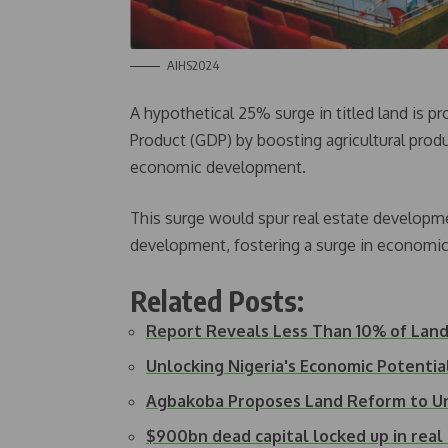
AIHS2024
A hypothetical 25% surge in titled land is p
Product (GDP) by boosting agricultural produ
economic development.
This surge would spur real estate developmen
development, fostering a surge in economic 
Related Posts:
Report Reveals Less Than 10% of Land i
Unlocking Nigeria's Economic Potentia
Agbakoba Proposes Land Reform to U
$900bn dead capital locked up in rea