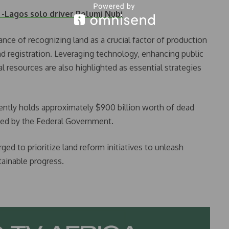
Lagos solo driver Pelumi Nubi
nce of recognizing land as a crucial factor of production
and registration. Leveraging technology, enhancing public
al resources are also highlighted as essential strategies
ently holds approximately $900 billion worth of dead
ned by the Federal Government.
rged to prioritize land reform initiatives to unleash
tainable progress.