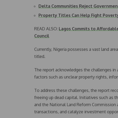
Delta Communities Reject Government
Property Titles Can Help Fight Povert
READ ALSO:
Lagos Commits to Affordable
Council
Currently, Nigeria possesses a vast land are
titled.
The report acknowledges the challenges in a
factors such as unclear property rights, inf
To address these challenges, the report r
freeing up dead capital. Initiatives such as
and the National Land Reform Commission ai
transactions, and catalyze investment oppor