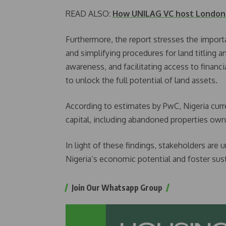
READ ALSO:
How UNILAG VC host London -
Furthermore, the report stresses the importa
and simplifying procedures for land titling 
awareness, and facilitating access to financi
to unlock the full potential of land assets.
According to estimates by PwC, Nigeria curr
capital, including abandoned properties ow
In light of these findings, stakeholders are u
Nigeria’s economic potential and foster sus
Join Our Whatsapp Group