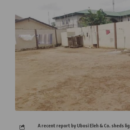
A recent report by Ubosi Eleh & Co. sheds lig