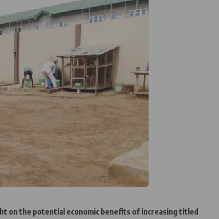
ht on the potential economic benefits of increasing titled