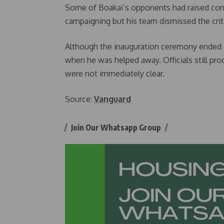
Some of Boakai’s opponents had raised conc
campaigning but his team dismissed the crit
Although the inauguration ceremony ended ab
when he was helped away. Officials still pr
were not immediately clear.
Source:
Vanguard
Join Our Whatsapp Group