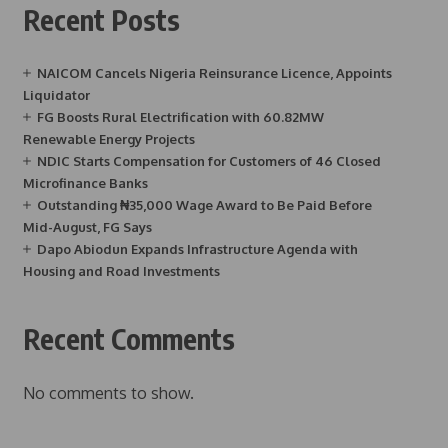
Recent Posts
NAICOM Cancels Nigeria Reinsurance Licence, Appoints
Liquidator
FG Boosts Rural Electrification with 60.82MW
Renewable Energy Projects
NDIC Starts Compensation for Customers of 46 Closed
Microfinance Banks
Outstanding ₦35,000 Wage Award to Be Paid Before
Mid-August, FG Says
Dapo Abiodun Expands Infrastructure Agenda with
Housing and Road Investments
Recent Comments
No comments to show.