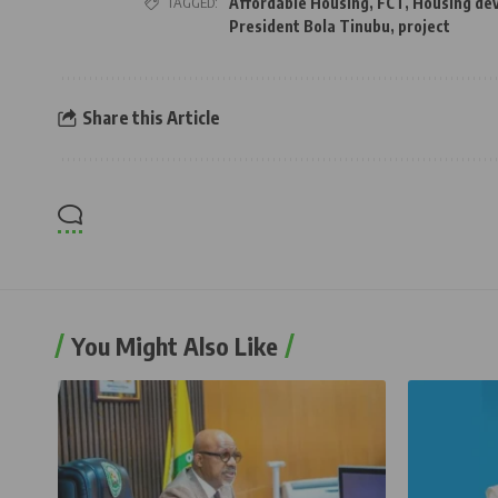
TAGGED:
Affordable Housing
,
FCT
,
Housing de
President Bola Tinubu
,
project
Share this Article
You Might Also Like