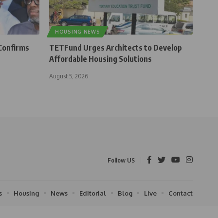
HOUSING NEWS
Confirms
TETFund Urges Architects to Develop
Affordable Housing Solutions
August 5, 2026
Follow US
s
Housing
News
Editorial
Blog
Live
Contact