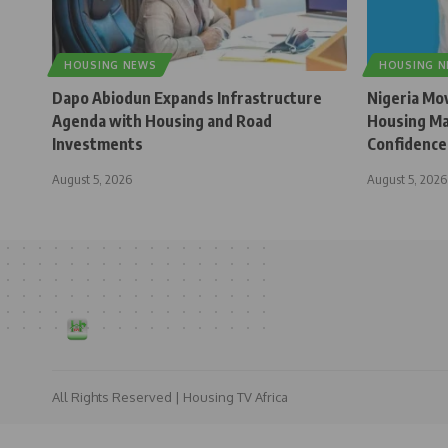
HOUSING NEWS
HOUSING 
Dapo Abiodun Expands Infrastructure
Nigeria Mo
Agenda with Housing and Road
Housing Ma
Investments
Confidence
August 5, 2026
August 5, 2026
All Rights Reserved | Housing TV Africa