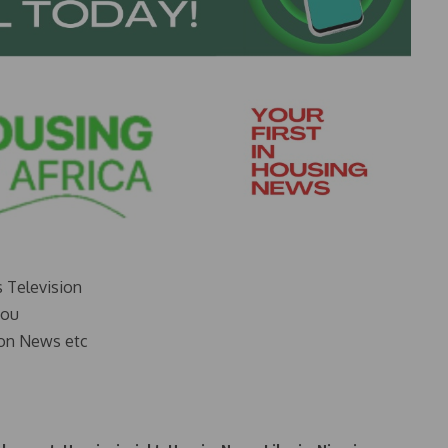
s Television
you
on News etc