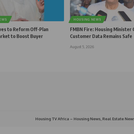
NEWS
HOUSING NEWS
ves to Reform Off-Plan
FMBN Fire: Housing Minister 
rket to Boost Buyer
Customer Data Remains Safe
August 5, 2026
Housing TV Africa – Housing News, Real Estate New