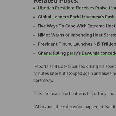
Liberian President Receives Praise f
Global Leaders Back Uzodimma’s Push
Five Ways To Cope With Extreme Heat
NiMet Warns of Impending Heat Stress
President Tinubu Launches N15 Trilli
Ghana: Ruling party’s Bawumia conced
Reports said Boakai paused during his spee
minutes later but stopped again and aides h
ceremony.
“It is the heat. The heat was high. They sho
“At his age, the exhaustion happened. But it 