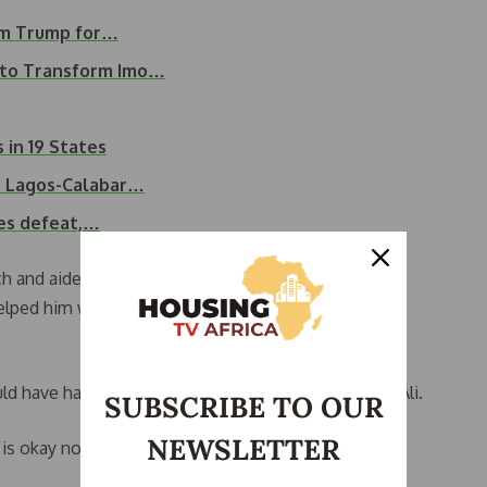
rom Trump for…
 to Transform Imo…
 in 19 States
on Lagos-Calabar…
es defeat,…
ch and aides rushed to fan him. He continued a few
elped him walk away from the podium, curtailing the
uld have had some fan or something around there,” Ali.
SUBSCRIBE TO OUR
NEWSLETTER
is okay now,” he said at the event.