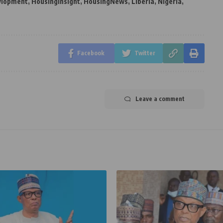
vlopment
,
Housinginsight
,
HousingNews
,
Liberia
,
Nigeria
,
Facebook
Twitter
Leave a comment