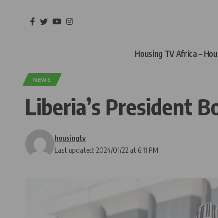
Housing TV Africa – Ho
NEWS
Liberia’s President B
housingtv
Last updated: 2024/01/22 at 6:11 PM