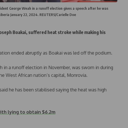
ident George Weah in a runoff election gives a speech after he was
Liberia January 22, 2024. REUTERS/Carielle Doe
oseph Boakai, suffered heat stroke while making his
ation ended abruptly as Boakai was led off the podium.
in a runoff election in November, was sworn in during
he West African nation’s capital, Monrovia.
id he has been stabilised saying the heat was high
ith lying to obtain $6.2m