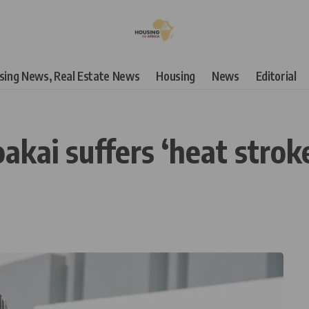
using News, Real Estate News
Housing
News
Editorial
oakai suffers ‘heat strok