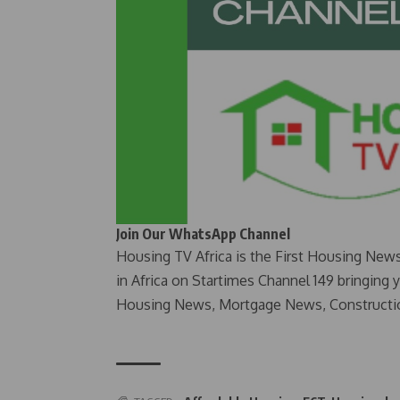
Join Our WhatsApp Channel
Housing TV Africa is the First Housing New
in Africa on Startimes Channel 149 bringing 
Housing News, Mortgage News, Constructi