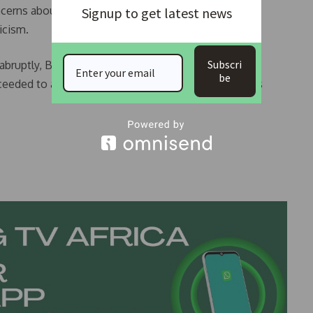
erns about his age and energy during election
Signup to get latest news
icism.
Subscri
ruptly, Boakai had already taken the oath of office
be
oceeded to a planned lunch but Boakai’s whereabouts