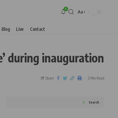
9
Aa
Blog
Live
Contact
e’ during inauguration
Share
2 Min Read
Search