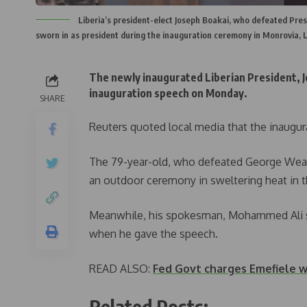
Liberia’s president-elect Joseph Boakai, who defeated Pres
sworn in as president during the inauguration ceremony in Monrovia, 
The newly inaugurated Liberian President, J
inauguration speech on Monday.
SHARE
Reuters quoted local media that the inaugur
The 79-year-old, who defeated George Weah 
an outdoor ceremony in sweltering heat in t
Meanwhile, his spokesman, Mohammed Ali sa
when he gave the speech.
READ ALSO:
Fed Govt charges Emefiele w
Related Posts: