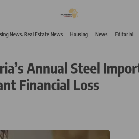
using News, Real Estate News
Housing
News
Editorial
ria’s Annual Steel Impor
cant Financial Loss