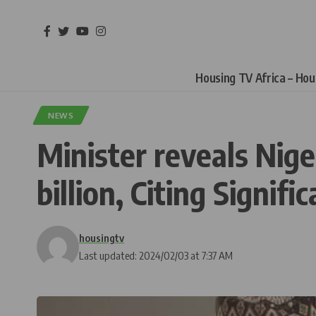
Housing TV Africa – Ho
NEWS
Minister reveals Nige
billion, Citing Signifi
housingtv
Last updated: 2024/02/03 at 7:37 AM