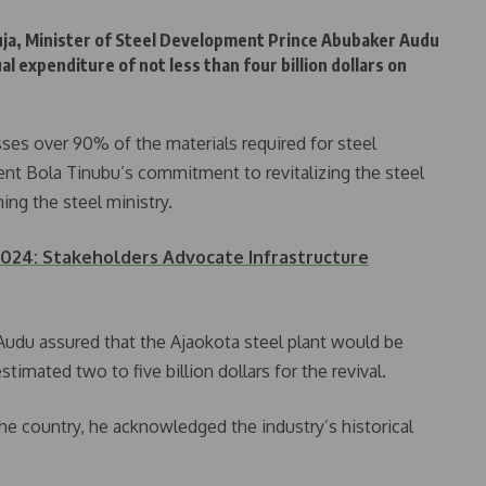
Abuja, Minister of Steel Development Prince Abubaker Audu
l expenditure of not less than four billion dollars on
es over 90% of the materials required for steel
ent Bola Tinubu’s commitment to revitalizing the steel
ing the steel ministry.
024: Stakeholders Advocate Infrastructure
e Audu assured that the Ajaokota steel plant would be
stimated two to five billion dollars for the revival.
he country, he acknowledged the industry’s historical