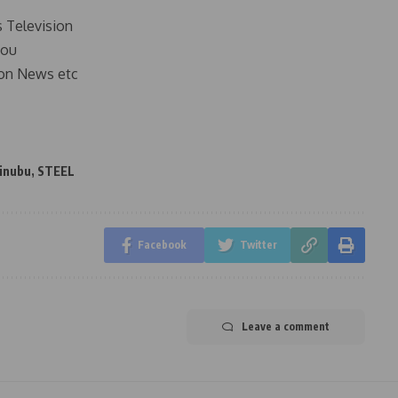
s Television
you
on News etc
Tinubu
,
STEEL
Facebook
Twitter
Leave a comment