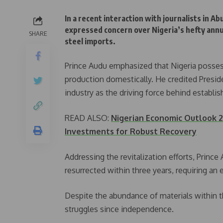
In a recent interaction with journalists in 
expressed concern over Nigeria’s hefty annua
SHARE
steel imports.
Prince Audu emphasized that Nigeria possess
production domestically. He credited Presid
industry as the driving force behind establish
READ ALSO:
Nigerian Economic Outlook 2
Investments for Robust Recovery
Addressing the revitalization efforts, Princ
resurrected within three years, requiring an e
Despite the abundance of materials within t
struggles since independence.