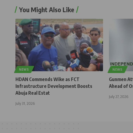
You Might Also Like
NEWS
NEWS
HDAN Commends Wike as FCT
Gunmen Atta
Infrastructure Development Boosts
Ahead of O
Abuja Real Estat
July 27, 2026
July 31, 2026