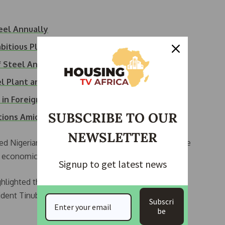
teel Annually
mbitious Plans…
f Steel Annually
el Plant and…
 in Foreign…
SUBSCRIBE TO OUR
ations Amid…
NEWSLETTER
ed Nigerians to contribute to the revitalization of the
 in economic development.
Signup to get latest news
hlighted the steel industry’s relevance to economic
ent Tinubu’s decision to create the steel ministry.
Subscri
be