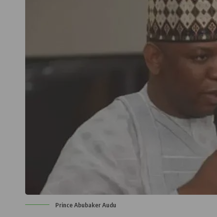
Prince Abubaker Audu