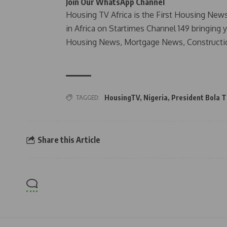
Join Our WhatsApp Channel
Housing TV Africa is the First Housing New
in Africa on Startimes Channel 149 bringing 
Housing News, Mortgage News, Constructi
TAGGED:
HousingTV
,
Nigeria
,
President Bola 
Share this Article