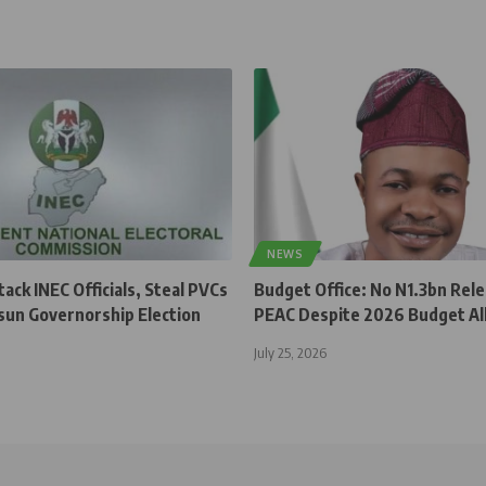
NEWS
ck INEC Officials, Steal PVCs
Budget Office: No N1.3bn Rel
sun Governorship Election
PEAC Despite 2026 Budget Al
July 25, 2026