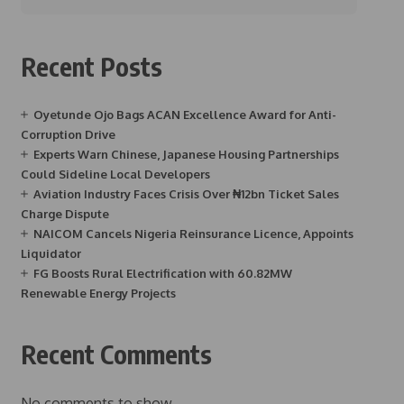
Recent Posts
Oyetunde Ojo Bags ACAN Excellence Award for Anti-
Corruption Drive
Experts Warn Chinese, Japanese Housing Partnerships
Could Sideline Local Developers
Aviation Industry Faces Crisis Over ₦12bn Ticket Sales
Charge Dispute
NAICOM Cancels Nigeria Reinsurance Licence, Appoints
Liquidator
FG Boosts Rural Electrification with 60.82MW
Renewable Energy Projects
Recent Comments
No comments to show.