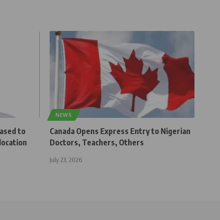
NEWS
eased to
Canada Opens Express Entry to Nigerian
location
Doctors, Teachers, Others
July 23, 2026