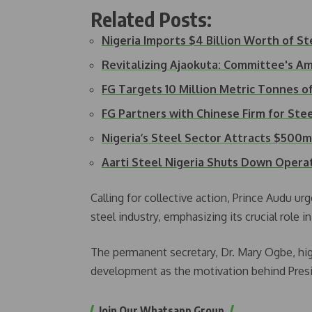
Related Posts:
Nigeria Imports $4 Billion Worth of S
Revitalizing Ajaokuta: Committee's A
FG Targets 10 Million Metric Tonnes o
FG Partners with Chinese Firm for Ste
Nigeria’s Steel Sector Attracts $500m
Aarti Steel Nigeria Shuts Down Oper
Calling for collective action, Prince Audu urg
steel industry, emphasizing its crucial role
The permanent secretary, Dr. Mary Ogbe, hig
development as the motivation behind Presid
Join Our Whatsapp Group