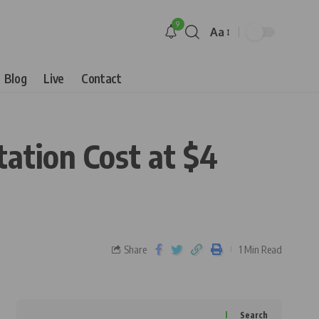
9
Aa
Blog
Live
Contact
tation Cost at $4
Share
1 Min Read
Search