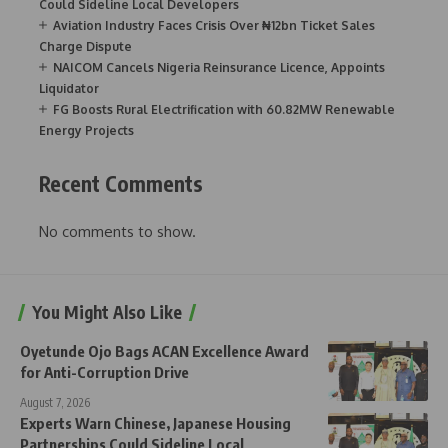
Could Sideline Local Developers
Aviation Industry Faces Crisis Over ₦12bn Ticket Sales
Charge Dispute
NAICOM Cancels Nigeria Reinsurance Licence, Appoints
Liquidator
FG Boosts Rural Electrification with 60.82MW Renewable
Energy Projects
Recent Comments
No comments to show.
You Might Also Like
Oyetunde Ojo Bags ACAN Excellence Award
for Anti-Corruption Drive
August 7, 2026
Experts Warn Chinese, Japanese Housing
Partnerships Could Sideline Local