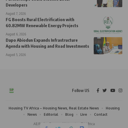
Developers
August 7, 2026
FG Boosts Rural Electrification with
60.82MW Renewable Energy Projects
August 6, 2026
Dapo Abiodun Expands Infrastructure
Agenda with Housing and Road Investments
August 5, 2026
Follow US
Housing TV Africa – Housing News, Real Estate News
Housing
News
Editorial
Blog
Live
Contact
All Rights Reserved | Housing TV Africa