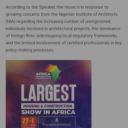
According to the Speaker, the move is in response to
growing concerns from the Nigerian Institute of Architects
(NIA) regarding the increasing number of unregistered
individuals involved in architectural projects, the dominance
of foreign firms sidestepping local regulatory frameworks,
and the limited involvement of certified professionals in key
policy-making processes.