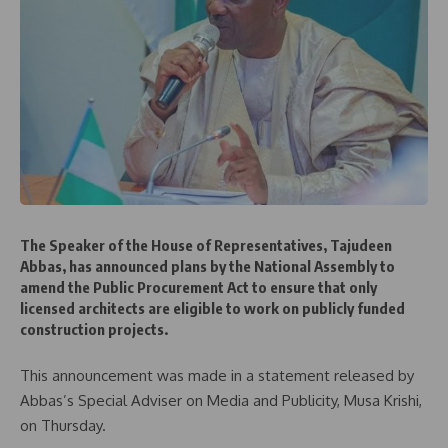
The Speaker of the House of Representatives, Tajudeen
Abbas, has announced plans by the National Assembly to
amend the Public Procurement Act to ensure that only
licensed architects are eligible to work on publicly funded
construction projects.
This announcement was made in a statement released by
Abbas’s Special Adviser on Media and Publicity, Musa Krishi,
on Thursday.