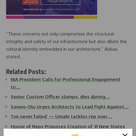
“These concerns not only compromise the structural
integrity and safety of our infrastructure but also dilute the
cultural identity embedded in our architecture,” Abbas
stated.
Related Posts:
NIA President Calls for Professional Engagement
to…
Senior Custom Officer slumps, dies during…
Sanwo-Olu Urges Architects to Lead Fight Against…
‘I’ve never failed’ — Umahi tackles rep over…
House of Reps Proposes Creation of 31 New States
in Nigeria