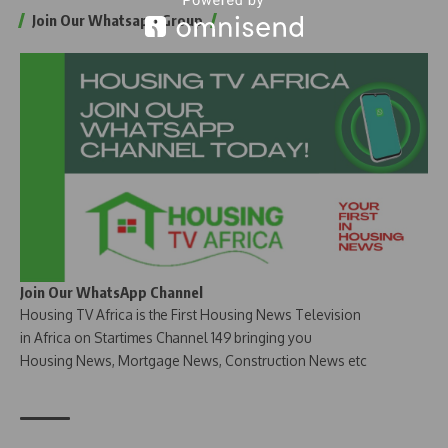
Join Our Whatsapp Group
Join Our WhatsApp Channel
Housing TV Africa is the First Housing News Television
in Africa on Startimes Channel 149 bringing you
Housing News, Mortgage News, Construction News etc