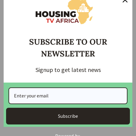
House of Reps Approves State of Emergency in
Rivers State
He emphasized that the legislature is committed to
fostering a professional environment where standards are
SUBSCRIBE TO OUR
upheld and qualified practitioners are prioritized. He noted
NEWSLETTER
that strengthening procurement regulations is a necessary
step to improve project outcomes and ensure
accountability in the construction sector.
Signup to get latest news
Abbas also affirmed the National Assembly’s commitment
to creating policies that empower professionals across
sectors, adding that reforms in procurement will help
restore public trust and raise the quality of government
projects across the country.
Subscribe