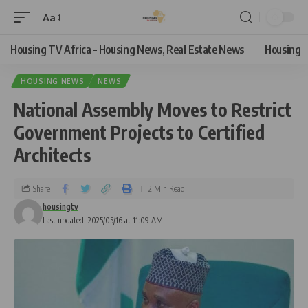
Aa
Housing TV Africa – Housing News, Real Estate News
Housing
HOUSING NEWS
NEWS
National Assembly Moves to Restrict
Government Projects to Certified
Architects
Share
2 Min Read
housingtv
Last updated: 2025/05/16 at 11:09 AM