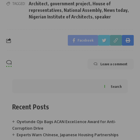
Architect
,
government project
,
House of
TAGGED:
representatives
,
National Assembly
,
News today
,
Nigerian Institute of Architects
,
speaker
Facebook
Leave a comment
Search
Recent Posts
Oyetunde Ojo Bags ACAN Excellence Award for Anti-
Corruption Drive
Experts Warn Chinese, Japanese Housing Partnerships