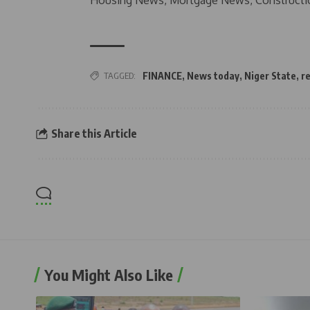
Housing News, Mortgage News, Constructi
TAGGED:
FINANCE
,
News today
,
Niger State
,
r
Share this Article
You Might Also Like