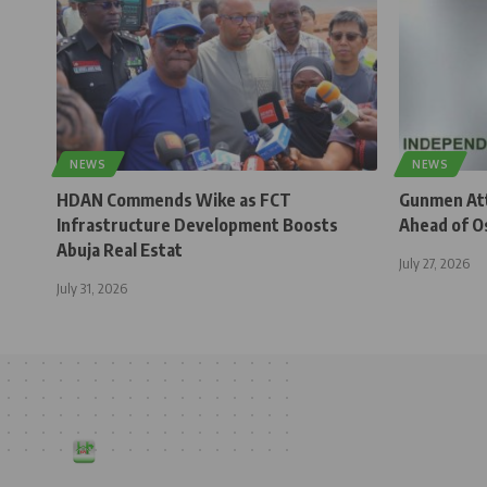
NEWS
NEWS
HDAN Commends Wike as FCT
Gunmen Atta
Infrastructure Development Boosts
Ahead of O
Abuja Real Estat
July 27, 2026
July 31, 2026