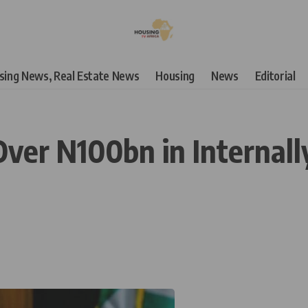
using News, Real Estate News
Housing
News
Editorial
Over N100bn in Internal