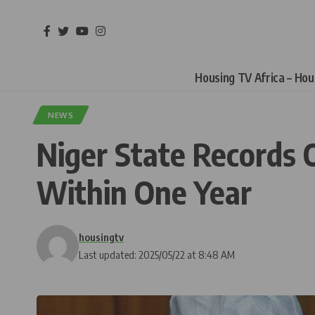
Housing TV Africa – Ho
NEWS
Niger State Records 
Within One Year
housingtv
Last updated: 2025/05/22 at 8:48 AM