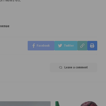
on News etc
evenue
Facebook
Twitter
Leave a comment