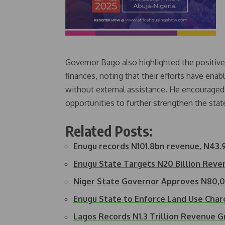
Governor Bago also highlighted the positiv
finances, noting that their efforts have enab
without external assistance. He encouraged 
opportunities to further strengthen the sta
Related Posts:
Enugu records N101.8bn revenue, N43.9
Enugu State Targets N20 Billion Rev
Niger State Governor Approves N80
Enugu State to Enforce Land Use Cha
Lagos Records N1.3 Trillion Revenue