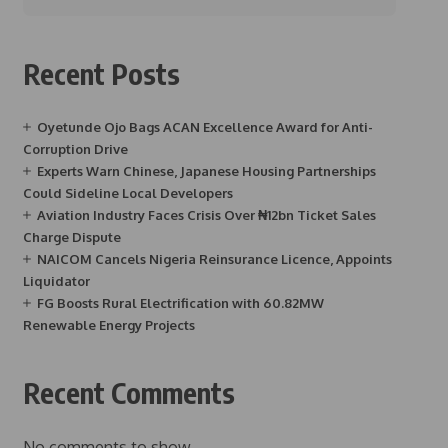
Recent Posts
Oyetunde Ojo Bags ACAN Excellence Award for Anti-
Corruption Drive
Experts Warn Chinese, Japanese Housing Partnerships
Could Sideline Local Developers
Aviation Industry Faces Crisis Over ₦12bn Ticket Sales
Charge Dispute
NAICOM Cancels Nigeria Reinsurance Licence, Appoints
Liquidator
FG Boosts Rural Electrification with 60.82MW
Renewable Energy Projects
Recent Comments
No comments to show.