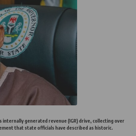
s internally generated revenue (IGR) drive, collecting over
ement that state officials have described as historic.