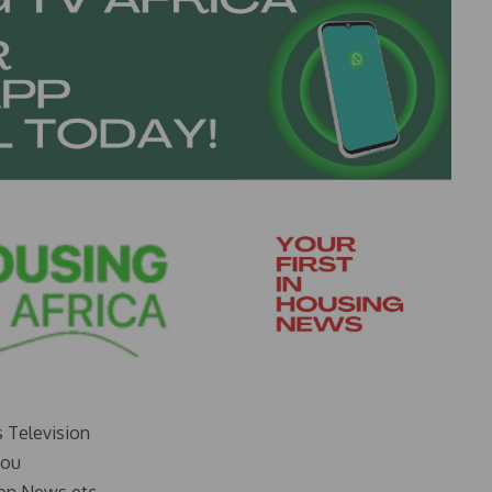
s Television
you