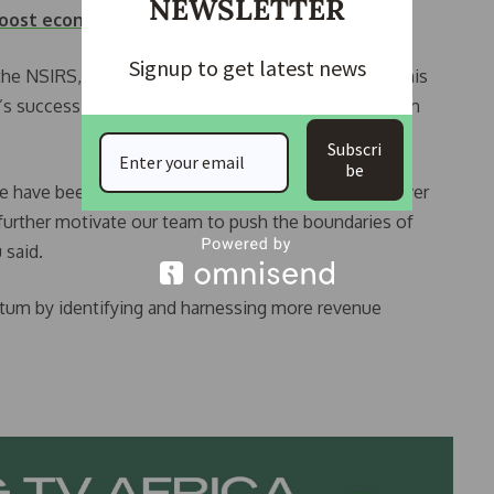
NEWSLETTER
 boost economy
Signup to get latest news
e NSIRS, expressed gratitude to the governor for his
y’s success to the autonomy and operational freedom
Subscri
be
we have been able to operate independently and deliver
 further motivate our team to push the boundaries of
 said.
um by identifying and harnessing more revenue