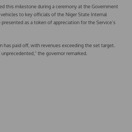
this milestone during a ceremony at the Government
hicles to key officials of the Niger State Internal
presented as a token of appreciation for the Service’s
 has paid off, with revenues exceeding the set target.
 unprecedented,” the governor remarked.