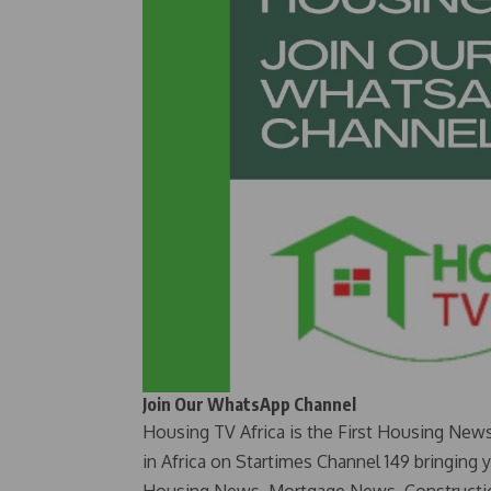
Join Our WhatsApp Channel
Housing TV Africa is the First Housing New
in Africa on Startimes Channel 149 bringing 