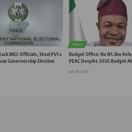
NEWS
ck INEC Officials, Steal PVCs
Budget Office: No N1.3bn Rel
sun Governorship Election
PEAC Despite 2026 Budget Al
July 25, 2026