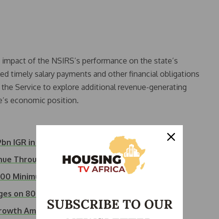
e impact of the NSIRS’s performance on the state’s
led timely salary payments and other financial obligations
the Service to explore additional revenue-generating
te’s economic position.
bn IGR in Q1 2026
enue Through…
,000 Minimum Wage…
rges on 800,000…
SUBSCRIBE TO OUR
 Growth Amid…