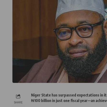
Niger State has surpassed expectations in it
₦100 billion in just one fiscal year—an achiev
SHARE