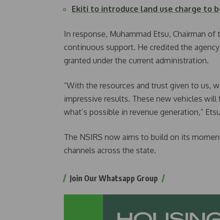
Ekiti to introduce land use charge to
In response, Muhammad Etsu, Chairman of th
continuous support. He credited the agenc
granted under the current administration.
“With the resources and trust given to us, 
impressive results. These new vehicles will
what’s possible in revenue generation,” Etsu
The NSIRS now aims to build on its moment
channels across the state.
Join Our Whatsapp Group