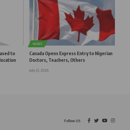
NEWS
eased to
Canada Opens Express Entry to Nigerian
location
Doctors, Teachers, Others
July 23, 2026
Follow US