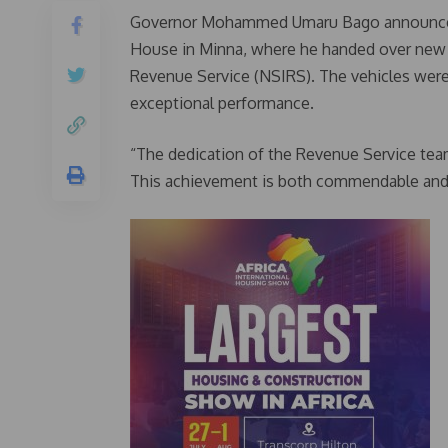
Governor Mohammed Umaru Bago announced 
House in Minna, where he handed over new ve
Revenue Service (NSIRS). The vehicles were 
exceptional performance.
“The dedication of the Revenue Service team
This achievement is both commendable and