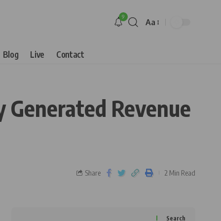
9
Aa
Blog
Live
Contact
ly Generated Revenue
Share
2 Min Read
Search