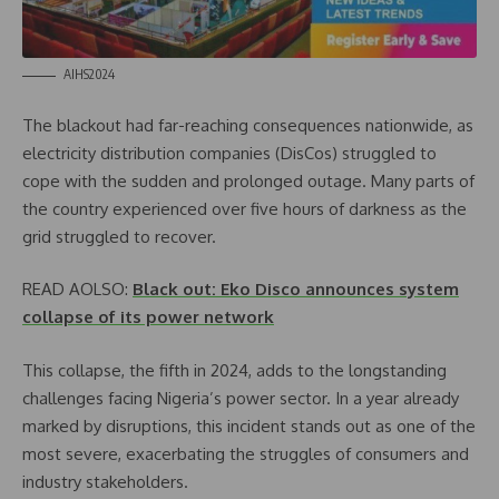
AIHS2024
The blackout had far-reaching consequences nationwide, as
electricity distribution companies (DisCos) struggled to
cope with the sudden and prolonged outage. Many parts of
the country experienced over five hours of darkness as the
grid struggled to recover.
READ AOLSO:
Black out: Eko Disco announces system
collapse of its power network
This collapse, the fifth in 2024, adds to the longstanding
challenges facing Nigeria’s power sector. In a year already
marked by disruptions, this incident stands out as one of the
most severe, exacerbating the struggles of consumers and
industry stakeholders.