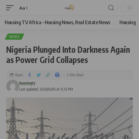
Aa
Housing TV Africa – Housing News, Real Estate News
Housing
NEWS
Nigeria Plunged Into Darkness Again
as Power Grid Collapses
Share
2 Min Read
housingtv
Last updated: 2024/04/15 at 12:53 PM