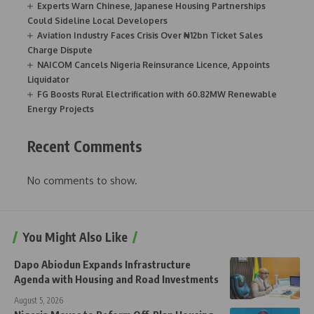
Experts Warn Chinese, Japanese Housing Partnerships
Could Sideline Local Developers
Aviation Industry Faces Crisis Over ₦12bn Ticket Sales
Charge Dispute
NAICOM Cancels Nigeria Reinsurance Licence, Appoints
Liquidator
FG Boosts Rural Electrification with 60.82MW Renewable
Energy Projects
Recent Comments
No comments to show.
You Might Also Like
Dapo Abiodun Expands Infrastructure
Agenda with Housing and Road Investments
August 5, 2026