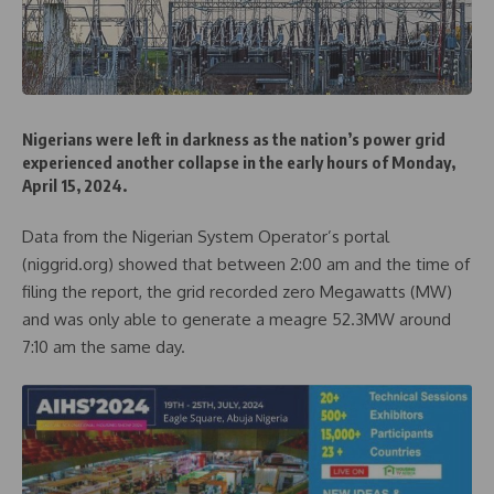
Nigerians were left in darkness as the nation’s power grid
experienced another collapse in the early hours of Monday,
April 15, 2024.
Data from the Nigerian System Operator’s portal
(niggrid.org) showed that between 2:00 am and the time of
filing the report, the grid recorded zero Megawatts (MW)
and was only able to generate a meagre 52.3MW around
7:10 am the same day.