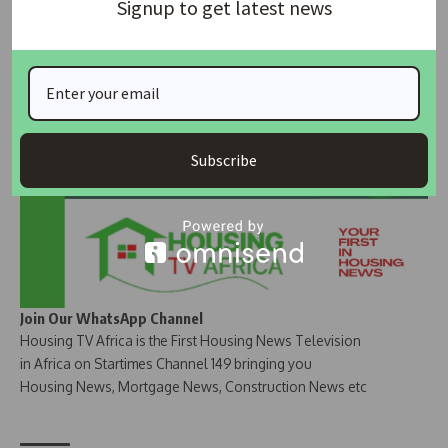
Signup to get latest news
Join Our Whatsapp Group
Subscribe
Join Our WhatsApp Channel
Housing TV Africa is the First Housing News Television
in Africa on Startimes Channel 149 bringing you
Housing News, Mortgage News, Construction News etc