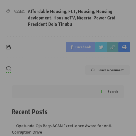
Affordable Housing
,
FCT
,
Housing
,
Housing
TAGGED:
devlopment
,
HousingTV
,
Nigeria
,
Power Grid
,
President Bola Tinubu
Facebook
Leave a comment
Search
Recent Posts
Oyetunde Ojo Bags ACAN Excellence Award for Anti-
Corruption Drive