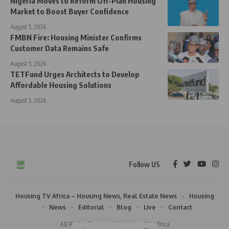
Nigeria Moves to Reform Off-Plan Housing
Market to Boost Buyer Confidence
August 5, 2026
FMBN Fire: Housing Minister Confirms
Customer Data Remains Safe
August 5, 2026
TETFund Urges Architects to Develop
Affordable Housing Solutions
August 5, 2026
Follow US
Housing TV Africa – Housing News, Real Estate News
Housing
News
Editorial
Blog
Live
Contact
All Rights Reserved | Housing TV Africa