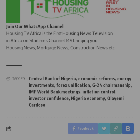
Join Our WhatsApp Channel
Housing TV Africa is the First Housing News Television
in Africa on Startimes Channel 149 bringing you
Housing News, Mortgage News, Construction News etc
Central Bank of Nigeria
,
economic reforms
,
energy
TAGGED:
investments
,
forex unification
,
G-24 chairmanship
,
IMF World Bank meetings
,
inflation control
,
investor confidence
,
Nigeria economy
,
Olayemi
Cardoso
Facebook