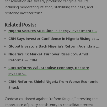
consolidation are already producing tangible results,
including moderating inflation, stabilizing the naira, and
restoring investor trust.
Related Posts:
Nigeria Secures $8 Billion in Energy Investments…
CBN Says Investor Confidence in Nigeria Rising as…
Global Investors Back Nigeria’s Reform Agenda at…
Nigeria’s FX Market Turnover Rises 56% Amid
Reforms — CBN
CBN Reforms Will Stabilise Economy, Restore
Investor…
CBN: Reforms Shield Nigeria from Worse Economic
Shock
Cardoso cautioned against “reform fatigue,” stressing the
importance of policy consistency to consolidate recent