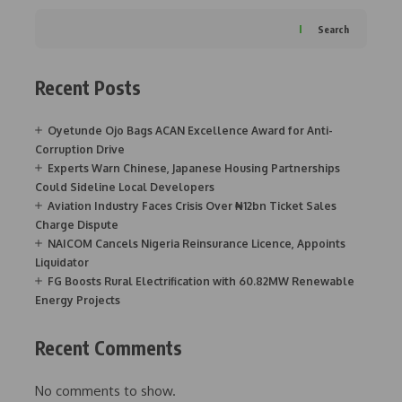
Search
Recent Posts
Oyetunde Ojo Bags ACAN Excellence Award for Anti-
Corruption Drive
Experts Warn Chinese, Japanese Housing Partnerships
Could Sideline Local Developers
Aviation Industry Faces Crisis Over ₦12bn Ticket Sales
Charge Dispute
NAICOM Cancels Nigeria Reinsurance Licence, Appoints
Liquidator
FG Boosts Rural Electrification with 60.82MW Renewable
Energy Projects
Recent Comments
No comments to show.