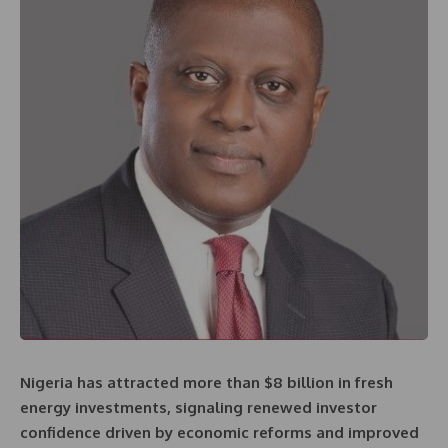
Nigeria has attracted more than $8 billion in fresh
energy investments, signaling renewed investor
confidence driven by economic reforms and improved