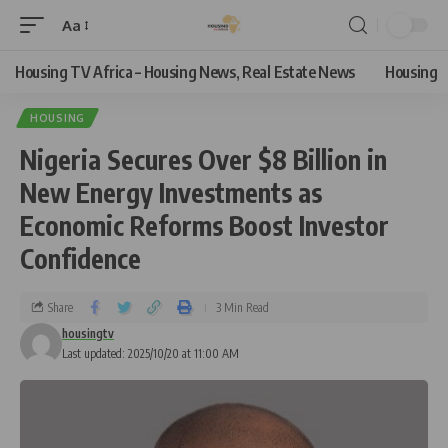
Aa
Housing TV Africa – Housing News, Real Estate News
Housing
HOUSING
Nigeria Secures Over $8 Billion in
New Energy Investments as
Economic Reforms Boost Investor
Confidence
Share
3 Min Read
housingtv
Last updated: 2025/10/20 at 11:00 AM