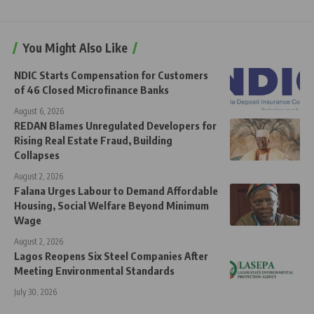
You Might Also Like
NDIC Starts Compensation for Customers
of 46 Closed Microfinance Banks
August 6, 2026
REDAN Blames Unregulated Developers for
Rising Real Estate Fraud, Building
Collapses
August 2, 2026
Falana Urges Labour to Demand Affordable
Housing, Social Welfare Beyond Minimum
Wage
August 2, 2026
Lagos Reopens Six Steel Companies After
Meeting Environmental Standards
July 30, 2026