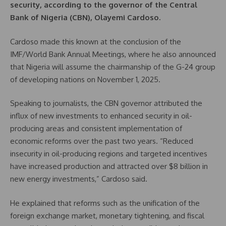
security, according to the governor of the Central
Bank of Nigeria (CBN), Olayemi Cardoso.
Cardoso made this known at the conclusion of the
IMF/World Bank Annual Meetings, where he also announced
that Nigeria will assume the chairmanship of the G-24 group
of developing nations on November 1, 2025.
Speaking to journalists, the CBN governor attributed the
influx of new investments to enhanced security in oil-
producing areas and consistent implementation of
economic reforms over the past two years. “Reduced
insecurity in oil-producing regions and targeted incentives
have increased production and attracted over $8 billion in
new energy investments,” Cardoso said.
He explained that reforms such as the unification of the
foreign exchange market, monetary tightening, and fiscal