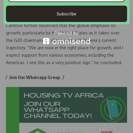
good path, sustaining it requires staying the course,” he
said.
Subscribe
Cardoso further observed that the global emphasis on
growth, particularly by the United States as it takes over
the G20 chairmanship, aligns well with Nigeria’s current
trajectory. “We are now in the right place for growth, and I
expect support from various economies, including the
Americas. I see this as a very positive sign,” he concluded.
Join Our Whatsapp Group