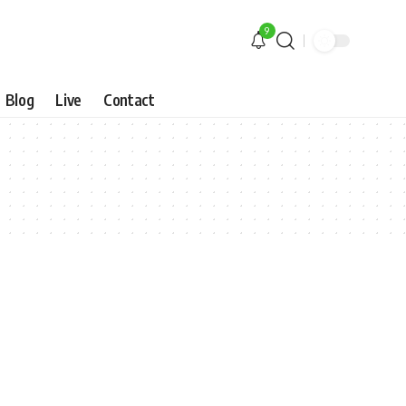
9
Blog
Live
Contact