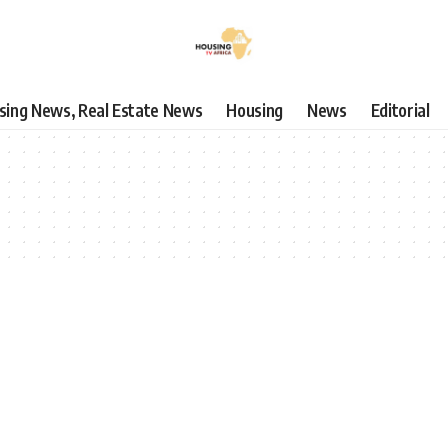
using News, Real Estate News
Housing
News
Editorial