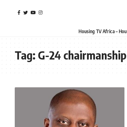
Housing TV Africa – Ho
Tag:
G-24 chairmanship