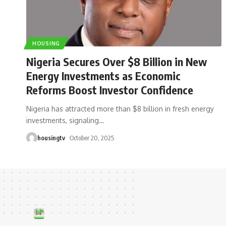
HOUSING
Nigeria Secures Over $8 Billion in New
Energy Investments as Economic
Reforms Boost Investor Confidence
Nigeria has attracted more than $8 billion in fresh energy
investments, signaling
…
housingtv
October 20, 2025