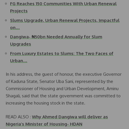
FG Reaches 150 Communities With Urban Renewal
Projects
Slums Upgrade, Urban Renewal Projects, Impactful
on…
Dangiwa- ₦50bn Needed Annually for Slum
Upgrades
From Luxury Estates to Slums: The Two Faces of
Urban…
In his address, the guest of honour, the executive Governor
of Kaduna State, Senator Uba Sani, represented by the
Commissioner of Housing and Urban Development, Aminu
Shagali, said that the state government was committed to
increasing the housing stock in the state.
READ ALSO :
Why Ahmed Dangiwa will deliver as
Nigeria’s Minister of Housing- HDAN