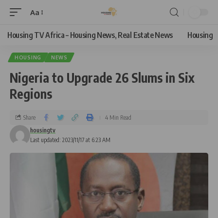
Aa
Housing TV Africa – Housing News, Real Estate News
Housing
HOUSING
NEWS
Nigeria to Upgrade 26 Slums in Six
Regions
Share
4 Min Read
housingtv
Last updated: 2023/11/17 at 6:23 AM