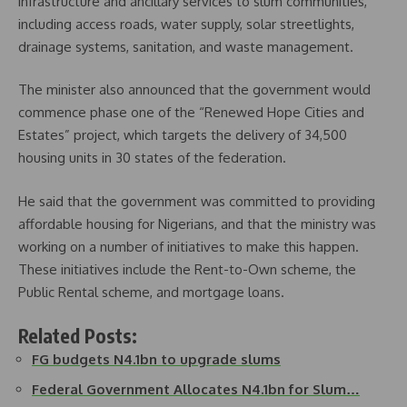
infrastructure and ancillary services to slum communities,
including access roads, water supply, solar streetlights,
drainage systems, sanitation, and waste management.
The minister also announced that the government would
commence phase one of the “Renewed Hope Cities and
Estates” project, which targets the delivery of 34,500
housing units in 30 states of the federation.
He said that the government was committed to providing
affordable housing for Nigerians, and that the ministry was
working on a number of initiatives to make this happen.
These initiatives include the Rent-to-Own scheme, the
Public Rental scheme, and mortgage loans.
Related Posts:
FG budgets N4.1bn to upgrade slums
Federal Government Allocates N4.1bn for Slum…