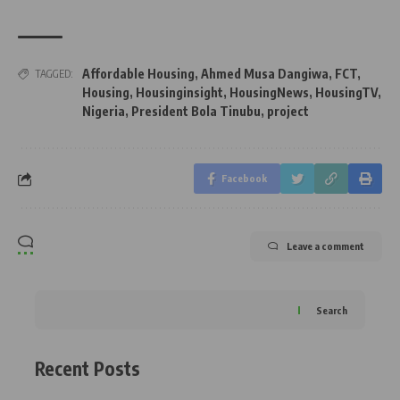
Affordable Housing
,
Ahmed Musa Dangiwa
,
FCT
,
TAGGED:
Housing
,
Housinginsight
,
HousingNews
,
HousingTV
,
Nigeria
,
President Bola Tinubu
,
project
Facebook
Leave a comment
Search
Recent Posts