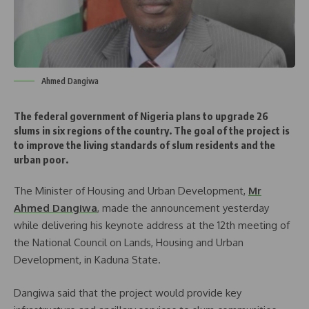
Ahmed Dangiwa
The federal government of Nigeria plans to upgrade 26
slums in six regions of the country. The goal of the project is
to improve the living standards of slum residents and the
urban poor.
The Minister of Housing and Urban Development,
Mr
Ahmed Dangiwa
, made the announcement yesterday
while delivering his keynote address at the 12th meeting of
the National Council on Lands, Housing and Urban
Development, in Kaduna State.
Dangiwa said that the project would provide key