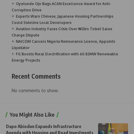
Oyetunde Ojo Bags ACAN Excellence Award for Anti-
Corruption Drive
Experts Warn Chinese, Japanese Housing Partnerships
Could Sideline Local Developers
Aviation Industry Faces Crisis Over ₦12bn Ticket Sales
Charge Dispute
NAICOM Cancels Nigeria Reinsurance Licence, Appoints
Liquidator
FG Boosts Rural Electrification with 60.82MW Renewable
Energy Projects
Recent Comments
No comments to show.
You Might Also Like
Dapo Abiodun Expands Infrastructure
Agenda with Housing and Road Investments