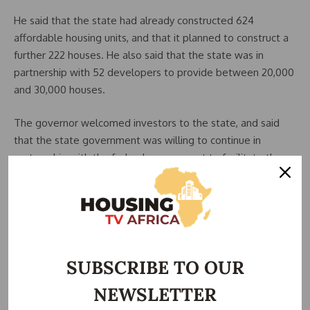
He said that the state had already constructed 624
affordable housing units, and that it planned to construct a
further 222 houses. He also said that the state was in
partnership with 52 developers to provide between 20,000
and 30,000 houses.
The governor welcomed investors to the state, and said
that the state government was willing to continue in
partnership with the federal government to facilitate the
provision of decent and affordable housing to Nigerians.
The Chairman, Senate Committee on Housing, Senator
Aminu Tambuwal, said that positive progress could not be
made in the housing and urban development sector without
funds.
SUBSCRIBE TO OUR
NEWSLETTER
He acknowledged that sourcing funds was a difficult
challenge, but he said that the problem was not