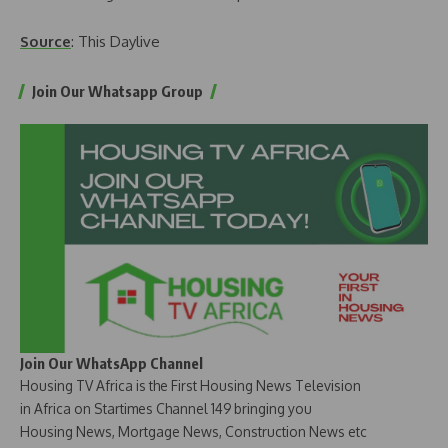
Source
: This Daylive
Join Our Whatsapp Group
Join Our WhatsApp Channel
Housing TV Africa is the First Housing News Television
in Africa on Startimes Channel 149 bringing you
Housing News, Mortgage News, Construction News etc