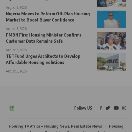
August 5, 2026
Nigeria Moves to Reform Off-Plan Housing
Market to Boost Buyer Confidence
August 5, 2026
FMBN Fire: Housing Minister Confirms
Customer Data Remains Safe
August 5, 2026
TETFund Urges Architects to Develop
Affordable Housing Solutions
August 5, 2026
Follow US
Housing TV Africa – Housing News, Real Estate News
Housing