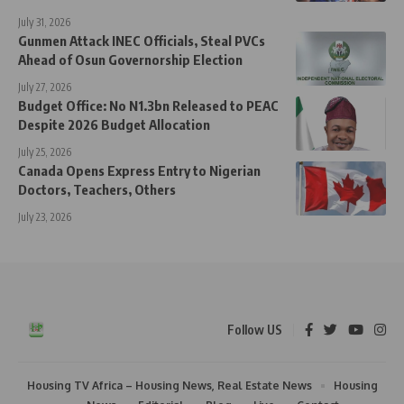
July 31, 2026
Gunmen Attack INEC Officials, Steal PVCs
Ahead of Osun Governorship Election
July 27, 2026
Budget Office: No N1.3bn Released to PEAC
Despite 2026 Budget Allocation
July 25, 2026
Canada Opens Express Entry to Nigerian
Doctors, Teachers, Others
July 23, 2026
Follow US
Housing TV Africa – Housing News, Real Estate News
Housing