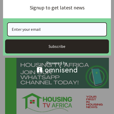
Signup to get latest news
But he added that the arbitration awards “were obtained by
fraud and the awards were, and the way in which they were
procured was, contrary to public policy”.
Source: Reuters
Subscribe
Join Our Whatsapp Group