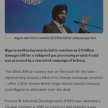
Nigeria wins bid to overturn $11 billion bill for collapsed gas deal
Nigeria on Monday won its bid to overturn an $11 billion
damages bill for a collapsed gas processing project it said
was procured by a concerted campaign of bribery.
The West African country was on the hook for the sum –
representing around a third of its foreign exchange reserves
– after a little-known British Virgin Islands-based company
took Nigeria to arbitration over the deal.
Process & Industrial Developments (P&ID) was awarded a
20-year contract in 2010, to construct and operate a gas