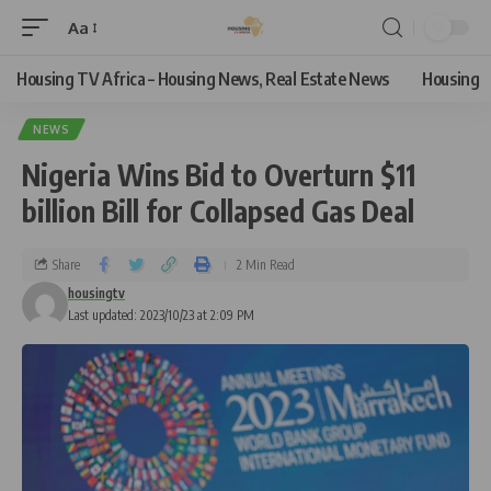
Aa
Housing TV Africa – Housing News, Real Estate News
Housing
NEWS
Nigeria Wins Bid to Overturn $11
billion Bill for Collapsed Gas Deal
Share
2 Min Read
housingtv
Last updated: 2023/10/23 at 2:09 PM