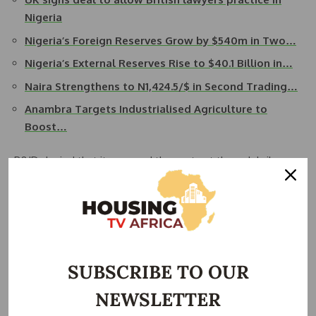
Nigeria
Nigeria’s Foreign Reserves Grow by $540m in Two…
Nigeria’s External Reserves Rise to $40.1 Billion in…
Naira Strengthens to N1,424.5/$ in Second Trading…
Anambra Targets Industrialised Agriculture to
Boost…
P&ID denied that it procured the contract through bribery
or that it corrupted Nigeria’s legal team during the
arbitration, blaming the failure of the gas deal and the
country’s arbitration defeat on institutional incompetence.
Judge Robin Knowles allowed Nigeria’s challenge in a
written ruling on Monday.
SUBSCRIBE TO OUR
NEWSLETTER
“I have not accepted all of Nigeria’s allegations,” the judge
said in his ruling.