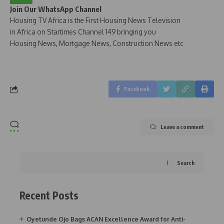
Join Our WhatsApp Channel
Housing TV Africa is the First Housing News Television
in Africa on Startimes Channel 149 bringing you
Housing News, Mortgage News, Construction News etc
Facebook
Leave a comment
Search
Recent Posts
Oyetunde Ojo Bags ACAN Excellence Award for Anti-