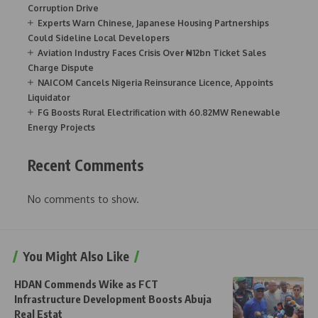
Corruption Drive
Experts Warn Chinese, Japanese Housing Partnerships
Could Sideline Local Developers
Aviation Industry Faces Crisis Over ₦12bn Ticket Sales
Charge Dispute
NAICOM Cancels Nigeria Reinsurance Licence, Appoints
Liquidator
FG Boosts Rural Electrification with 60.82MW Renewable
Energy Projects
Recent Comments
No comments to show.
You Might Also Like
HDAN Commends Wike as FCT
Infrastructure Development Boosts Abuja
Real Estat