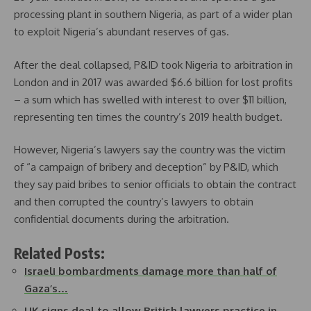
processing plant in southern Nigeria, as part of a wider plan
to exploit Nigeria’s abundant reserves of gas.
After the deal collapsed, P&ID took Nigeria to arbitration in
London and in 2017 was awarded $6.6 billion for lost profits
– a sum which has swelled with interest to over $11 billion,
representing ten times the country’s 2019 health budget.
However, Nigeria’s lawyers say the country was the victim
of “a campaign of bribery and deception” by P&ID, which
they say paid bribes to senior officials to obtain the contract
and then corrupted the country’s lawyers to obtain
confidential documents during the arbitration.
Related Posts:
Israeli bombardments damage more than half of
Gaza’s…
UK signs deal to allow British lawyers practice in