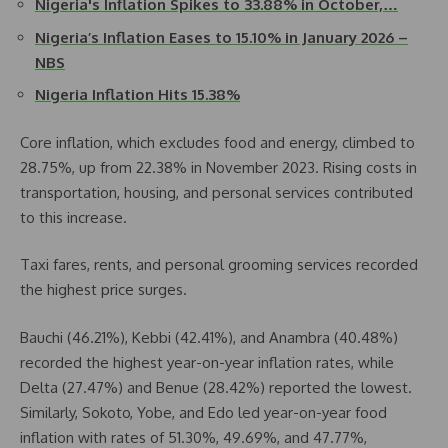
Nigeria's Inflation Spikes to 33.88% in October,…
Nigeria’s Inflation Eases to 15.10% in January 2026 –
NBS
Nigeria Inflation Hits 15.38%
Core inflation, which excludes food and energy, climbed to
28.75%, up from 22.38% in November 2023. Rising costs in
transportation, housing, and personal services contributed
to this increase.
Taxi fares, rents, and personal grooming services recorded
the highest price surges.
Bauchi (46.21%), Kebbi (42.41%), and Anambra (40.48%)
recorded the highest year-on-year inflation rates, while
Delta (27.47%) and Benue (28.42%) reported the lowest.
Similarly, Sokoto, Yobe, and Edo led year-on-year food
inflation with rates of 51.30%, 49.69%, and 47.77%,