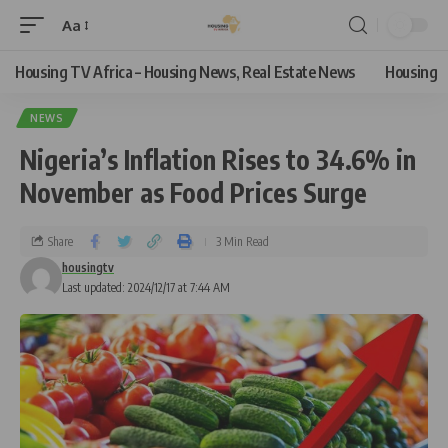
Aa
Housing TV Africa – Housing News, Real Estate News
Housing
NEWS
Nigeria’s Inflation Rises to 34.6% in
November as Food Prices Surge
Share
3 Min Read
housingtv
Last updated: 2024/12/17 at 7:44 AM