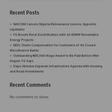
Recent Posts
NAICOM Cancels Nigeria Reinsurance Licence, Appoints
Liquidator
FG Boosts Rural Electrification with 60.82MW Renewable
Energy Projects
NDIC Starts Compensation for Customers of 46 Closed
Microfinance Banks
Outstanding ₦35,000 Wage Award to Be Paid Before Mid-
August, FG Says
Dapo Abiodun Expands Infrastructure Agenda with Housing
and Road Investments
Recent Comments
No comments to show.