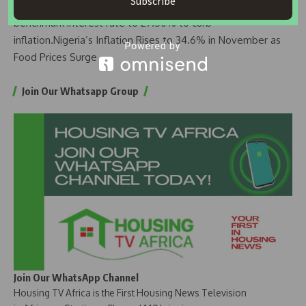
Subscribe
Policy Committee meeting, the apex bank raised the
benchmark interest rate to 27.50% to curb
inflation.
Nigeria’s Inflation Rises to 34.6% in November as
Food Prices Surge
Join Our Whatsapp Group
Join Our WhatsApp Channel
Housing TV Africa is the First Housing News Television