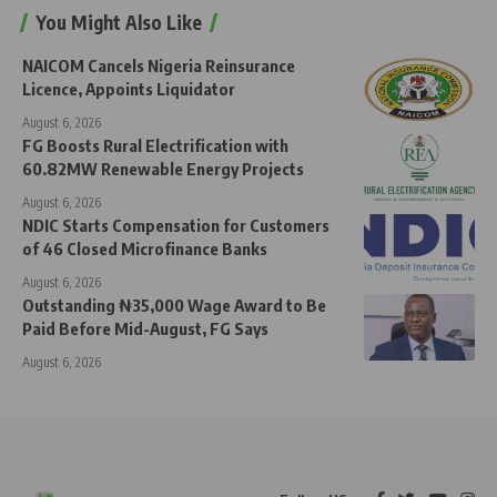
You Might Also Like
NAICOM Cancels Nigeria Reinsurance
Licence, Appoints Liquidator
August 6, 2026
FG Boosts Rural Electrification with
60.82MW Renewable Energy Projects
August 6, 2026
NDIC Starts Compensation for Customers
of 46 Closed Microfinance Banks
August 6, 2026
Outstanding ₦35,000 Wage Award to Be
Paid Before Mid-August, FG Says
August 6, 2026