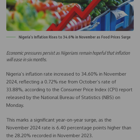
Nigeria’s Inflation Rises to 34.6% in November as Food Prices Surge
Economic pressures persist as Nigerians remain hopeful that inflation
will ease in six months.
Nigeria’s inflation rate increased to 34.60% in November
2024, reflecting a 0.72% rise from October’s rate of
33.88%, according to the Consumer Price Index (CPI) report
released by the National Bureau of Statistics (NBS) on
Monday.
This marks a significant year-on-year surge, as the
November 2024 rate is 6.40 percentage points higher than
the 28.20% recorded in November 2023.