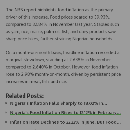
The NBS report highlights food inflation as the primary
driver of this increase. Food prices soared to 39.93%,
compared to 32.84% in November last year. Staples such
as yam, rice, maize, palm oil, fish, and dairy products saw
sharp price hikes, further straining Nigerian households.
On a month-on-month basis, headline inflation recorded a
marginal slowdown, standing at 2.638% in November
compared to 2.640% in October. However, food inflation
rose to 2.98% month-on-month, driven by persistent price
increases in meat, fish, and rice.
Related Posts:
Nigeria’s Inflation Falls Sharply to 18.02% in…
Nigeria’s Food Inflation Rises to 12.12% in February…
Inflation Rate Declines to 22.22% in June, But Food…