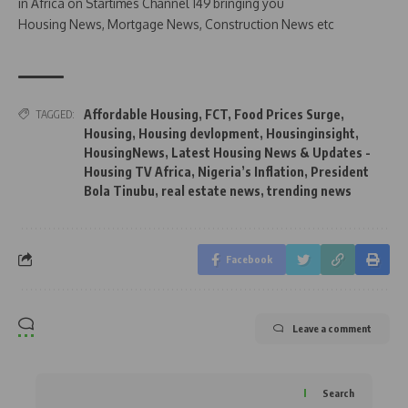
in Africa on Startimes Channel 149 bringing you
Housing News, Mortgage News, Construction News etc
Affordable Housing
,
FCT
,
Food Prices Surge
,
TAGGED:
Housing
,
Housing devlopment
,
Housinginsight
,
HousingNews
,
Latest Housing News & Updates -
Housing TV Africa
,
Nigeria’s Inflation
,
President
Bola Tinubu
,
real estate news
,
trending news
Facebook
Leave a comment
Search