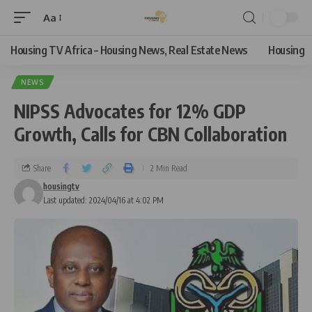
Aa
Housing TV Africa – Housing News, Real Estate News
Housing
NEWS
NIPSS Advocates for 12% GDP
Growth, Calls for CBN Collaboration
Share
2 Min Read
housingtv
Last updated: 2024/04/16 at 4:02 PM