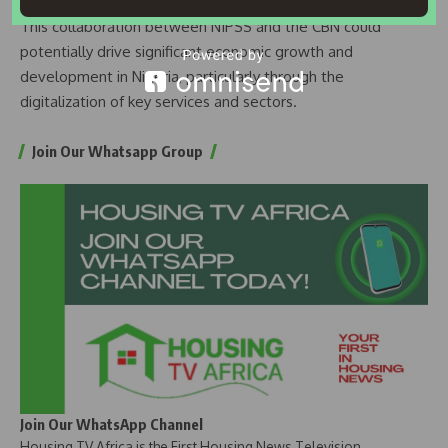
This collaboration between NIPSS and the CBN could
potentially drive significant economic growth and
development in Nigeria, particularly through the
digitalization of key services and sectors.
Join Our Whatsapp Group
Join Our WhatsApp Channel
Housing TV Africa is the First Housing News Television