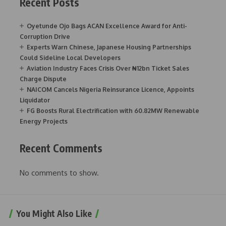
Recent Posts
Oyetunde Ojo Bags ACAN Excellence Award for Anti-
Corruption Drive
Experts Warn Chinese, Japanese Housing Partnerships
Could Sideline Local Developers
Aviation Industry Faces Crisis Over ₦12bn Ticket Sales
Charge Dispute
NAICOM Cancels Nigeria Reinsurance Licence, Appoints
Liquidator
FG Boosts Rural Electrification with 60.82MW Renewable
Energy Projects
Recent Comments
No comments to show.
You Might Also Like