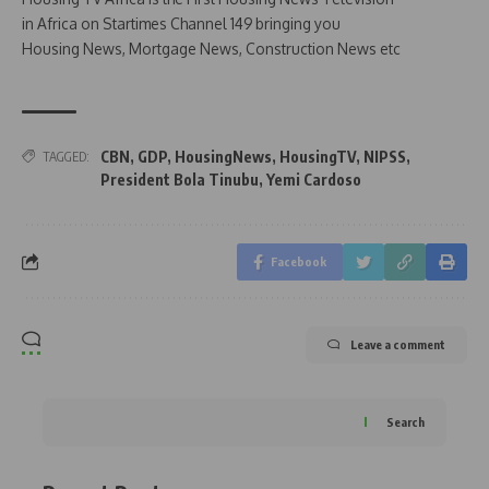
in Africa on Startimes Channel 149 bringing you
Housing News, Mortgage News, Construction News etc
CBN
,
GDP
,
HousingNews
,
HousingTV
,
NIPSS
,
TAGGED:
President Bola Tinubu
,
Yemi Cardoso
Facebook
Leave a comment
Search