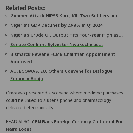
Related Posts:
Gunmen Attack NIPSS Kuru, Kill Two Soldiers and…
Nigeria's GDP Declines by 2.98% in Q1 2024
Nigeria’s Crude Oil Output Hits Four-Year High as…
Senate Confirms Sylvester Nwakuche as…
Bismarck Rewane FCMB Chairman Appointment
Approved
AU, ECOWAS, EU, Others Convene for Dialogue
Forum in Abuja
Omotayo presented a scenario where medicine purchases
could be linked to a user’s phone and pharmacology
delivered electronically.
READ ALSO:
CBN Bans Foreign Currency Collateral For
Naira Loans