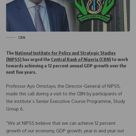
CBN
The
National Institute for Policy and Strategic Studies
(NIPSS)
has urged the
Central Bank of Nigeria (CBN)
to work
towards achieving a 12 percent annual GDP growth over the
next five years.
Professor Ayo Omotayo, the Director-General of NIPSS,
made this call during a visit to the CBN by participants of
the institute’s Senior Executive Course Programme, Study
Group 6.
“We at NIPSS believe that we can achieve 12 percent
growth of our economy, GDP growth, year in and year out