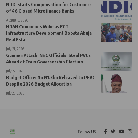
NDIC Starts Compensation for Customers
of 46 Closed Microfinance Banks
August 6, 2026
HDAN Commends Wike as FCT
Infrastructure Development Boosts Abuja
Real Estat
July 31, 2026
Gunmen Attack INEC Officials, Steal PVCs
Ahead of Osun Governorship Election
July 27, 2026
Budget Office: No N1.3bn Released to PEAC
Despite 2026 Budget Allocation
July 25, 2026
Follow US