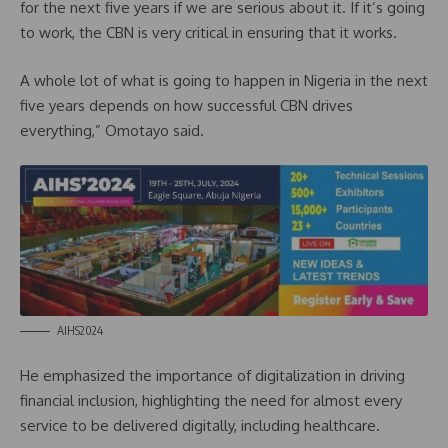
for the next five years if we are serious about it. If it’s going
to work, the CBN is very critical in ensuring that it works.
A whole lot of what is going to happen in Nigeria in the next
five years depends on how successful CBN drives
everything,” Omotayo said.
AIHS2024
He emphasized the importance of digitalization in driving
financial inclusion, highlighting the need for almost every
service to be delivered digitally, including healthcare.