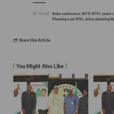
TAGGED:
Baku conference
,
NITP
,
RTPI
,
smart c
Planning Law 1992
,
urban planning N
Share this Article
You Might Also Like