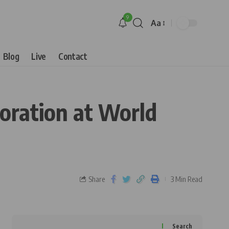
9
Aa
Blog
Live
Contact
oration at World
Share
3 Min Read
Search