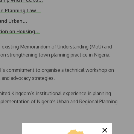
ship With FCC to…
ban Planning Law…
 and Urban…
tion on Housing…
eir existing Memorandum of Understanding (MoU) and
n strengthening town planning practice in Nigeria.
’s commitment to organise a technical workshop on
 and advocacy strategies.
ited Kingdom’s institutional experience in planning
implementation of Nigeria’s Urban and Regional Planning