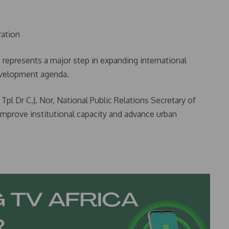
ration
 represents a major step in expanding international
development agenda.
Tpl Dr C.J. Nor, National Public Relations Secretary of
improve institutional capacity and advance urban