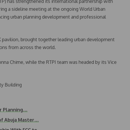
P) has strengthened its international partnership with
ring a sideline meeting at the ongoing World Urban
ancing urban planning development and professional
 pavilion, brought together leading urban development
ions from across the world.
onna Chime, while the RTPI team was headed by its Vice
y Building
er Planning…
of Abuja Master…