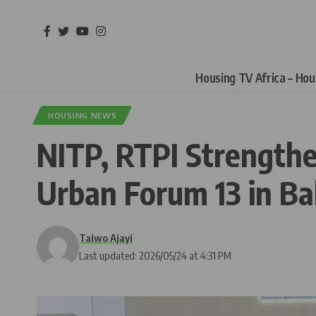
Housing TV Africa – Ho
HOUSING NEWS
NITP, RTPI Strengthe
Urban Forum 13 in B
Taiwo Ajayi
Last updated: 2026/05/24 at 4:31 PM