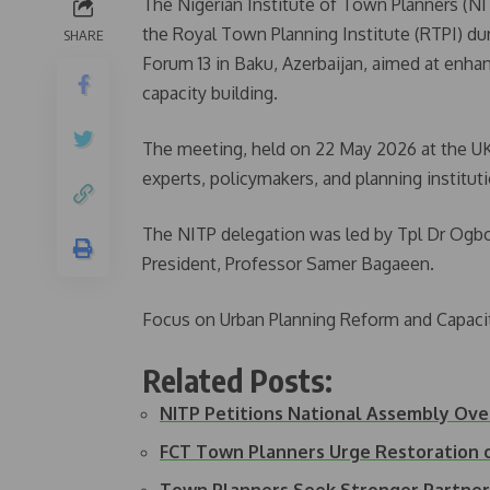
The Nigerian Institute of Town Planners (NIT
the Royal Town Planning Institute (RTPI) du
SHARE
Forum 13 in Baku, Azerbaijan, aimed at enh
capacity building.
The meeting, held on 22 May 2026 at the UK
experts, policymakers, and planning institut
The NITP delegation was led by Tpl Dr Ogb
President, Professor Samer Bagaeen.
Focus on Urban Planning Reform and Capacit
Related Posts:
NITP Petitions National Assembly Ov
FCT Town Planners Urge Restoration 