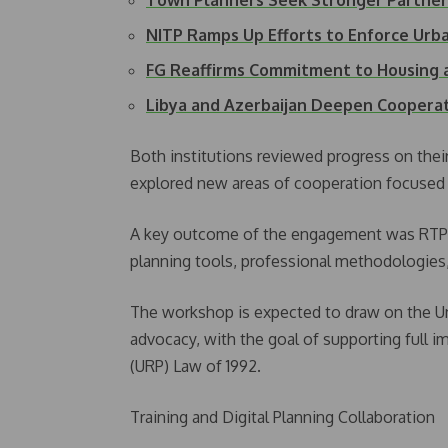
Town Planners Seek Stronger Partner
NITP Ramps Up Efforts to Enforce Ur
FG Reaffirms Commitment to Housing
Libya and Azerbaijan Deepen Coopera
Both institutions reviewed progress on th
explored new areas of cooperation focused o
A key outcome of the engagement was RTPI
planning tools, professional methodologies,
The workshop is expected to draw on the Un
advocacy, with the goal of supporting full 
(URP) Law of 1992.
Training and Digital Planning Collaboration