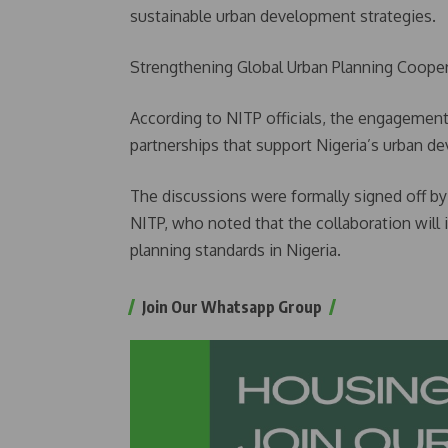
sustainable urban development strategies.
Strengthening Global Urban Planning Coope
According to NITP officials, the engagement
partnerships that support Nigeria’s urban 
The discussions were formally signed off by 
NITP, who noted that the collaboration will 
planning standards in Nigeria.
Join Our Whatsapp Group