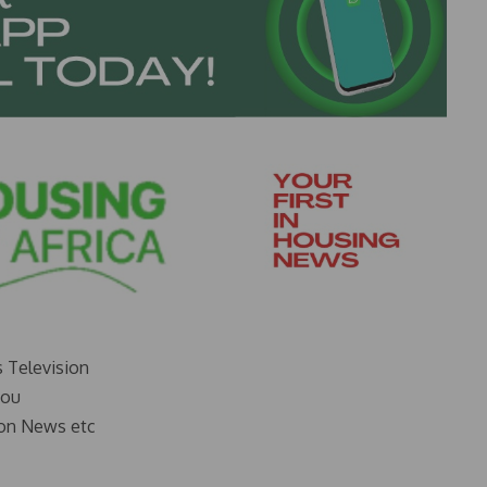
s Television
you
on News etc