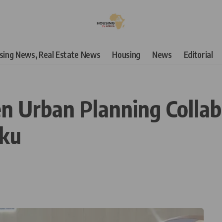
using News, Real Estate News
Housing
News
Editorial
n Urban Planning Collab
aku