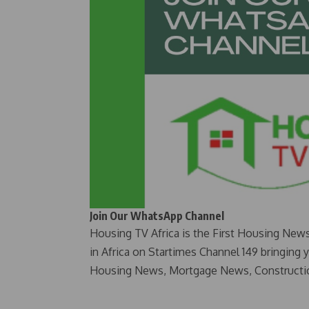
Join Our WhatsApp Channel
Housing TV Africa is the First Housing New
in Africa on Startimes Channel 149 bringing 
Housing News, Mortgage News, Constructi