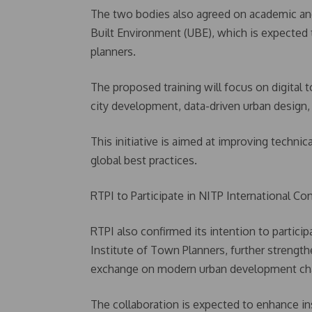
The two bodies also agreed on academic and 
Built Environment (UBE), which is expected 
planners.
The proposed training will focus on digital 
city development, data-driven urban design
This initiative is aimed at improving technic
global best practices.
RTPI to Participate in NITP International Co
RTPI also confirmed its intention to partici
Institute of Town Planners, further streng
exchange on modern urban development cha
The collaboration is expected to enhance in