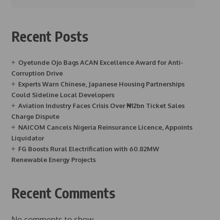
Recent Posts
Oyetunde Ojo Bags ACAN Excellence Award for Anti-
Corruption Drive
Experts Warn Chinese, Japanese Housing Partnerships
Could Sideline Local Developers
Aviation Industry Faces Crisis Over ₦12bn Ticket Sales
Charge Dispute
NAICOM Cancels Nigeria Reinsurance Licence, Appoints
Liquidator
FG Boosts Rural Electrification with 60.82MW
Renewable Energy Projects
Recent Comments
No comments to show.