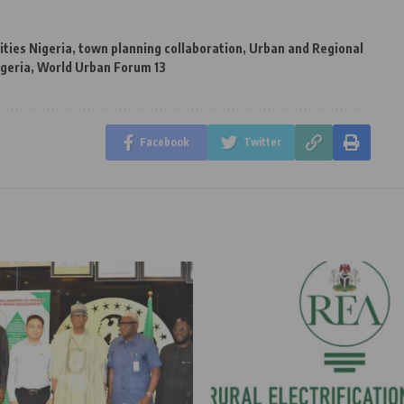
ities Nigeria
,
town planning collaboration
,
Urban and Regional
igeria
,
World Urban Forum 13
Facebook
Twitter