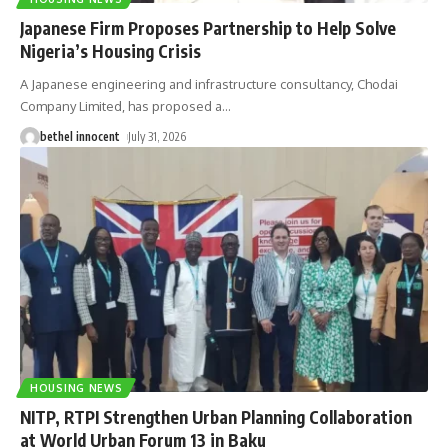
Japanese Firm Proposes Partnership to Help Solve
Nigeria’s Housing Crisis
A Japanese engineering and infrastructure consultancy, Chodai
Company Limited, has proposed a
…
bethel innocent
July 31, 2026
HOUSING NEWS
NITP, RTPI Strengthen Urban Planning Collaboration
at World Urban Forum 13 in Baku