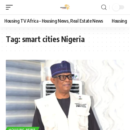
Housing TV Africa – Housing News, Real Estate News
Housing
Tag:
smart cities Nigeria
HOUSING NEWS