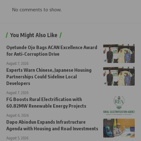
No comments to show.
You Might Also Like
Oyetunde Ojo Bags ACAN Excellence Award
for Anti-Corruption Drive
August 7, 2026
Experts Warn Chinese, Japanese Housing
Partnerships Could Sideline Local
Developers
August 7, 2026
FG Boosts Rural Electrification with
60.82MW Renewable Energy Projects
August 6, 2026
Dapo Abiodun Expands Infrastructure
Agenda with Housing and Road Investments
August 5, 2026