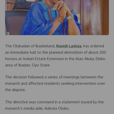
The Olubadan of Ibadanland,
Rasidi Ladoja
, has ordered
an immediate halt to the planned demolition of about 200
houses at Isokan Estate Extension in the Alao Akala, Elebu
area of Ibadan, Oyo State.
The decision followed a series of meetings between the
monarch and affected residents seeking intervention over
the dispute.
The directive was conveyed in a statement issued by the
monarch’s media aide, Adeola Oloko.