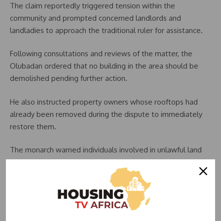
The claim reportedly triggered tension within the
community and prompted concerned landlords and
landladies to approach the traditional ruler for assistance.
Following consultations and reviews of the matter, the
Olubadan ordered that no building in the area should be
demolished pending further action.
He also instructed property owners whose rooftops had
already been removed during the dispute to immediately
restore them.
The monarch warned individuals involved in unlawful land
acquisition activities to stay away from the community,
stressing that preserving the structures would provide
clarity regarding ownership claims and ongoing disputes.
According to him, allowing the buildings to remain intact