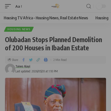
Aa
Housing TV Africa – Housing News, Real Estate News
Housing
HOUSING NEWS
Olubadan Stops Planned Demolition
of 200 Houses in Ibadan Estate
Share
2 Min Read
Taiwo Ajayi
Last updated: 2026/05/20 at 1:10 PM