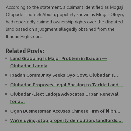
According to the statement, a claimant identified as Mogaji
Olopade Taofeek Abiola, popularly known as Mogaji Oloyin,
had reportedly claimed ownership rights over the disputed
land based on a judgment allegedly obtained from the
Ibadan High Court.
Related Posts:
Land Grabbing Is Major Problem in Ibadan —
Olubadan Ladoja
Ibadan Community Seeks Oyo Govt, Olubadan’s…
Olubadan Proposes Legal Backing to Tackle Land…
Olubadan-Elect Ladoja Advocates Urban Renewal
for a…
Ogun Businessman Accuses Chinese Firm of ₦1bn…
We’re dying, stop property demolition, landlords,…