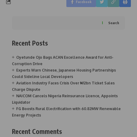
Facebook
Search
Recent Posts
Oyetunde Ojo Bags ACAN Excellence Award for Anti-
Corruption Drive
Experts Warn Chinese, Japanese Housing Partnerships
Could Sideline Local Developers
Aviation Industry Faces Crisis Over ₦12bn Ticket Sales
Charge Dispute
NAICOM Cancels Nigeria Reinsurance Licence, Appoints
Liquidator
FG Boosts Rural Electrification with 60.82MW Renewable
Energy Projects
Recent Comments