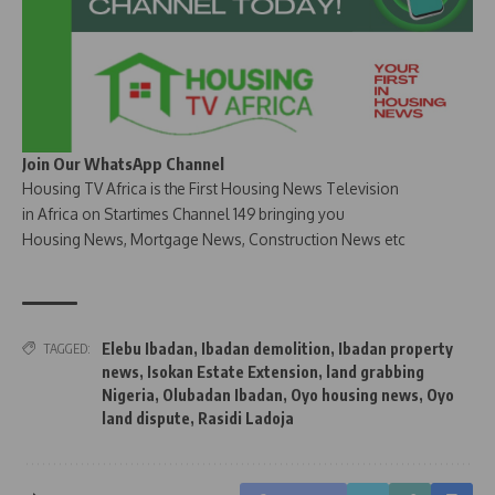
Join Our WhatsApp Channel
Housing TV Africa is the First Housing News Television
in Africa on Startimes Channel 149 bringing you
Housing News, Mortgage News, Construction News etc
Elebu Ibadan
,
Ibadan demolition
,
Ibadan property
TAGGED:
news
,
Isokan Estate Extension
,
land grabbing
Nigeria
,
Olubadan Ibadan
,
Oyo housing news
,
Oyo
land dispute
,
Rasidi Ladoja