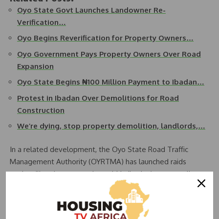
Oyo State Govt Launches Landowner Re-
Verification…
Oyo Begins Reverification for Property Owners…
Oyo Government Pays Property Owners Over Road
Expansion
Oyo State Begins ₦100 Million Payment to Ibadan…
Protest in Ibadan Over Demolitions for Road
Construction
We’re dying, stop property demolition, landlords,…
In a related development, the Oyo State Road Traffic
Management Authority (OYRTMA) has launched raids
against illegal street traders within Ibadan’s metropolis,
targeting areas such as Oritamerin, Gege, Agbeni, and
Ogunpa.