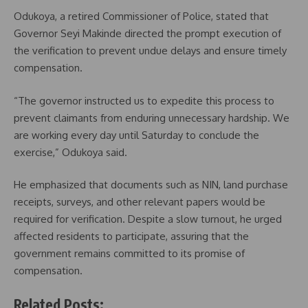
Odukoya, a retired Commissioner of Police, stated that
Governor Seyi Makinde directed the prompt execution of
the verification to prevent undue delays and ensure timely
compensation.
“The governor instructed us to expedite this process to
prevent claimants from enduring unnecessary hardship. We
are working every day until Saturday to conclude the
exercise,” Odukoya said.
He emphasized that documents such as NIN, land purchase
receipts, surveys, and other relevant papers would be
required for verification. Despite a slow turnout, he urged
affected residents to participate, assuring that the
government remains committed to its promise of
compensation.
Related Posts: