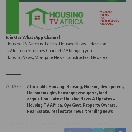
Join Our WhatsApp Channel
Housing TV Africa is the First Housing News Television
in Africa on Startimes Channel 149 bringing you
Housing News, Mortgage News, Construction News etc
Affordable Housing
,
Housing
,
Housing devlopment
,
TAGGED:
Housinginsight
,
housingnewsnigeria
,
land
acquisition
,
Latest Housing News & Updates -
Housing TV Africa
,
Oyo Govt
,
Property Owners
,
Real Estate
,
real estate news
,
trending news