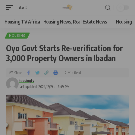
Aa
Housing TV Africa – Housing News, Real Estate News
Housing
HOUSING
Oyo Govt Starts Re-verification for
3,000 Property Owners in Ibadan
Share
2 Min Read
housingtv
Last updated: 2024/12/19 at 6:49 PM