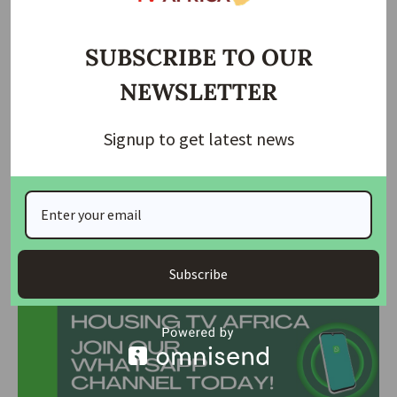
OYRTMA Chairman, Retired Major Adekoya Adesagba,
highlighted that the makeshift markets in these areas
caused severe traffic congestion, environmental pollution,
SUBSCRIBE TO OUR
and drainage blockages, exacerbating flooding.
NEWSLETTER
During the operation, 12 individuals operating illegal motor
parks were apprehended, and traders violating regulations
Signup to get latest news
faced fines and had their stalls seized. Adesagba urged
marketers to desist from road trading, emphasizing that
these measures are for their safety and the city’s overall
welfare.
Join Our Whatsapp Group
Subscribe