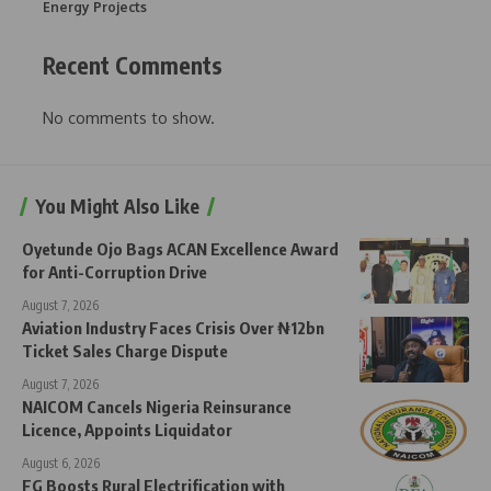
Energy Projects
Recent Comments
No comments to show.
You Might Also Like
Oyetunde Ojo Bags ACAN Excellence Award
for Anti-Corruption Drive
August 7, 2026
Aviation Industry Faces Crisis Over ₦12bn
Ticket Sales Charge Dispute
August 7, 2026
NAICOM Cancels Nigeria Reinsurance
Licence, Appoints Liquidator
August 6, 2026
FG Boosts Rural Electrification with