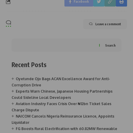
Facebook
Leave a comment
Search
Recent Posts
Oyetunde Ojo Bags ACAN Excellence Award for Anti-
Corruption Drive
Experts Warn Chinese, Japanese Housing Partnerships
Could Sideline Local Developers
Aviation Industry Faces Crisis Over ₦12bn Ticket Sales
Charge Dispute
NAICOM Cancels Nigeria Reinsurance Licence, Appoints
Liquidator
FG Boosts Rural Electrification with 60.82MW Renewable