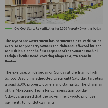
Oyo Govt Starts Re-verification for 3,000 Property Owners in Ibadan
The Oyo State Government has commenced a re-verification
exercise for property owners and claimants affected by land
acquisition along the first segment of the Senator Rashidi
Ladoja Circular Road, covering Alago to Ajota areas in
Ibadan.
The exercise, which began on Sunday at the Islamic High
School, Basorun, is scheduled to run until Saturday, targeting
around 3,000 property owners and claimants. The Chairman
of the Monitoring Team for Compensation, Sunday
Odukoya, assured that the government would prioritize
payments to rightful claimants.