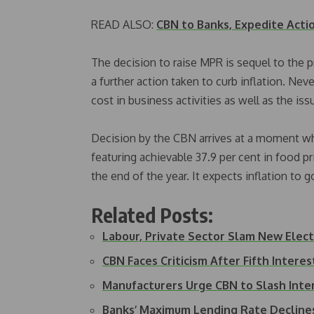
READ ALSO:
CBN to Banks, Expedite Acti
The decision to raise MPR is sequel to the p
a further action taken to curb inflation. Neve
cost in business activities as well as the iss
Decision by the CBN arrives at a moment when
featuring achievable 37.9 per cent in food 
the end of the year. It expects inflation to 
Related Posts:
Labour, Private Sector Slam New Electr
CBN Faces Criticism After Fifth Interes
Manufacturers Urge CBN to Slash Int
Banks’ Maximum Lending Rate Decline