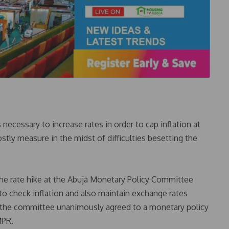
necessary to increase rates in order to cap inflation at
tly measure in the midst of difficulties besetting the
e rate hike at the Abuja Monetary Policy Committee
to check inflation and also maintain exchange rates
f the committee unanimously agreed to a monetary policy
MPR.