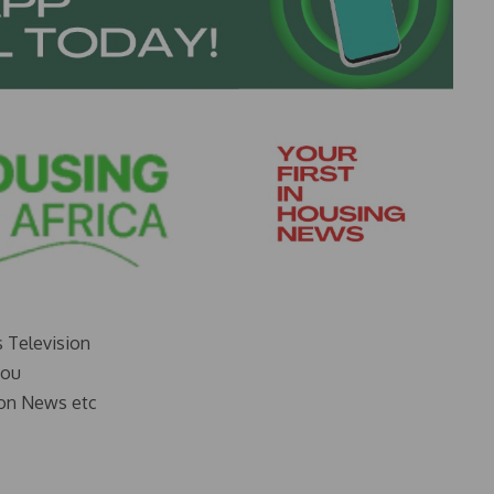
s Television
you
on News etc