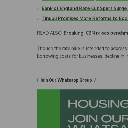
Bank of England Rate Cut Spurs Surge
Tinubu Promises More Reforms to Boo
READ ALSO:
Breaking: CBN raises benchm
Though the rate hike is intended to address th
borrowing costs for businesses, decline in
Join Our Whatsapp Group