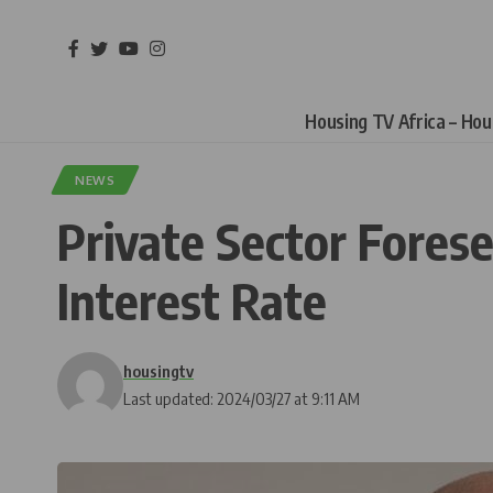
Housing TV Africa – Ho
NEWS
Private Sector Forese
Interest Rate
housingtv
Last updated: 2024/03/27 at 9:11 AM