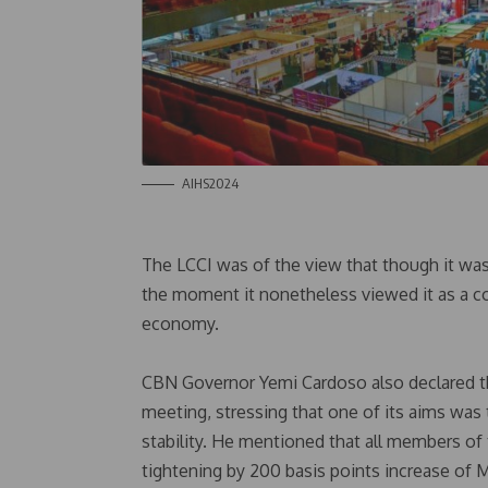
AIHS2024
The LCCI was of the view that though it was 
the moment it nonetheless viewed it as a cos
economy.
CBN Governor Yemi Cardoso also declared th
meeting, stressing that one of its aims was 
stability. He mentioned that all members o
tightening by 200 basis points increase of 