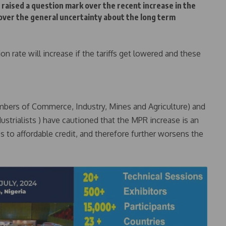
 raised a question mark over the recent increase in the
over the general uncertainty about the long term
on rate will increase if the tariffs get lowered and these
bers of Commerce, Industry, Mines and Agriculture) and
ustrialists ) have cautioned that the MPR increase is an
ss to affordable credit, and therefore further worsens the