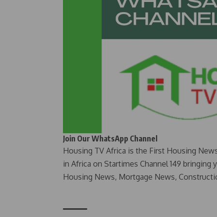
Join Our WhatsApp Channel
Housing TV Africa is the First Housing New
in Africa on Startimes Channel 149 bringing 
Housing News, Mortgage News, Constructi