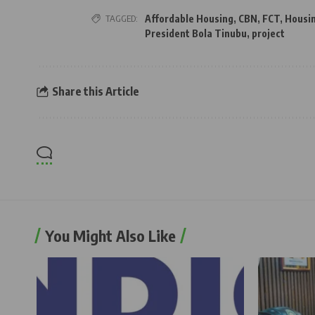
TAGGED:
Affordable Housing
,
CBN
,
FCT
,
Housi
President Bola Tinubu
,
project
Share this Article
You Might Also Like