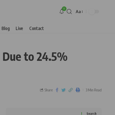
9
Aa
Blog
Live
Contact
ts Due to 24.5%
Share
3 Min Read
Search