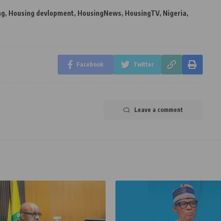
ng
,
Housing devlopment
,
HousingNews
,
HousingTV
,
Nigeria
,
Facebook
Twitter
Leave a comment