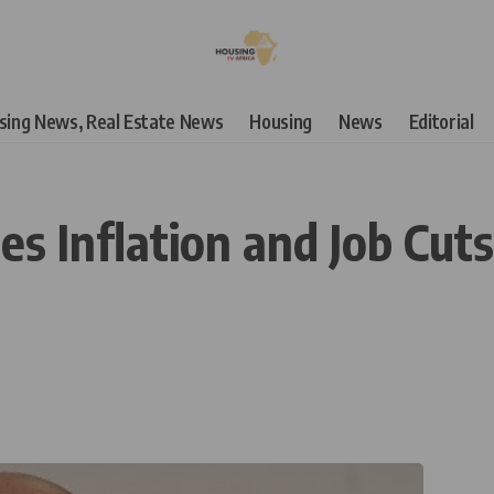
using News, Real Estate News
Housing
News
Editorial
es Inflation and Job Cu