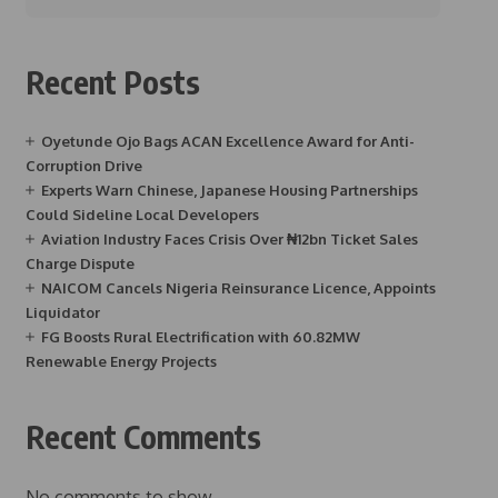
Recent Posts
Oyetunde Ojo Bags ACAN Excellence Award for Anti-
Corruption Drive
Experts Warn Chinese, Japanese Housing Partnerships
Could Sideline Local Developers
Aviation Industry Faces Crisis Over ₦12bn Ticket Sales
Charge Dispute
NAICOM Cancels Nigeria Reinsurance Licence, Appoints
Liquidator
FG Boosts Rural Electrification with 60.82MW
Renewable Energy Projects
Recent Comments
No comments to show.