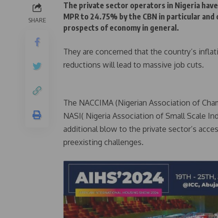
The private sector operators in Nigeria have
MPR to 24.75% by the CBN in particular and 
SHARE
prospects of economy in general.
They are concerned that the country’s inflati
reductions will lead to massive job cuts.
The NACCIMA (Nigerian Association of Cham
NASI( Nigeria Association of Small Scale Ind
additional blow to the private sector’s acce
preexisting challenges.