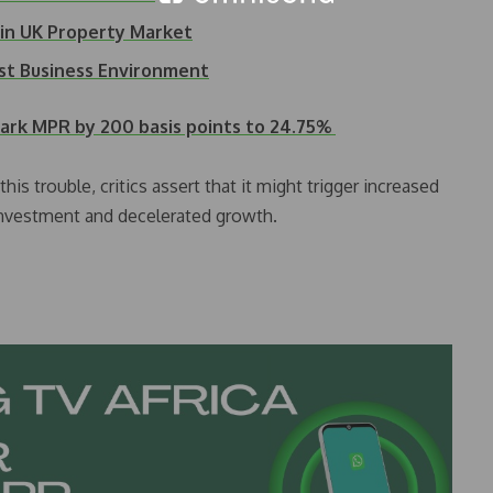
 in UK Property Market
st Business Environment
ark MPR by 200 basis points to 24.75%
is trouble, critics assert that it might trigger increased
 investment and decelerated growth.