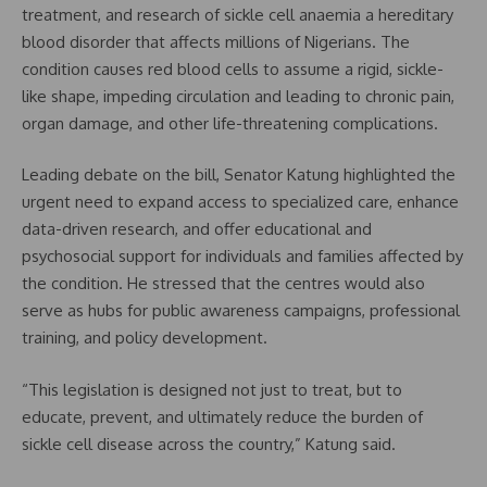
treatment, and research of sickle cell anaemia a hereditary
blood disorder that affects millions of Nigerians. The
condition causes red blood cells to assume a rigid, sickle-
like shape, impeding circulation and leading to chronic pain,
organ damage, and other life-threatening complications.
Leading debate on the bill, Senator Katung highlighted the
urgent need to expand access to specialized care, enhance
data-driven research, and offer educational and
psychosocial support for individuals and families affected by
the condition. He stressed that the centres would also
serve as hubs for public awareness campaigns, professional
training, and policy development.
“This legislation is designed not just to treat, but to
educate, prevent, and ultimately reduce the burden of
sickle cell disease across the country,” Katung said.