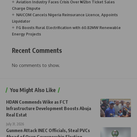
Aviation Industry Faces Crisis Over ₦12bn Ticket Sales
Charge Dispute
NAICOM Cancels Nigeria Reinsurance Licence, Appoints
Liquidator
FG Boosts Rural Electrification with 60.82MW Renewable
Energy Projects
Recent Comments
No comments to show.
You Might Also Like
HDAN Commends Wike as FCT
Infrastructure Development Boosts Abuja
Real Estat
July 31, 2026
Gunmen Attack INEC Officials, Steal PVCs
Ahead of Osun Governorship Election