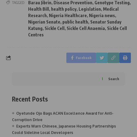
Barau Jibrin
,
Disease Prevention
,
Genotype Testing
,
TAGGED:
Health Bill
,
health policy
,
Legislation
,
Medical
Research
,
Nigeria Healthcare
,
Nigeria news
,
Nigerian Senate
,
public health
,
Senator Sunday
Katung
,
Sickle Cell
,
Sickle Cell Anaemia
,
Sickle Cell
Centres
Facebook
Search
Recent Posts
Oyetunde Ojo Bags ACAN Excellence Award for Anti-
Corruption Drive
Experts Warn Chinese, Japanese Housing Partnerships
Could Sideline Local Developers