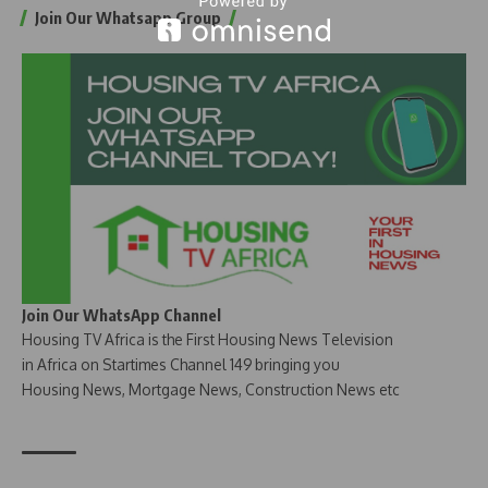
Join Our Whatsapp Group
Join Our WhatsApp Channel
Housing TV Africa is the First Housing News Television
in Africa on Startimes Channel 149 bringing you
Housing News, Mortgage News, Construction News etc