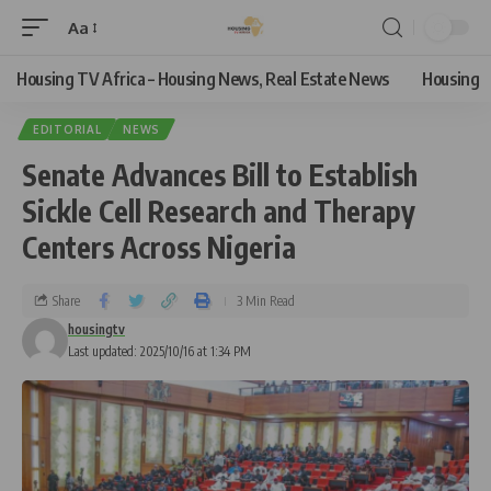
Aa
Housing TV Africa – Housing News, Real Estate News
Housing
EDITORIAL
NEWS
Senate Advances Bill to Establish
Sickle Cell Research and Therapy
Centers Across Nigeria
Share
3 Min Read
housingtv
Last updated: 2025/10/16 at 1:34 PM