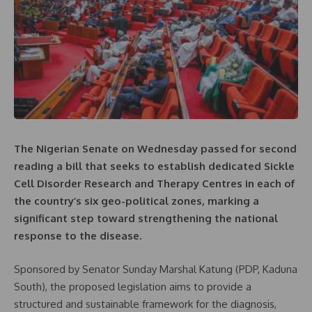
The Nigerian Senate on Wednesday passed for second
reading a bill that seeks to establish dedicated Sickle
Cell Disorder Research and Therapy Centres in each of
the country’s six geo-political zones, marking a
significant step toward strengthening the national
response to the disease.
Sponsored by Senator Sunday Marshal Katung (PDP, Kaduna
South), the proposed legislation aims to provide a
structured and sustainable framework for the diagnosis,