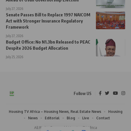
July 27, 2026
Senate Passes Bill to Replace 1997 NAICOM
Act with Stronger Insurance Regulatory
Framework
July 27, 2026
Budget Office: No N1.3bn Released to PEAC
Despite 2026 Budget Allocation
July 25, 2026
Follow US
Housing TV Africa – Housing News, Real Estate News
Housing
News
Editorial
Blog
Live
Contact
All Rights Reserved | Housing TV Africa