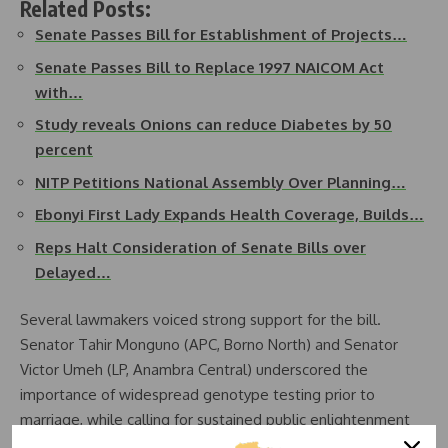
Related Posts:
Senate Passes Bill for Establishment of Projects…
Senate Passes Bill to Replace 1997 NAICOM Act
with…
Study reveals Onions can reduce Diabetes by 50
percent
NITP Petitions National Assembly Over Planning…
Ebonyi First Lady Expands Health Coverage, Builds…
Reps Halt Consideration of Senate Bills over
Delayed…
Several lawmakers voiced strong support for the bill.
Senator Tahir Monguno (APC, Borno North) and Senator
Victor Umeh (LP, Anambra Central) underscored the
importance of widespread genotype testing prior to
marriage, while calling for sustained public enlightenment
initiatives to curb the disease’s prevalence.