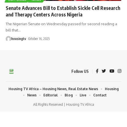
Senate Advances Bill to Establish Sickle Cell Research
and Therapy Centers Across Nigeria
The Nigerian Senate on Wednesday passed for second reading a
bill that
…
housingtv
October 16, 2025
Follow US
Housing TV Africa – Housing News, Real Estate News
Housing
News
Editorial
Blog
Live
Contact
All Rights Reserved | Housing TV Africa