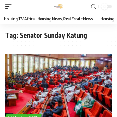
Housing TV Africa – Housing News, Real Estate News
Housing
Tag:
Senator Sunday Katung
EDITORIAL
NEWS