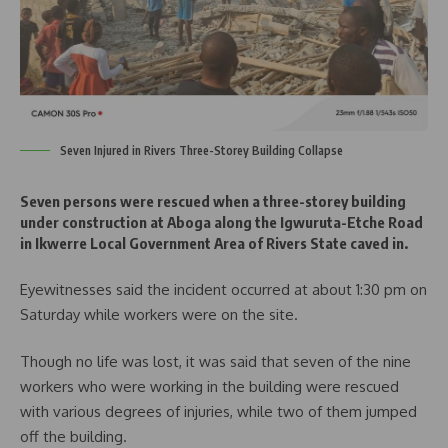
Seven Injured in Rivers Three-Storey Building Collapse
Seven persons were rescued when a three-storey building
under construction at Aboga along the Igwuruta-Etche Road
in Ikwerre Local Government Area of Rivers State caved in.
Eyewitnesses said the incident occurred at about 1:30 pm on
Saturday while workers were on the site.
Though no life was lost, it was said that seven of the nine
workers who were working in the building were rescued
with various degrees of injuries, while two of them jumped
off the building.