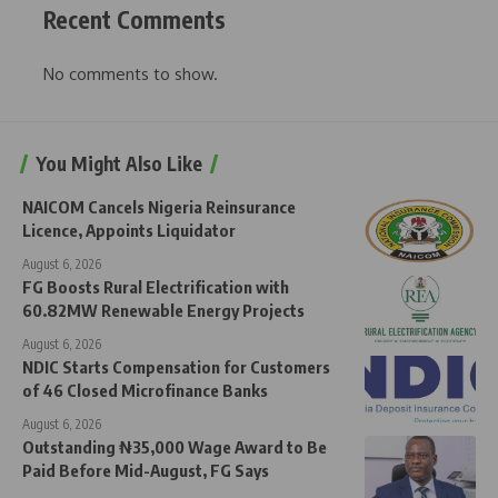
Recent Comments
No comments to show.
You Might Also Like
NAICOM Cancels Nigeria Reinsurance
Licence, Appoints Liquidator
August 6, 2026
FG Boosts Rural Electrification with
60.82MW Renewable Energy Projects
August 6, 2026
NDIC Starts Compensation for Customers
of 46 Closed Microfinance Banks
August 6, 2026
Outstanding ₦35,000 Wage Award to Be
Paid Before Mid-August, FG Says