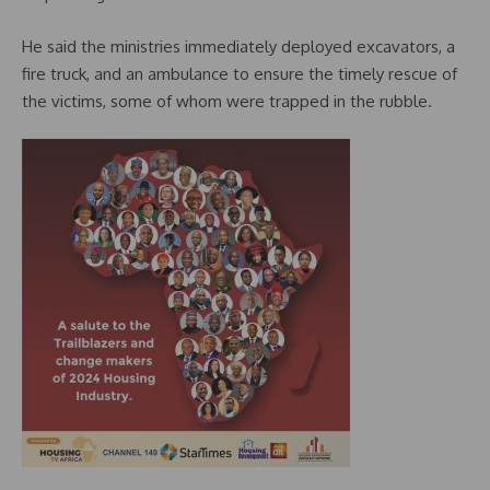
He said the ministries immediately deployed excavators, a
fire truck, and an ambulance to ensure the timely rescue of
the victims, some of whom were trapped in the rubble.