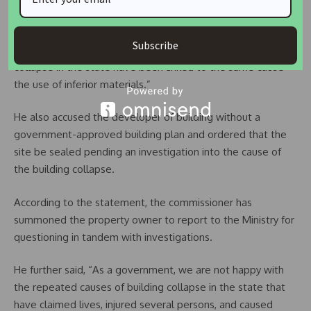
“Specifically, the use of 12mm rods for decking a building is a
clear violation of construction standards. Unfortunately, this
Subscribe
is not an isolated incident, as similar cases of building
collapse in the state have been linked to the same cause—
the use of inferior materials.”
He also accused the developer of building without a
government-approved building plan and ordered that the
site be sealed pending an investigation into the cause of
the building collapse.
According to the statement, the commissioner has
summoned the property owner to report to the Ministry for
questioning in tandem with investigations.
He further said, “As a government, we are not happy with
the repeated causes of building collapse in the state that
have claimed lives, injured several persons, and caused