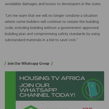
avoidable damages and losses to developers in the state.
“Let me warn that we will no longer condone a situation
where some builders will continue to violate the building
code, including building without a government-approved
building plan and compromising safety standards by using
substandard materials in a bid to save cost.”
Join Our Whatsapp Group