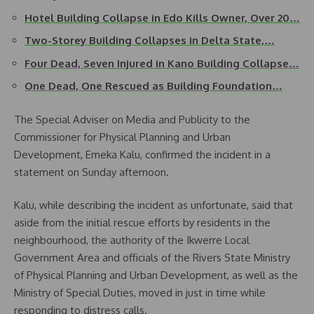
Hotel Building Collapse in Edo Kills Owner, Over 20…
Two-Storey Building Collapses in Delta State,…
Four Dead, Seven Injured in Kano Building Collapse…
One Dead, One Rescued as Building Foundation…
The Special Adviser on Media and Publicity to the
Commissioner for Physical Planning and Urban
Development, Emeka Kalu, confirmed the incident in a
statement on Sunday afternoon.
Kalu, while describing the incident as unfortunate, said that
aside from the initial rescue efforts by residents in the
neighbourhood, the authority of the Ikwerre Local
Government Area and officials of the Rivers State Ministry
of Physical Planning and Urban Development, as well as the
Ministry of Special Duties, moved in just in time while
responding to distress calls.