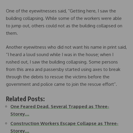
One of the eyewitnesses said, “Getting here, I saw the
building collapsing. While some of the workers were able
to jump out, others could not as the building collapsed on
them.
Another eyewitness who did not want his name in print said,
“I heard a loud sound while I was in the house; when I
rushed out, I saw the building collapsing. Some persons
from this area and passersby started using axes to break
through the debris to rescue the victims before the
government and police came to join the rescue effort”.
Related Posts:
One Feared Dead, Several Trapped as Three-
Storey…
Construction Workers Escape Collapse as Three-
Storey…