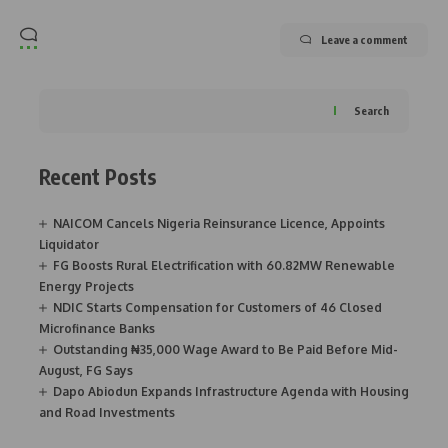
Leave a comment
Search
Recent Posts
NAICOM Cancels Nigeria Reinsurance Licence, Appoints
Liquidator
FG Boosts Rural Electrification with 60.82MW Renewable
Energy Projects
NDIC Starts Compensation for Customers of 46 Closed
Microfinance Banks
Outstanding ₦35,000 Wage Award to Be Paid Before Mid-
August, FG Says
Dapo Abiodun Expands Infrastructure Agenda with Housing
and Road Investments