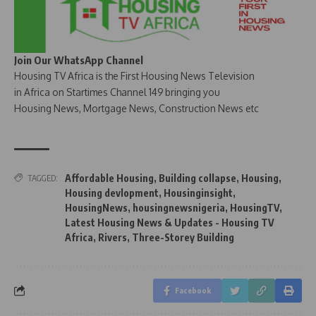
Join Our WhatsApp Channel
Housing TV Africa is the First Housing News Television
in Africa on Startimes Channel 149 bringing you
Housing News, Mortgage News, Construction News etc
Affordable Housing
,
Building collapse
,
Housing
,
TAGGED:
Housing devlopment
,
Housinginsight
,
HousingNews
,
housingnewsnigeria
,
HousingTV
,
Latest Housing News & Updates - Housing TV
Africa
,
Rivers
,
Three-Storey Building
Facebook