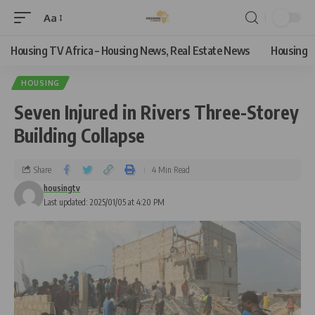
Aa
Housing TV Africa – Housing News, Real Estate News
Housing
HOUSING
Seven Injured in Rivers Three-Storey
Building Collapse
Share
4 Min Read
housingtv
Last updated: 2025/01/05 at 4:20 PM