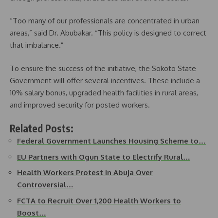
“Too many of our professionals are concentrated in urban
areas,” said Dr. Abubakar. “This policy is designed to correct
that imbalance.”
To ensure the success of the initiative, the Sokoto State
Government will offer several incentives. These include a
10% salary bonus, upgraded health facilities in rural areas,
and improved security for posted workers.
Related Posts:
Federal Government Launches Housing Scheme to…
EU Partners with Ogun State to Electrify Rural…
Health Workers Protest in Abuja Over
Controversial…
FCTA to Recruit Over 1,200 Health Workers to
Boost…