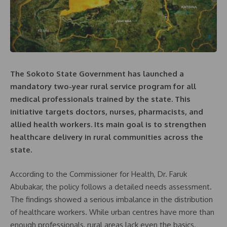
The Sokoto State Government has launched a
mandatory two-year rural service program for all
medical professionals trained by the state. This
initiative targets doctors, nurses, pharmacists, and
allied health workers. Its main goal is to strengthen
healthcare delivery in rural communities across the
state.
According to the Commissioner for Health, Dr. Faruk
Abubakar, the policy follows a detailed needs assessment.
The findings showed a serious imbalance in the distribution
of healthcare workers. While urban centres have more than
enough professionals, rural areas lack even the basics.