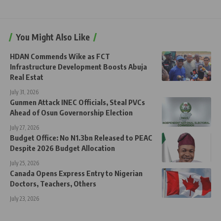
You Might Also Like
HDAN Commends Wike as FCT
Infrastructure Development Boosts Abuja
Real Estat
July 31, 2026
Gunmen Attack INEC Officials, Steal PVCs
Ahead of Osun Governorship Election
July 27, 2026
Budget Office: No N1.3bn Released to PEAC
Despite 2026 Budget Allocation
July 25, 2026
Canada Opens Express Entry to Nigerian
Doctors, Teachers, Others
July 23, 2026