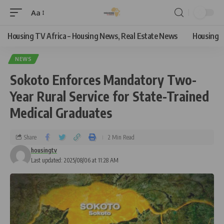
Aa
Housing TV Africa – Housing News, Real Estate News
Housing
NEWS
Sokoto Enforces Mandatory Two-
Year Rural Service for State-Trained
Medical Graduates
Share
2 Min Read
housingtv
Last updated: 2025/08/06 at 11:28 AM