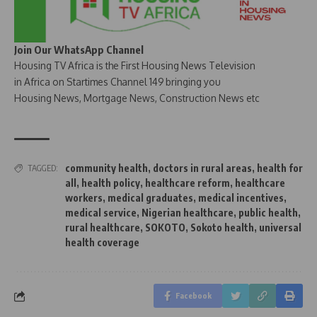
Join Our WhatsApp Channel
Housing TV Africa is the First Housing News Television
in Africa on Startimes Channel 149 bringing you
Housing News, Mortgage News, Construction News etc
community health
,
doctors in rural areas
,
health for
TAGGED:
all
,
health policy
,
healthcare reform
,
healthcare
workers
,
medical graduates
,
medical incentives
,
medical service
,
Nigerian healthcare
,
public health
,
rural healthcare
,
SOKOTO
,
Sokoto health
,
universal
health coverage
Facebook