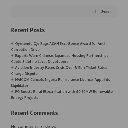
Search
Recent Posts
Oyetunde Ojo Bags ACAN Excellence Award for Anti-
Corruption Drive
Experts Warn Chinese, Japanese Housing Partnerships
Could Sideline Local Developers
Aviation Industry Faces Crisis Over ₦12bn Ticket Sales
Charge Dispute
NAICOM Cancels Nigeria Reinsurance Licence, Appoints
Liquidator
FG Boosts Rural Electrification with 60.82MW Renewable
Energy Projects
Recent Comments
No comments to show.