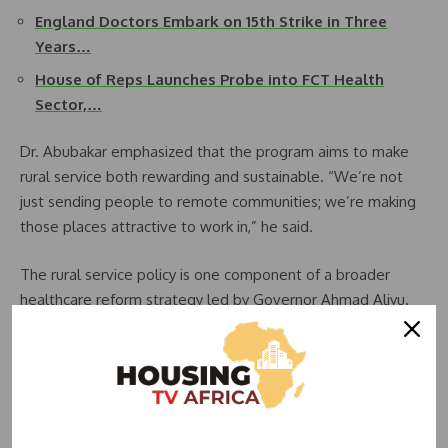
England Doctors Embark on 15th Strike in Three
Years…
House of Reps Launches Probe into FCT Health
Sector,…
Dr. Abubakar emphasized that the program aims to make
rural service both rewarding and sustainable. “We’re not
just sending people to remote communities; we’re making
those places attractive to work in,” he said.
The rural service policy is one component of a broader
healthcare reform strategy led by Governor Ahmad Aliyu.
One notable achievement under this reform is the
alignment of state-employed medical salaries with those of
federal workers. This salary adjustment has led to many
healthcare professionals withdrawing their resignation
letters and choosing to remain in public service.