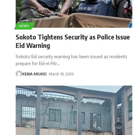
NEWS
Sokoto Tightens Security as Police Issue
Eid Warning
Sokoto Eid security warning has been issued as residents
prepare for Eid-el-Fitr
…
KEBIA ARUKEI
March 18, 2026