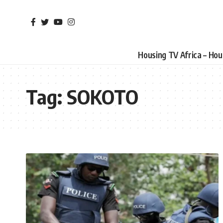
Housing TV Africa – Ho
Tag:
SOKOTO