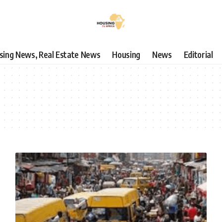
using News, Real Estate News
Housing
News
Editorial