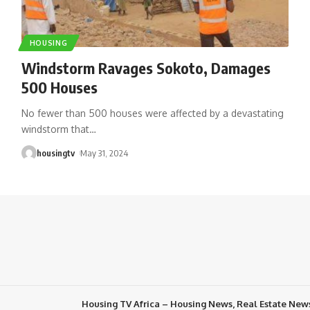
HOUSING
Windstorm Ravages Sokoto, Damages
500 Houses
No fewer than 500 houses were affected by a devastating
windstorm that
…
housingtv
May 31, 2024
Housing TV Africa – Housing News, Real Estate New