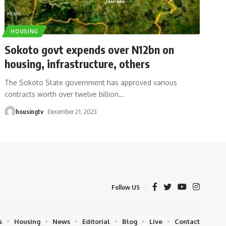
HOUSING
Sokoto govt expends over N12bn on
housing, infrastructure, others
The Sokoto State government has approved various
contracts worth over twelve billion
…
housingtv
December 21, 2023
Follow US
s
Housing
News
Editorial
Blog
Live
Contact