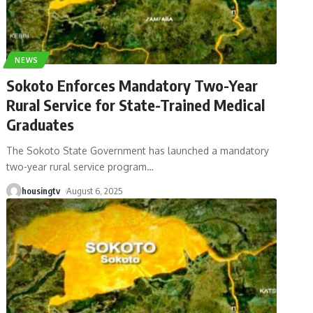
NEWS
Sokoto Enforces Mandatory Two-Year
Rural Service for State-Trained Medical
Graduates
The Sokoto State Government has launched a mandatory
two-year rural service program
…
housingtv
August 6, 2025