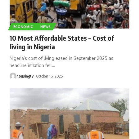
ECONOMIC
NEWS
10 Most Affordable States – Cost of
living in Nigeria
Nigeria’s cost of living eased in September 2025 as
headline inflation fell
…
housingtv
October 16, 2025