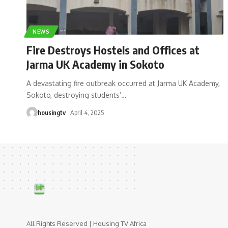
NEWS
Fire Destroys Hostels and Offices at
Jarma UK Academy in Sokoto
A devastating fire outbreak occurred at Jarma UK Academy,
Sokoto, destroying students’
…
housingtv
April 4, 2025
All Rights Reserved | Housing TV Africa