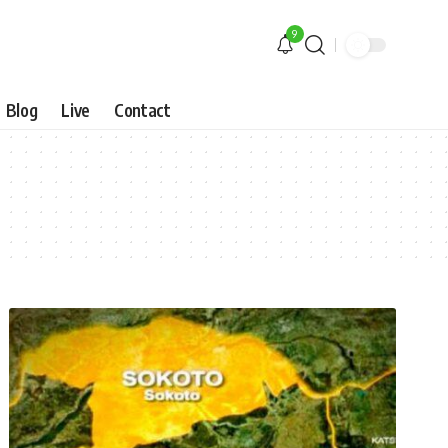
9
Blog
Live
Contact