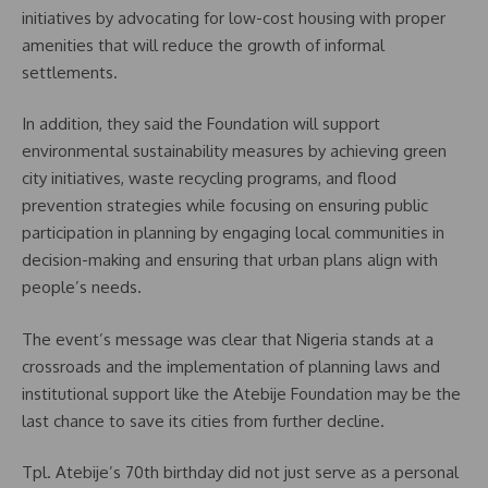
initiatives by advocating for low-cost housing with proper
amenities that will reduce the growth of informal
settlements.
In addition, they said the Foundation will support
environmental sustainability measures by achieving green
city initiatives, waste recycling programs, and flood
prevention strategies while focusing on ensuring public
participation in planning by engaging local communities in
decision-making and ensuring that urban plans align with
people’s needs.
The event’s message was clear that Nigeria stands at a
crossroads and the implementation of planning laws and
institutional support like the Atebije Foundation may be the
last chance to save its cities from further decline.
Tpl. Atebije’s 70th birthday did not just serve as a personal