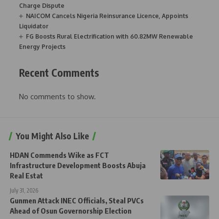
Charge Dispute
NAICOM Cancels Nigeria Reinsurance Licence, Appoints
Liquidator
FG Boosts Rural Electrification with 60.82MW Renewable
Energy Projects
Recent Comments
No comments to show.
You Might Also Like
HDAN Commends Wike as FCT
Infrastructure Development Boosts Abuja
Real Estat
July 31, 2026
Gunmen Attack INEC Officials, Steal PVCs
Ahead of Osun Governorship Election