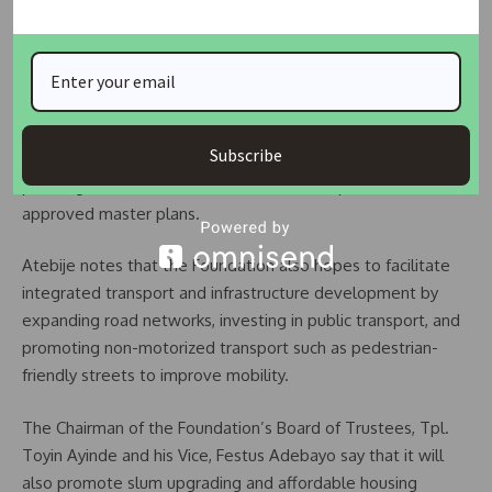
significantly to creating better-planned cities and
communities in Nigeria. By fostering collaboration, research,
and awareness, the Foundation will serve as a catalyst for
reforming Nigeria’s physical planning landscape. It aims to
strengthen urban planning laws and enforcement by
Subscribe
encouraging governments to strictly implement existing
planning laws and ensure that new developments follow
approved master plans.
Atebije notes that the Foundation also hopes to facilitate
integrated transport and infrastructure development by
expanding road networks, investing in public transport, and
promoting non-motorized transport such as pedestrian-
friendly streets to improve mobility.
The Chairman of the Foundation’s Board of Trustees, Tpl.
Toyin Ayinde and his Vice, Festus Adebayo say that it will
also promote slum upgrading and affordable housing