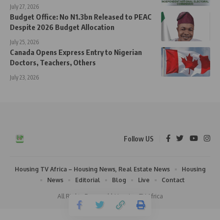
July 27, 2026
Budget Office: No N1.3bn Released to PEAC
Despite 2026 Budget Allocation
July 25, 2026
Canada Opens Express Entry to Nigerian
Doctors, Teachers, Others
July 23, 2026
Follow US
Housing TV Africa – Housing News, Real Estate News
Housing
News
Editorial
Blog
Live
Contact
All Rights Reserved | Housing TV Africa