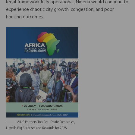
legal framework fully operational, Nigeria would continue to
experience chaotic city growth, congestion, and poor
housing outcomes.
AIHS Partners Top Real Estate Companies,
Unveils Big Surprises and Rewards for 2025