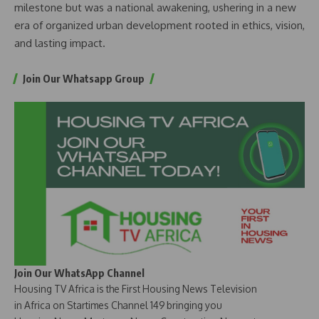
milestone but was a national awakening, ushering in a new
era of organized urban development rooted in ethics, vision,
and lasting impact.
Join Our Whatsapp Group
Join Our WhatsApp Channel
Housing TV Africa is the First Housing News Television
in Africa on Startimes Channel 149 bringing you