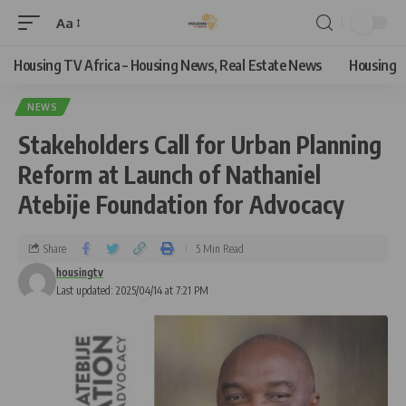
Aa
Housing TV Africa – Housing News, Real Estate News
Housing
NEWS
Stakeholders Call for Urban Planning
Reform at Launch of Nathaniel
Atebije Foundation for Advocacy
Share
5 Min Read
housingtv
Last updated: 2025/04/14 at 7:21 PM