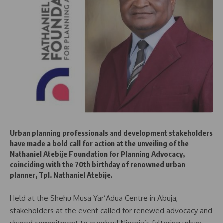
Urban planning professionals and development stakeholders
have made a bold call for action at the unveiling of the
Nathaniel Atebije Foundation for Planning Advocacy,
coinciding with the 70th birthday of renowned urban
planner, Tpl. Nathaniel Atebije.
Held at the Shehu Musa Yar’Adua Centre in Abuja,
stakeholders at the event called for renewed advocacy and
shared commitment to overhaul Nigeria’s faltering urban