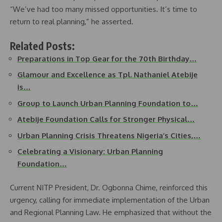
“We’ve had too many missed opportunities. It’s time to
return to real planning,” he asserted.
Related Posts:
Preparations in Top Gear for the 70th Birthday…
Glamour and Excellence as Tpl. Nathaniel Atebije
is…
Group to Launch Urban Planning Foundation to…
Atebije Foundation Calls for Stronger Physical…
Urban Planning Crisis Threatens Nigeria’s Cities,…
Celebrating a Visionary: Urban Planning
Foundation…
Current NITP President, Dr. Ogbonna Chime, reinforced this
urgency, calling for immediate implementation of the Urban
and Regional Planning Law. He emphasized that without the