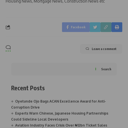
Housing News, Mortgage News, Construction News etc
Facebook
Leave a comment
Search
Recent Posts
Oyetunde Ojo Bags ACAN Excellence Award for Anti-
Corruption Drive
Experts Warn Chinese, Japanese Housing Partnerships
Could Sideline Local Developers
Aviation Industry Faces Crisis Over ₦12bn Ticket Sales