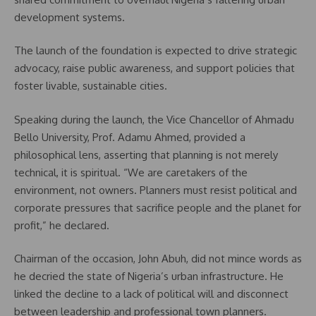
development systems.
The launch of the foundation is expected to drive strategic
advocacy, raise public awareness, and support policies that
foster livable, sustainable cities.
Speaking during the launch, the Vice Chancellor of Ahmadu
Bello University, Prof. Adamu Ahmed, provided a
philosophical lens, asserting that planning is not merely
technical, it is spiritual. “We are caretakers of the
environment, not owners. Planners must resist political and
corporate pressures that sacrifice people and the planet for
profit,” he declared.
Chairman of the occasion, John Abuh, did not mince words as
he decried the state of Nigeria’s urban infrastructure. He
linked the decline to a lack of political will and disconnect
between leadership and professional town planners.