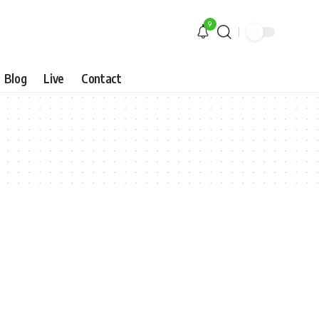
9
Blog
Live
Contact