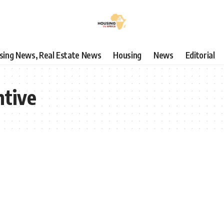
using News, Real Estate News
Housing
News
Editorial
tive