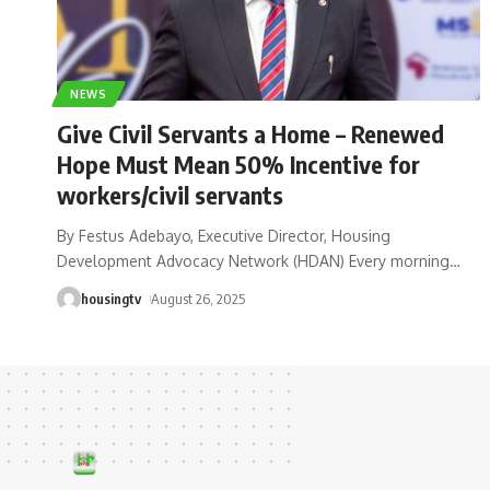
NEWS
Give Civil Servants a Home – Renewed
Hope Must Mean 50% Incentive for
workers/civil servants
By Festus Adebayo, Executive Director, Housing
Development Advocacy Network (HDAN) Every morning
…
housingtv
August 26, 2025