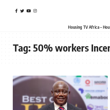
Housing TV Africa – Ho
Tag:
50% workers Incen