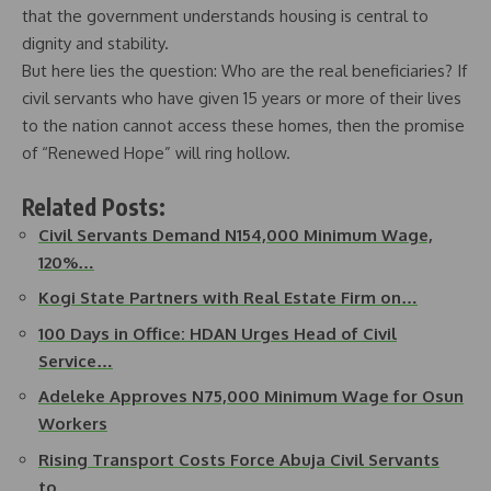
that the government understands housing is central to
dignity and stability.
But here lies the question: Who are the real beneficiaries? If
civil servants who have given 15 years or more of their lives
to the nation cannot access these homes, then the promise
of “Renewed Hope” will ring hollow.
Related Posts:
Civil Servants Demand N154,000 Minimum Wage,
120%…
Kogi State Partners with Real Estate Firm on…
100 Days in Office: HDAN Urges Head of Civil
Service…
Adeleke Approves N75,000 Minimum Wage for Osun
Workers
Rising Transport Costs Force Abuja Civil Servants
to…