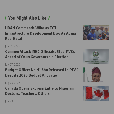
You Might Also Like
HDAN Commends Wike as FCT
Infrastructure Development Boosts Abuja
Real Estat
July 31, 2026
Gunmen Attack INEC Officials, Steal PVCs
Ahead of Osun Governorship Election
July 27, 2026
Budget Office: No N1.3bn Released to PEAC
Despite 2026 Budget Allocation
July 25, 2026
Canada Opens Express Entry to Nigerian
Doctors, Teachers, Others
July 23, 2026