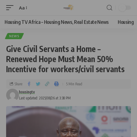
Aa
Housing TV Africa – Housing News, Real Estate News
Housing
NEWS
Give Civil Servants a Home –
Renewed Hope Must Mean 50%
Incentive for workers/civil servants
Share
5 Min Read
housingtv
Last updated: 2025/08/26 at 3:38 PM