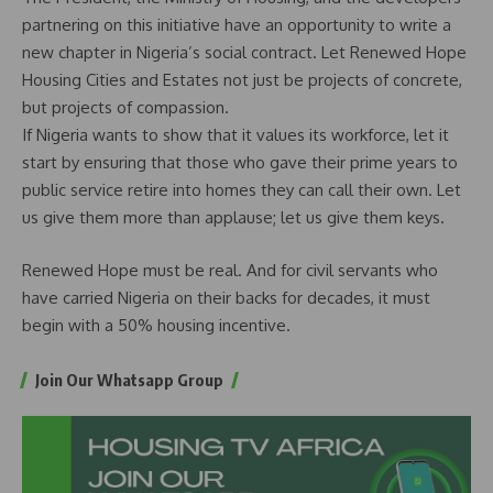
partnering on this initiative have an opportunity to write a
new chapter in Nigeria’s social contract. Let Renewed Hope
Housing Cities and Estates not just be projects of concrete,
but projects of compassion.
If Nigeria wants to show that it values its workforce, let it
start by ensuring that those who gave their prime years to
public service retire into homes they can call their own. Let
us give them more than applause; let us give them keys.
Renewed Hope must be real. And for civil servants who
have carried Nigeria on their backs for decades, it must
begin with a 50% housing incentive.
Join Our Whatsapp Group