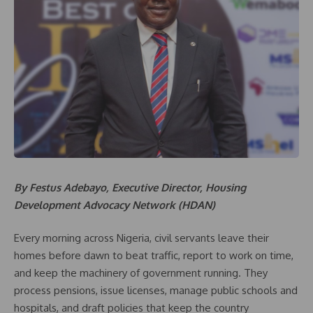
By Festus Adebayo, Executive Director, Housing
Development Advocacy Network (HDAN)
Every morning across Nigeria, civil servants leave their
homes before dawn to beat traffic, report to work on time,
and keep the machinery of government running. They
process pensions, issue licenses, manage public schools and
hospitals, and draft policies that keep the country