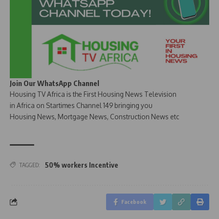
Join Our WhatsApp Channel
Housing TV Africa is the First Housing News Television
in Africa on Startimes Channel 149 bringing you
Housing News, Mortgage News, Construction News etc
50% workers Incentive
TAGGED:
Facebook