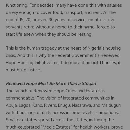
functioning. For decades, many have done this with salaries
barely enough to cover food, transport, and rent. At the
end of 15, 20, or even 30 years of service, countless civil
servants retire without a home to their name, forced to
start life anew when they should be resting.
This is the human tragedy at the heart of Nigeria’s housing
crisis. And this is why the Federal Government’s Renewed
Hope Housing Initiative must do more than build houses, it
must build justice.
Renewed Hope Must Be More Than a Slogan
The launch of Renewed Hope Cities and Estates is
commendable. The vision of integrated communities in
Abuja, Lagos, Kano, Rivers, Enugu, Nasarawa, and Maiduguri
with thousands of units across income levels is ambitious.
Smaller estates spread across the states, including the
much-celebrated “Medic Estates” for health workers, prove