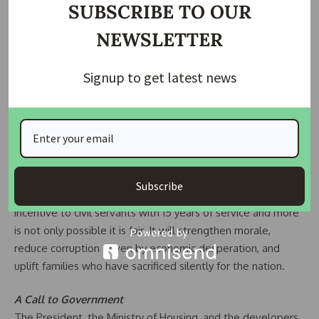
SUBSCRIBE TO OUR
Why This Matters
NEWSLETTER
A home is not just bricks and mortar it is safety, it is dignity,
it is a legacy for children. Civil servants are not asking for
Signup to get latest news
luxury villas; they are asking for roofs over their heads in
exchange for decades of service. Denying them this basic
right while selling homes to higher-income earners at
commercial rates would be a betrayal of the very people
who hold Nigeria’s governance structure together.
The Renewed Hope programme already uses cross-subsidy
Subscribe
models to make housing more affordable. Extending a 50%
incentive to civil servants with 15 years of service and more
is not only possible it is fair. It will strengthen morale,
reduce corruption driven by economic desperation, and
uplift families who have sacrificed silently for the nation.
A Call to Government
The President, the Ministry of Housing, and the developers