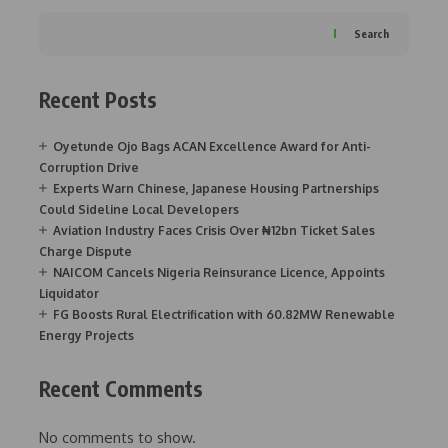
Search
Recent Posts
Oyetunde Ojo Bags ACAN Excellence Award for Anti-
Corruption Drive
Experts Warn Chinese, Japanese Housing Partnerships
Could Sideline Local Developers
Aviation Industry Faces Crisis Over ₦12bn Ticket Sales
Charge Dispute
NAICOM Cancels Nigeria Reinsurance Licence, Appoints
Liquidator
FG Boosts Rural Electrification with 60.82MW Renewable
Energy Projects
Recent Comments
No comments to show.