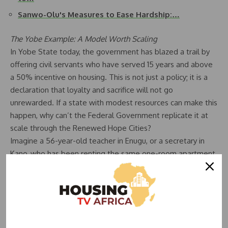
Sanwo-Olu's Measures to Ease Hardship:…
The Yobe Example: A Model Worth Scaling
In Yobe State today, the government has blazed a trail by
offering civil servants who have served 15 years and above
a 50% incentive on housing. This is not just a policy; it is a
declaration that loyalty and sacrifice will not go
unrewarded. If a state with modest resources can make this
happen, why can’t the Federal Government replicate it at
scale through the Renewed Hope Cities?
Imagine a 56-year-old teacher in Enugu, or a secretary in
Kano, who has been renting the same one-room apartment
for 20 years, finally being handed keys to a house they can
proudly call their own at half the cost. Imagine the relief in
the eyes of a civil servant who no longer has to worry about
paying rent from a meager pension. That is true hope
renewed.