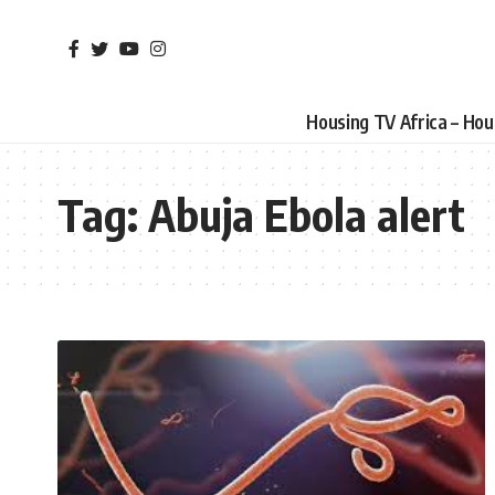
Housing TV Africa – Ho
Tag:
Abuja Ebola alert