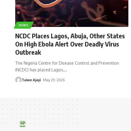
NEWS
NCDC Places Lagos, Abuja, Other States
On High Ebola Alert Over Deadly Virus
Outbreak
The Nigeria Centre for Disease Control and Prevention
(NCDC) has placed Lagos,
…
Taiwo Ajayi
May 29, 2026