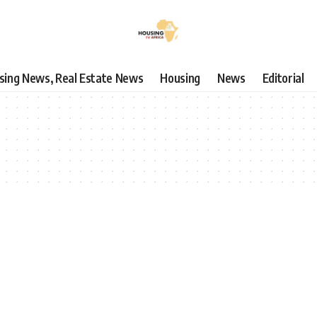
using News, Real Estate News
Housing
News
Editorial