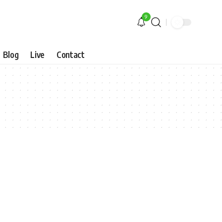
9
Blog
Live
Contact