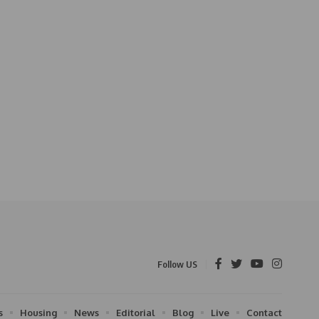
Follow US
s
Housing
News
Editorial
Blog
Live
Contact