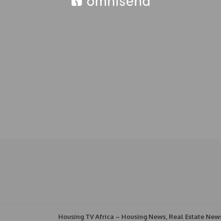
Housing TV Africa – Housing News, Real Estate New