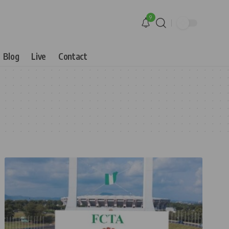
9
Blog
Live
Contact