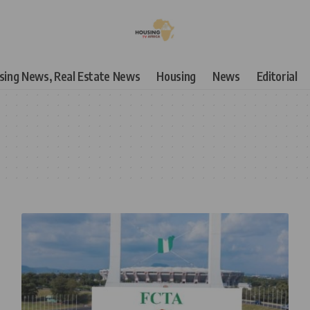
using News, Real Estate News
Housing
News
Editorial