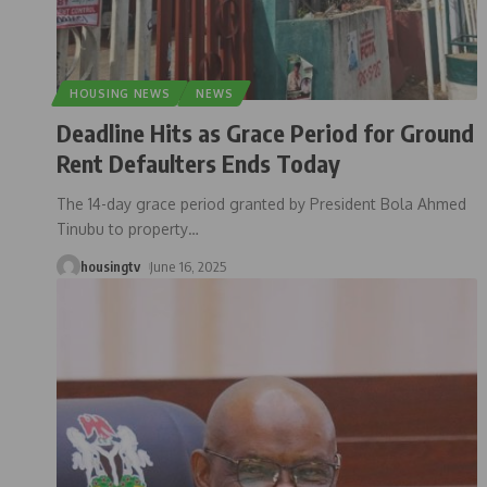
HOUSING NEWS
NEWS
Deadline Hits as Grace Period for Ground
Rent Defaulters Ends Today
The 14-day grace period granted by President Bola Ahmed
Tinubu to property
…
housingtv
June 16, 2025