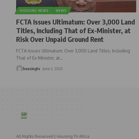
HOUSING NEWS
NEWS
FCTA Issues Ultimatum: Over 3,000 Land
Titles, Including That of Ex-Minister, at
Risk Over Unpaid Ground Rent
FCTA Issues Ultimatum: Over 3,000 Land Titles, Including
That of Ex-Minister, at
…
housingtv
June 2, 2025
All Rights Reserved | Housing TV Africa