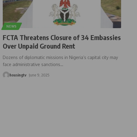
NEWS
FCTA Threatens Closure of 34 Embassies
Over Unpaid Ground Rent
Dozens of diplomatic missions in Nigeria’s capital city may
face administrative sanctions
…
housingtv
June 9, 2025