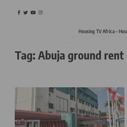
Housing TV Africa – Ho
Tag:
Abuja ground rent