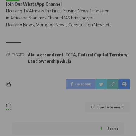
Join Our WhatsApp Channel
Housing TV Africa is the First Housing News Television
in Africa on Startimes Channel 149 bringing you
Housing News, Mortgage News, Construction News etc
Abuja ground rent
,
FCTA
,
Federal Capital Territory
,
TAGGED:
Land ownership Abuja
Facebook
Leave a comment
Search