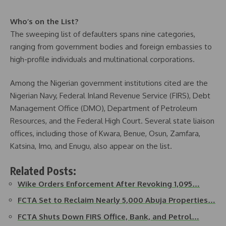
Who’s on the List?
The sweeping list of defaulters spans nine categories,
ranging from government bodies and foreign embassies to
high-profile individuals and multinational corporations.
Among the Nigerian government institutions cited are the
Nigerian Navy, Federal Inland Revenue Service (FIRS), Debt
Management Office (DMO), Department of Petroleum
Resources, and the Federal High Court. Several state liaison
offices, including those of Kwara, Benue, Osun, Zamfara,
Katsina, Imo, and Enugu, also appear on the list.
Related Posts:
Wike Orders Enforcement After Revoking 1,095…
FCTA Set to Reclaim Nearly 5,000 Abuja Properties…
FCTA Shuts Down FIRS Office, Bank, and Petrol…