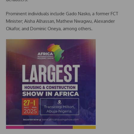
Prominent individuals include Gado Nasko, a former FCT
Minister; Aisha Alhassan, Mathew Nwagwu, Alexander
Okafor, and Dominic Oneya, among others.