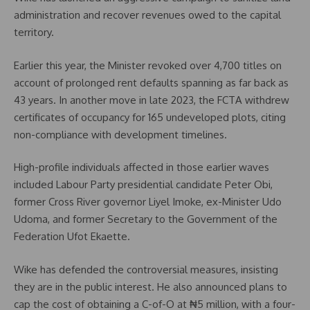
administration and recover revenues owed to the capital
territory.
Earlier this year, the Minister revoked over 4,700 titles on
account of prolonged rent defaults spanning as far back as
43 years. In another move in late 2023, the FCTA withdrew
certificates of occupancy for 165 undeveloped plots, citing
non-compliance with development timelines.
High-profile individuals affected in those earlier waves
included Labour Party presidential candidate Peter Obi,
former Cross River governor Liyel Imoke, ex-Minister Udo
Udoma, and former Secretary to the Government of the
Federation Ufot Ekaette.
Wike has defended the controversial measures, insisting
they are in the public interest. He also announced plans to
cap the cost of obtaining a C-of-O at ₦5 million, with a four-