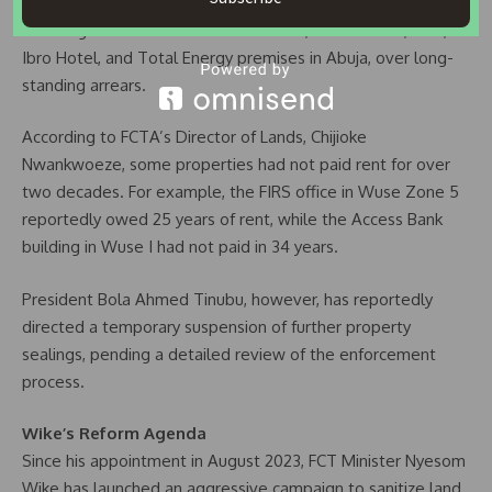
recent weeks, FCTA officials sealed several properties,
including the PDP National Secretariat, Access Bank, FIRS,
Ibro Hotel, and Total Energy premises in Abuja, over long-
standing arrears.
According to FCTA’s Director of Lands, Chijioke
Nwankwoeze, some properties had not paid rent for over
two decades. For example, the FIRS office in Wuse Zone 5
reportedly owed 25 years of rent, while the Access Bank
building in Wuse I had not paid in 34 years.
President Bola Ahmed Tinubu, however, has reportedly
directed a temporary suspension of further property
sealings, pending a detailed review of the enforcement
process.
Wike’s Reform Agenda
Since his appointment in August 2023, FCT Minister Nyesom
Wike has launched an aggressive campaign to sanitize land