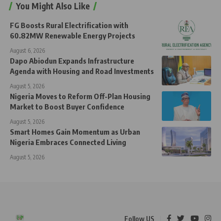
You Might Also Like
FG Boosts Rural Electrification with
60.82MW Renewable Energy Projects
August 6, 2026
Dapo Abiodun Expands Infrastructure
Agenda with Housing and Road Investments
August 5, 2026
Nigeria Moves to Reform Off-Plan Housing
Market to Boost Buyer Confidence
August 5, 2026
Smart Homes Gain Momentum as Urban
Nigeria Embraces Connected Living
August 5, 2026
Follow US