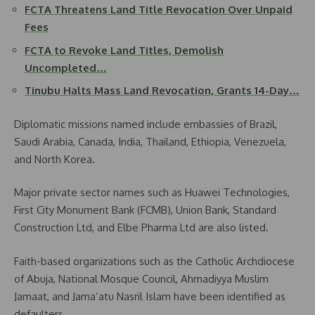
FCTA Threatens Land Title Revocation Over Unpaid
Fees
FCTA to Revoke Land Titles, Demolish
Uncompleted…
Tinubu Halts Mass Land Revocation, Grants 14-Day…
Diplomatic missions named include embassies of Brazil,
Saudi Arabia, Canada, India, Thailand, Ethiopia, Venezuela,
and North Korea.
Major private sector names such as Huawei Technologies,
First City Monument Bank (FCMB), Union Bank, Standard
Construction Ltd, and Elbe Pharma Ltd are also listed.
Faith-based organizations such as the Catholic Archdiocese
of Abuja, National Mosque Council, Ahmadiyya Muslim
Jamaat, and Jama’atu Nasril Islam have been identified as
defaulters.