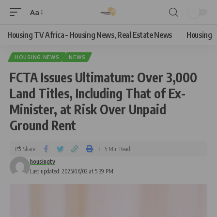
Aa
Housing TV Africa – Housing News, Real Estate News
Housing
HOUSING NEWS
NEWS
FCTA Issues Ultimatum: Over 3,000
Land Titles, Including That of Ex-
Minister, at Risk Over Unpaid
Ground Rent
Share
5 Min Read
housingtv
Last updated: 2025/06/02 at 5:39 PM