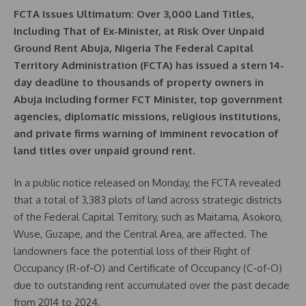
FCTA Issues Ultimatum: Over 3,000 Land Titles,
Including That of Ex-Minister, at Risk Over Unpaid
Ground Rent Abuja, Nigeria The Federal Capital
Territory Administration (FCTA) has issued a stern 14-
day deadline to thousands of property owners in
Abuja including former FCT Minister, top government
agencies, diplomatic missions, religious institutions,
and private firms warning of imminent revocation of
land titles over unpaid ground rent.
In a public notice released on Monday, the FCTA revealed
that a total of 3,383 plots of land across strategic districts
of the Federal Capital Territory, such as Maitama, Asokoro,
Wuse, Guzape, and the Central Area, are affected. The
landowners face the potential loss of their Right of
Occupancy (R-of-O) and Certificate of Occupancy (C-of-O)
due to outstanding rent accumulated over the past decade
from 2014 to 2024.