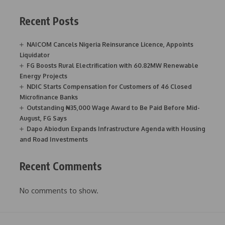
Recent Posts
NAICOM Cancels Nigeria Reinsurance Licence, Appoints
Liquidator
FG Boosts Rural Electrification with 60.82MW Renewable
Energy Projects
NDIC Starts Compensation for Customers of 46 Closed
Microfinance Banks
Outstanding ₦35,000 Wage Award to Be Paid Before Mid-
August, FG Says
Dapo Abiodun Expands Infrastructure Agenda with Housing
and Road Investments
Recent Comments
No comments to show.