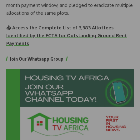
month payment window, and pledged to eradicate multiple
allocations of the same plots.
📥 Access the Complete List of 3,383 Allottees
Identified by the FCTA for Outstanding Ground Rent
Payments
Join Our Whatsapp Group