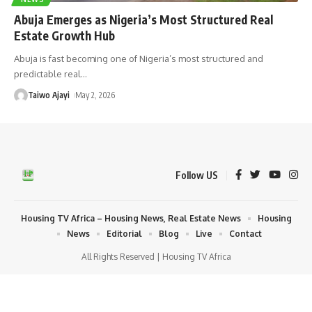
Abuja Emerges as Nigeria’s Most Structured Real
Estate Growth Hub
Abuja is fast becoming one of Nigeria’s most structured and
predictable real
…
Taiwo Ajayi
May 2, 2026
Follow US
Housing TV Africa – Housing News, Real Estate News
Housing
News
Editorial
Blog
Live
Contact
All Rights Reserved | Housing TV Africa