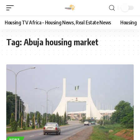
Housing TV Africa – Housing News, Real Estate News
Housing
Tag:
Abuja housing market
NEWS