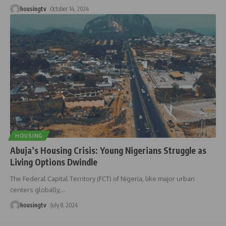
housingtv
October 14, 2024
HOUSING
Abuja’s Housing Crisis: Young Nigerians Struggle as
Living Options Dwindle
The Federal Capital Territory (FCT) of Nigeria, like major urban
centers globally,
…
housingtv
July 8, 2024