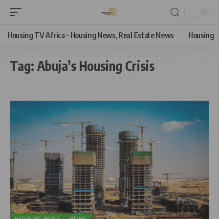
Housing TV Africa – Housing News, Real Estate News
Housing
Tag:
Abuja’s Housing Crisis
HOUSING NEWS
NEWS