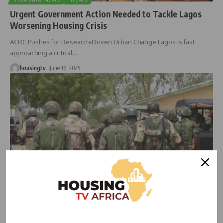
Urgent Government Action Needed to Tackle Lagos
Worsening Housing Crisis
ACRC Pushes for Research-Driven Urban Change Lagos is fast
approaching a critical
…
housingtv
June 16, 2025
HOUSING
Retired Military Officers Sound Alarm on Nigeria’s
Housing Crisis, Urge Early Planning