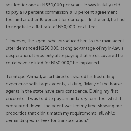
settled for one at N550,000 per year. He was initially told
to pay a 10 percent commission, a 10 percent agreement
fee, and another 10 percent for damages. In the end, he had
to negotiate a flat rate of N50,000 for all fees.
“However, the agent who introduced him to the main agent
later demanded N250,000, taking advantage of my in-law’s
desperation. It was only after paying that he discovered he
could have settled for N150,000,” he explained.
Temitope Ahmad, an art director, shared his frustrating
experience with Lagos agents, stating, “Many of the house
agents in the state have zero conscience. During my first
encounter, I was told to pay a mandatory form fee, which I
negotiated down. The agent wasted my time showing me
properties that didn’t match my requirements, all while
demanding extra fees for transportation.”