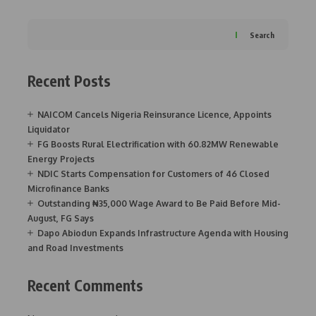
Search
Recent Posts
NAICOM Cancels Nigeria Reinsurance Licence, Appoints
Liquidator
FG Boosts Rural Electrification with 60.82MW Renewable
Energy Projects
NDIC Starts Compensation for Customers of 46 Closed
Microfinance Banks
Outstanding ₦35,000 Wage Award to Be Paid Before Mid-
August, FG Says
Dapo Abiodun Expands Infrastructure Agenda with Housing
and Road Investments
Recent Comments