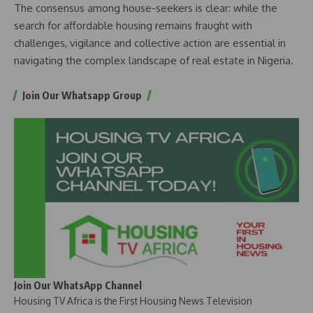
The consensus among house-seekers is clear: while the
search for affordable housing remains fraught with
challenges, vigilance and collective action are essential in
navigating the complex landscape of real estate in Nigeria.
Join Our Whatsapp Group
Join Our WhatsApp Channel
Housing TV Africa is the First Housing News Television