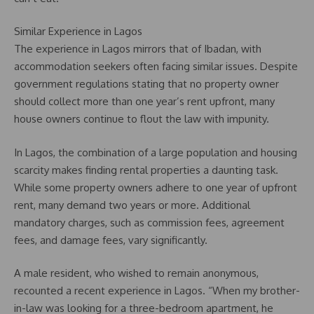
Similar Experience in Lagos
The experience in Lagos mirrors that of Ibadan, with
accommodation seekers often facing similar issues. Despite
government regulations stating that no property owner
should collect more than one year’s rent upfront, many
house owners continue to flout the law with impunity.
In Lagos, the combination of a large population and housing
scarcity makes finding rental properties a daunting task.
While some property owners adhere to one year of upfront
rent, many demand two years or more. Additional
mandatory charges, such as commission fees, agreement
fees, and damage fees, vary significantly.
A male resident, who wished to remain anonymous,
recounted a recent experience in Lagos. “When my brother-
in-law was looking for a three-bedroom apartment, he