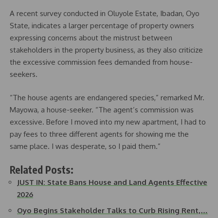
A recent survey conducted in Oluyole Estate, Ibadan, Oyo
State, indicates a larger percentage of property owners
expressing concerns about the mistrust between
stakeholders in the property business, as they also criticize
the excessive commission fees demanded from house-
seekers.
“The house agents are endangered species,” remarked Mr.
Mayowa, a house-seeker. “The agent’s commission was
excessive. Before I moved into my new apartment, I had to
pay fees to three different agents for showing me the
same place. I was desperate, so I paid them.”
Related Posts:
JUST IN: State Bans House and Land Agents Effective
2026
Oyo Begins Stakeholder Talks to Curb Rising Rent,…