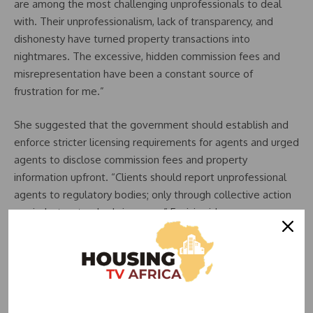
are among the most challenging unprofessionals to deal
with. Their unprofessionalism, lack of transparency, and
dishonesty have turned property transactions into
nightmares. The excessive, hidden commission fees and
misrepresentation have been a constant source of
frustration for me.”
She suggested that the government should establish and
enforce stricter licensing requirements for agents and urged
agents to disclose commission fees and property
information upfront. “Clients should report unprofessional
agents to regulatory bodies; only through collective action
can industry standards improve,” Faniyi said.
Conversely, Mrs. Toyin shared a positive experience with a
trustworthy agent who helped her find her dream
apartment without overcharging her. “He always checks if
everything is fine in the apartment,” she said.