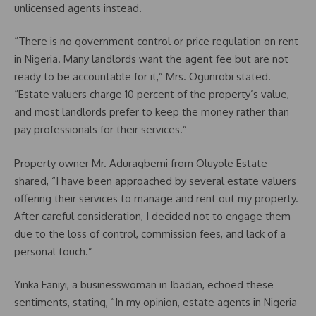
unlicensed agents instead.
“There is no government control or price regulation on rent
in Nigeria. Many landlords want the agent fee but are not
ready to be accountable for it,” Mrs. Ogunrobi stated.
“Estate valuers charge 10 percent of the property’s value,
and most landlords prefer to keep the money rather than
pay professionals for their services.”
Property owner Mr. Aduragbemi from Oluyole Estate
shared, “I have been approached by several estate valuers
offering their services to manage and rent out my property.
After careful consideration, I decided not to engage them
due to the loss of control, commission fees, and lack of a
personal touch.”
Yinka Faniyi, a businesswoman in Ibadan, echoed these
sentiments, stating, “In my opinion, estate agents in Nigeria