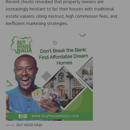
Recent checks revealed that property owners are
increasingly hesitant to list their houses with traditional
estate valuers, citing mistrust, high commission fees, and
inefficient marketing strategies.
BUY HOUSE NAIJA