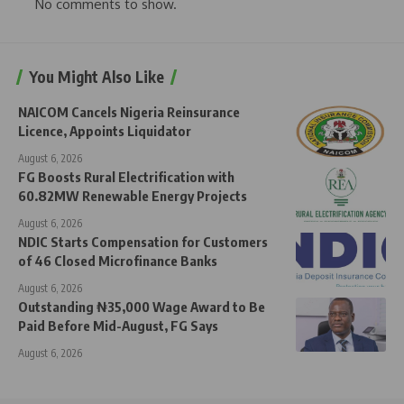
No comments to show.
You Might Also Like
NAICOM Cancels Nigeria Reinsurance
Licence, Appoints Liquidator
August 6, 2026
FG Boosts Rural Electrification with
60.82MW Renewable Energy Projects
August 6, 2026
NDIC Starts Compensation for Customers
of 46 Closed Microfinance Banks
August 6, 2026
Outstanding ₦35,000 Wage Award to Be
Paid Before Mid-August, FG Says
August 6, 2026