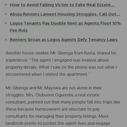
How to Avoid Falling Victim to Fake Real Estate…
Abuja Renters Lament Housing Struggles, Call Out…
Lagos Tenants Pay Double Rent as Agents Flout 10%
Fee Rule
Renters Groan as Lagos Agents Defy Tenancy Laws
Another house-seeker, Mr. Gbenga from Kuola, shared his
experience: “The agent I engaged was evasive about
property details. What I saw on the phone was not what I
encountered when I visited the apartment.”
Mr. Gbenga and Mr. Mayowa are not alone in their
struggles. Mrs. Olubunmi Ogunrobi, a real estate
consultant, pointed out that many people fall into traps like
these because homeowners are reluctant to pay
consultants for managing their property listings. Most
landlords prefer to pocket the agent fees and engage