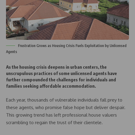
Frustration Grows as Housing Crisis Fuels Exploitation by Unlicensed
Agents
As the housing crisis deepens in urban centers, the
unscrupulous practices of some unlicensed agents have
further compounded the challenges for individuals and
families seeking affordable accommodation.
Each year, thousands of vulnerable individuals fall prey to
these agents, who promise false hope but deliver despair.
This growing trend has left professional house valuers
scrambling to regain the trust of their clientele.