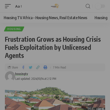
Aa
Housing TV Africa – Housing News, Real Estate News
Housing
HOUSING
Frustration Grows as Housing Crisis
Fuels Exploitation by Unlicensed
Agents
Share
7 Min Read
housingtv
Last updated: 2024/10/14 at 2:12 PM