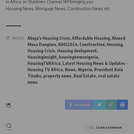
in Africa on Startimes Channel 149 bringing you
Housing News, Mortgage News, Construction News etc
Abuja's Housing Crisis
,
Affordable Housing
,
Ahmed
TAGGED:
Musa Dangiwa
,
AIHS2024
,
Construction
,
Housing
,
Housing Crisis
,
Housing devlopment
,
Housinginsight
,
housingnewsnigeria
,
HousingTVAfrica
,
Latest Housing News & Updates -
Housing TV Africa
,
News
,
Nigeria
,
President Bola
Tinubu
,
property news
,
Real Estate
,
real estate
news
Facebook
Leave a comment