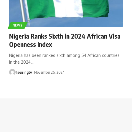
NEWS
Nigeria Ranks Sixth in 2024 African Visa
Openness Index
Nigeria has been ranked sixth among 54 African countries
in the 2024
…
housingtv
November 26, 2024