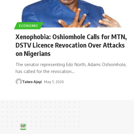
ECONOMIC
Xenophobia: Oshiomhole Calls for MTN,
DSTV Licence Revocation Over Attacks
on Nigerians
The senator representing Edo North, Adams Oshiomhole,
has called for the revocation
…
Taiwo Ajayi
May 5, 2026