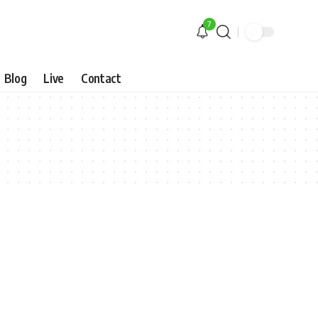
7
Blog
Live
Contact