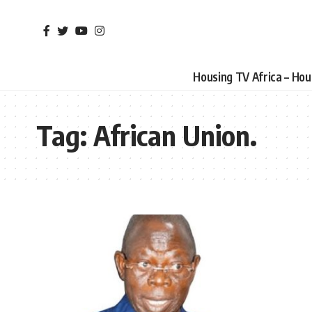
Housing TV Africa – Ho
Tag:
African Union.