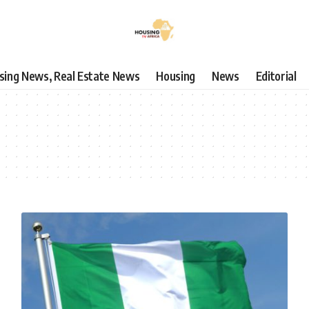
using News, Real Estate News
Housing
News
Editorial