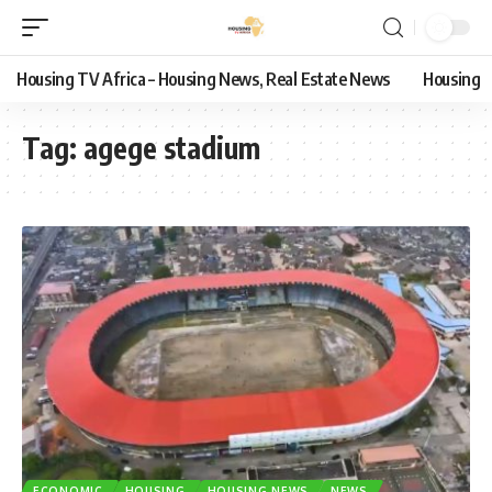
Housing TV Africa – Housing News, Real Estate News
Housing
Tag:
agege stadium
ECONOMIC
HOUSING
HOUSING NEWS
NEWS