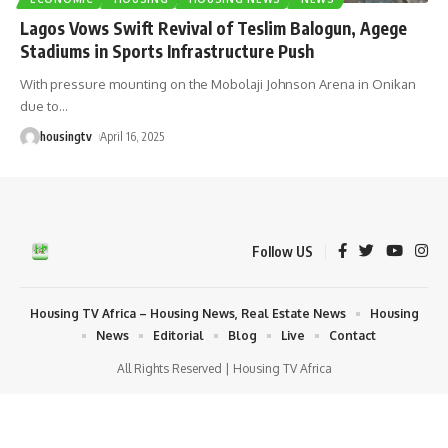
Lagos Vows Swift Revival of Teslim Balogun, Agege
Stadiums in Sports Infrastructure Push
With pressure mounting on the Mobolaji Johnson Arena in Onikan
due to
…
housingtv
April 16, 2025
Follow US
Housing TV Africa – Housing News, Real Estate News
Housing
News
Editorial
Blog
Live
Contact
All Rights Reserved | Housing TV Africa