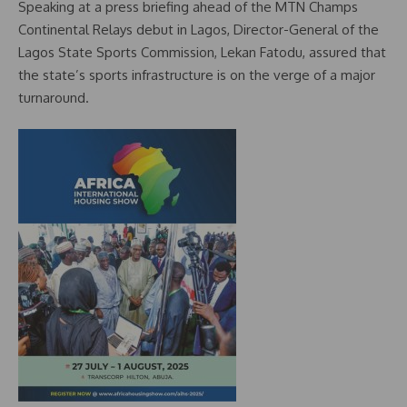
Speaking at a press briefing ahead of the MTN Champs
Continental Relays debut in Lagos, Director-General of the
Lagos State Sports Commission, Lekan Fatodu, assured that
the state’s sports infrastructure is on the verge of a major
turnaround.