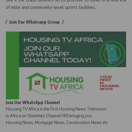
of elite and community-level sports facilities.
Join Our Whatsapp Group
Join Our WhatsApp Channel
Housing TV Africa is the First Housing News Television
in Africa on Startimes Channel 149 bringing you
Housing News, Mortgage News, Construction News etc