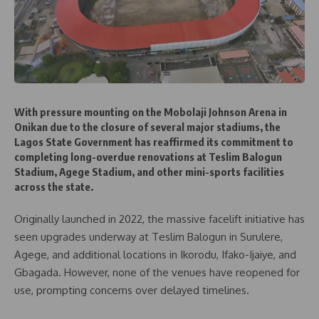
With pressure mounting on the Mobolaji Johnson Arena in
Onikan due to the closure of several major stadiums, the
Lagos State Government has reaffirmed its commitment to
completing long-overdue renovations at Teslim Balogun
Stadium, Agege Stadium, and other mini-sports facilities
across the state.
Originally launched in 2022, the massive facelift initiative has
seen upgrades underway at Teslim Balogun in Surulere,
Agege, and additional locations in Ikorodu, Ifako-Ijaiye, and
Gbagada. However, none of the venues have reopened for
use, prompting concerns over delayed timelines.