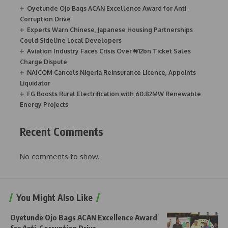
Oyetunde Ojo Bags ACAN Excellence Award for Anti-
Corruption Drive
Experts Warn Chinese, Japanese Housing Partnerships
Could Sideline Local Developers
Aviation Industry Faces Crisis Over ₦12bn Ticket Sales
Charge Dispute
NAICOM Cancels Nigeria Reinsurance Licence, Appoints
Liquidator
FG Boosts Rural Electrification with 60.82MW Renewable
Energy Projects
Recent Comments
No comments to show.
You Might Also Like
Oyetunde Ojo Bags ACAN Excellence Award
for Anti-Corruption Drive