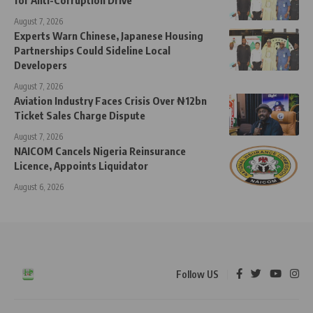
August 7, 2026
Experts Warn Chinese, Japanese Housing
Partnerships Could Sideline Local
Developers
August 7, 2026
Aviation Industry Faces Crisis Over ₦12bn
Ticket Sales Charge Dispute
August 7, 2026
NAICOM Cancels Nigeria Reinsurance
Licence, Appoints Liquidator
August 6, 2026
Follow US