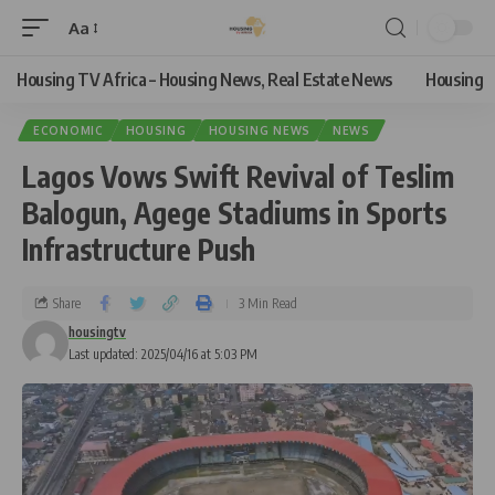
Aa
Housing TV Africa – Housing News, Real Estate News
Housing
ECONOMIC
HOUSING
HOUSING NEWS
NEWS
Lagos Vows Swift Revival of Teslim
Balogun, Agege Stadiums in Sports
Infrastructure Push
Share
3 Min Read
housingtv
Last updated: 2025/04/16 at 5:03 PM