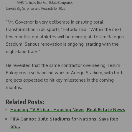
AIHS Partners Top Real Estate Companies,
Unveils Big Surprises and Rewards for 2025
“Mr. Governor is very deliberate in ensuring total
transformation in all sports,” Fatodu said. “Within the next
few months, our athletes will be running at Teslim Balogun
Stadium. Serious renovation is ongoing, starting with the
eight-lane track.”
He revealed that the same contractor overseeing Teslim
Balogun is also handling work at Agege Stadium, with both
projects expected to hit key milestones in the coming
months.
Related Posts:
Housing TV Africa - Housing News, Real Estate News
FIFA Cannot Build Stadiums for Nations, Says Rep
on…