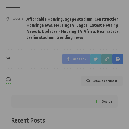
Affordable Housing
,
agege stadium
,
Construction
,
TAGGED:
HousingNews
,
HousingTV
,
Lagos
,
Latest Housing
News & Updates - Housing TV Africa
,
Real Estate
,
teslim stadium
,
trending news
Facebook
Leave a comment
Search
Recent Posts