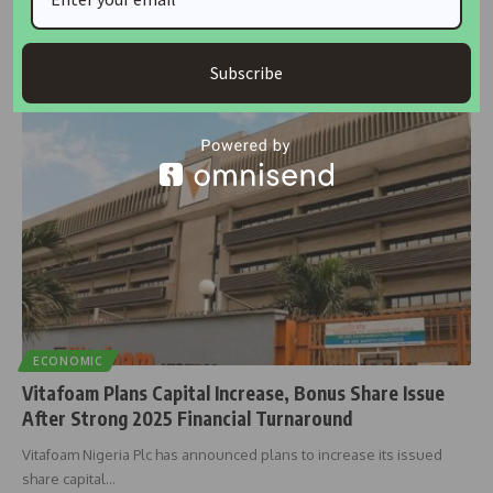
Shareholders of Transcorp Hotels Plc have approved a dividend
payout of N13.3
…
Subscribe
Taiwo Ajayi
February 27, 2026
ECONOMIC
Vitafoam Plans Capital Increase, Bonus Share Issue
After Strong 2025 Financial Turnaround
Vitafoam Nigeria Plc has announced plans to increase its issued
share capital
…