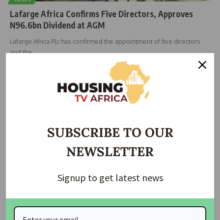
Lafarge Africa Confirms Five Directors, Approves
N96.6bn Dividend at AGM
Lafarge Africa Plc has confirmed the appointment of five directors
and the
…
Taiwo Ajayi
May 7, 2026
SUBSCRIBE TO OUR
NEWSLETTER
Signup to get latest news
NEWS
Transcorp Hotels Approves N1.30 Dividend, Plans
Lagos Expansion