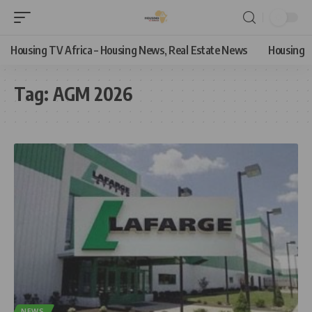
Housing TV Africa – Housing News, Real Estate News
Housing
Tag:
AGM 2026
NEWS