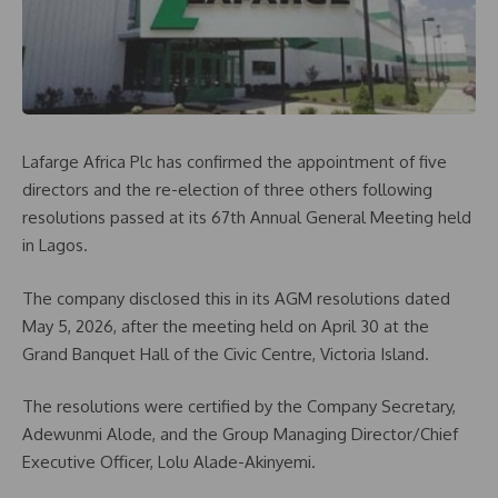
Lafarge Africa Plc has confirmed the appointment of five
directors and the re-election of three others following
resolutions passed at its 67th Annual General Meeting held
in Lagos.
The company disclosed this in its AGM resolutions dated
May 5, 2026, after the meeting held on April 30 at the
Grand Banquet Hall of the Civic Centre, Victoria Island.
The resolutions were certified by the Company Secretary,
Adewunmi Alode, and the Group Managing Director/Chief
Executive Officer, Lolu Alade-Akinyemi.