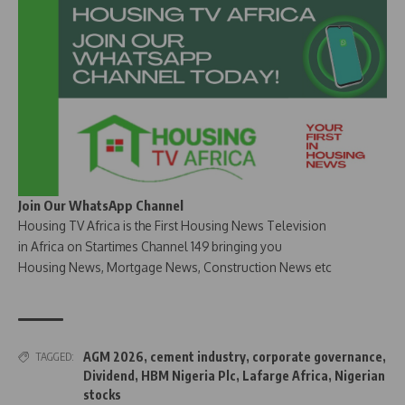
Join Our WhatsApp Channel
Housing TV Africa is the First Housing News Television
in Africa on Startimes Channel 149 bringing you
Housing News, Mortgage News, Construction News etc
AGM 2026
,
cement industry
,
corporate governance
,
TAGGED:
Dividend
,
HBM Nigeria Plc
,
Lafarge Africa
,
Nigerian
stocks