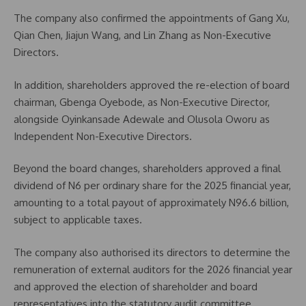
The company also confirmed the appointments of Gang Xu,
Qian Chen, Jiajun Wang, and Lin Zhang as Non-Executive
Directors.
In addition, shareholders approved the re-election of board
chairman, Gbenga Oyebode, as Non-Executive Director,
alongside Oyinkansade Adewale and Olusola Oworu as
Independent Non-Executive Directors.
Beyond the board changes, shareholders approved a final
dividend of N6 per ordinary share for the 2025 financial year,
amounting to a total payout of approximately N96.6 billion,
subject to applicable taxes.
The company also authorised its directors to determine the
remuneration of external auditors for the 2026 financial year
and approved the election of shareholder and board
representatives into the statutory audit committee.