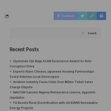
Facebook
Search
Recent Posts
Oyetunde Ojo Bags ACAN Excellence Award for Anti-
Corruption Drive
Experts Warn Chinese, Japanese Housing Partnerships
Could Sideline Local Developers
Aviation Industry Faces Crisis Over ₦12bn Ticket Sales
Charge Dispute
NAICOM Cancels Nigeria Reinsurance Licence, Appoints
Liquidator
FG Boosts Rural Electrification with 60.82MW Renewable
Energy Projects