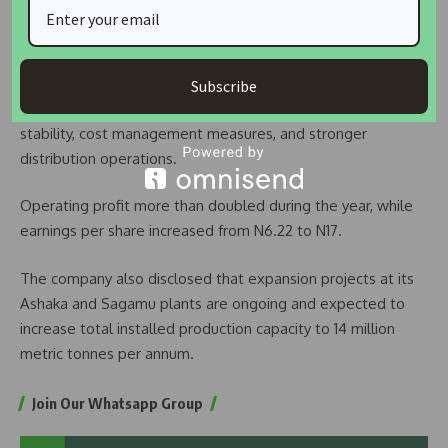
financial year, representing a 53 per cent increase from the
N696.8 billion recorded in 2024.
Profit after tax also surged by 173 per cent to N273 billion,
Subscribe
supported by improved sales volumes, enhanced plant
stability, cost management measures, and stronger
distribution operations.
Operating profit more than doubled during the year, while
earnings per share increased from N6.22 to N17.
The company also disclosed that expansion projects at its
Ashaka and Sagamu plants are ongoing and expected to
increase total installed production capacity to 14 million
metric tonnes per annum.
Join Our Whatsapp Group