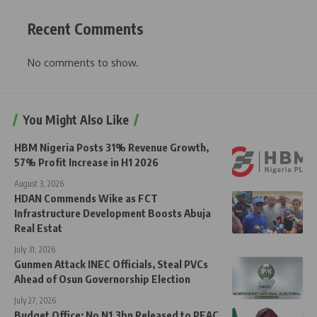
Recent Comments
No comments to show.
You Might Also Like
HBM Nigeria Posts 31% Revenue Growth,
57% Profit Increase in H1 2026
August 3, 2026
HDAN Commends Wike as FCT
Infrastructure Development Boosts Abuja
Real Estat
July 31, 2026
Gunmen Attack INEC Officials, Steal PVCs
Ahead of Osun Governorship Election
July 27, 2026
Budget Office: No N1.3bn Released to PEAC