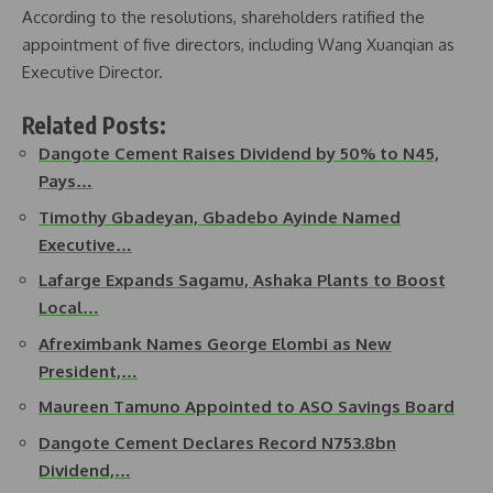
According to the resolutions, shareholders ratified the
appointment of five directors, including Wang Xuanqian as
Executive Director.
Related Posts:
Dangote Cement Raises Dividend by 50% to N45,
Pays…
Timothy Gbadeyan, Gbadebo Ayinde Named
Executive…
Lafarge Expands Sagamu, Ashaka Plants to Boost
Local…
Afreximbank Names George Elombi as New
President,…
Maureen Tamuno Appointed to ASO Savings Board
Dangote Cement Declares Record N753.8bn
Dividend,…