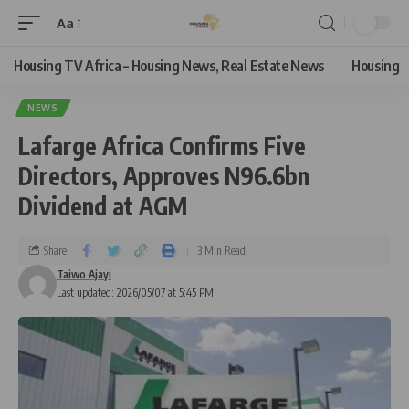
Aa
Housing TV Africa – Housing News, Real Estate News
Housing
NEWS
Lafarge Africa Confirms Five
Directors, Approves N96.6bn
Dividend at AGM
Share
3 Min Read
Taiwo Ajayi
Last updated: 2026/05/07 at 5:45 PM