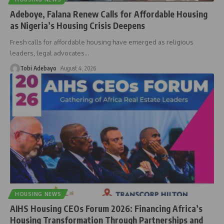
Adeboye, Falana Renew Calls for Affordable Housing
as Nigeria’s Housing Crisis Deepens
Fresh calls for affordable housing have emerged as religious
leaders, legal advocates
…
Tobi Adebayo
August 4, 2026
HOUSING NEWS
AIHS Housing CEOs Forum 2026: Financing Africa’s
Housing Transformation Through Partnerships and