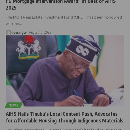
FG Mortgage Intervention Award” at Best of AIHS
2025
The MOFI Real Estate Investment Fund (MREIF) has been honoured
with the
…
housingtv
August 10, 2025
NEWS
AIHS Hails Tinubu’s Local Content Push, Advocates
for Affordable Housing Through Indigenous Materials
The Africa International Housing Show (AIHS) has lauded President