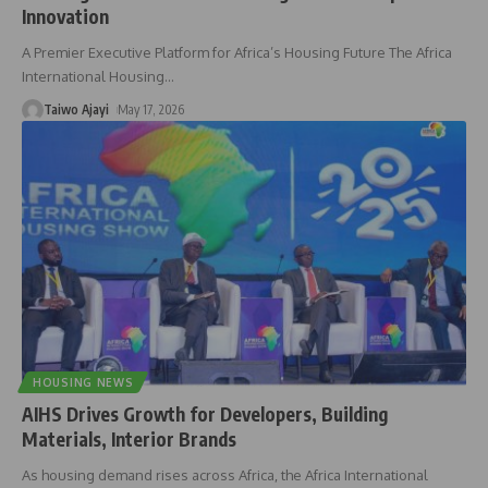
Innovation
A Premier Executive Platform for Africa’s Housing Future The Africa
International Housing
…
Taiwo Ajayi
May 17, 2026
HOUSING NEWS
AIHS Drives Growth for Developers, Building
Materials, Interior Brands
As housing demand rises across Africa, the Africa International