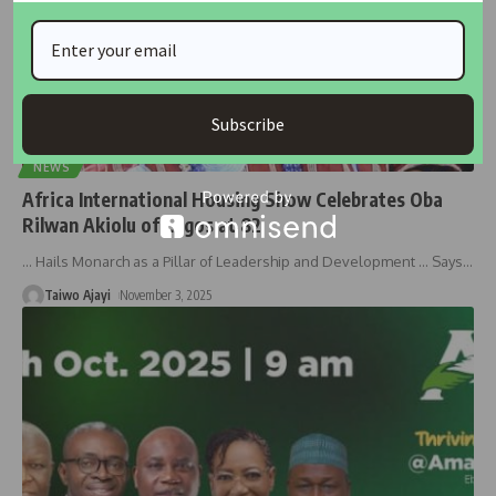
Subscribe
NEWS
Africa International Housing Show Celebrates Oba
Rilwan Akiolu of Lagos at 82
… Hails Monarch as a Pillar of Leadership and Development … Says
…
Taiwo Ajayi
November 3, 2025