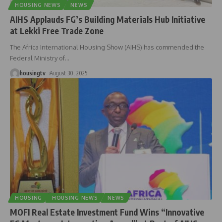
HOUSING NEWS
NEWS
AIHS Applauds FG’s Building Materials Hub Initiative
at Lekki Free Trade Zone
The Africa International Housing Show (AIHS) has commended the
Federal Ministry of
…
housingtv
August 30, 2025
HOUSING
HOUSING NEWS
NEWS
MOFI Real Estate Investment Fund Wins “Innovative