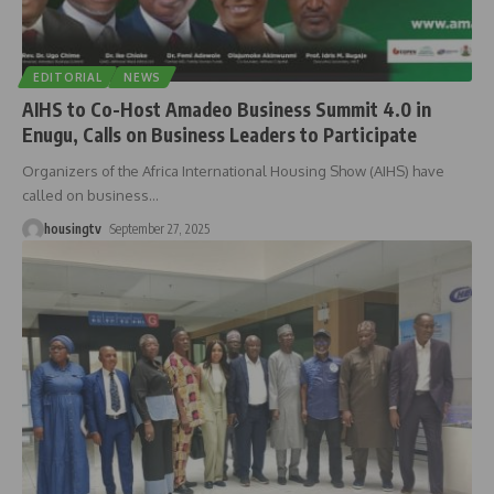
EDITORIAL
NEWS
AIHS to Co-Host Amadeo Business Summit 4.0 in
Enugu, Calls on Business Leaders to Participate
Organizers of the Africa International Housing Show (AIHS) have
called on business
…
housingtv
September 27, 2025