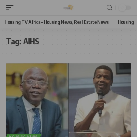
Housing TV Africa – Housing News, Real Estate News
Housing
Tag:
AIHS
HOUSING NEWS