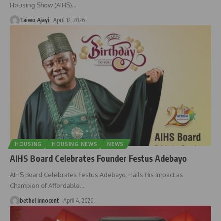
Housing Show (AIHS)
…
Taiwo Ajayi
April 12, 2026
HOUSING
HOUSING NEWS
NEWS
AIHS Board Celebrates Founder Festus Adebayo
AIHS Board Celebrates Festus Adebayo, Hails His Impact as
Champion of Affordable
…
bethel innocent
April 4, 2026