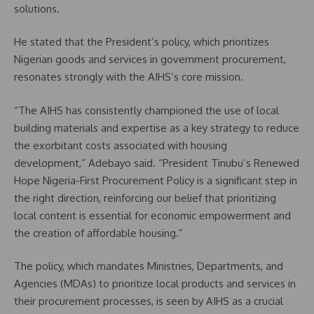
solutions.
He stated that the President’s policy, which prioritizes
Nigerian goods and services in government procurement,
resonates strongly with the AIHS’s core mission.
“The AIHS has consistently championed the use of local
building materials and expertise as a key strategy to reduce
the exorbitant costs associated with housing
development,” Adebayo said. “President Tinubu’s Renewed
Hope Nigeria-First Procurement Policy is a significant step in
the right direction, reinforcing our belief that prioritizing
local content is essential for economic empowerment and
the creation of affordable housing.”
The policy, which mandates Ministries, Departments, and
Agencies (MDAs) to prioritize local products and services in
their procurement processes, is seen by AIHS as a crucial