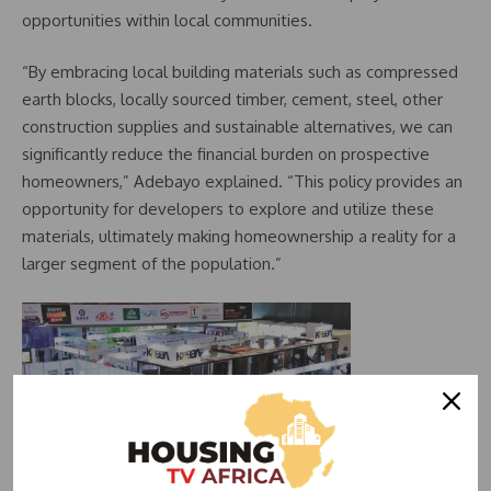
opportunities within local communities.
“By embracing local building materials such as compressed
earth blocks, locally sourced timber, cement, steel, other
construction supplies and sustainable alternatives, we can
significantly reduce the financial burden on prospective
homeowners,” Adebayo explained. “This policy provides an
opportunity for developers to explore and utilize these
materials, ultimately making homeownership a reality for a
larger segment of the population.”