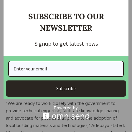
SUBSCRIBE TO OUR
NEWSLETTER
Signup to get latest news
AIHS also called for the swift implementation of the policy,
urging the government to ensure its effective enforcement
and provide the necessary support to local manufacturers
and suppliers. The organization pledged its commitment to
collaborating with the government and other stakeholders
Subscribe
to promote the use of local content in the housing sector.
“We are ready to work closely with the government to
provide technical expertise, facilitate knowledge sharing,
and advocate for policies that promote the adoption of
local building materials and technologies,” Adebayo stated.