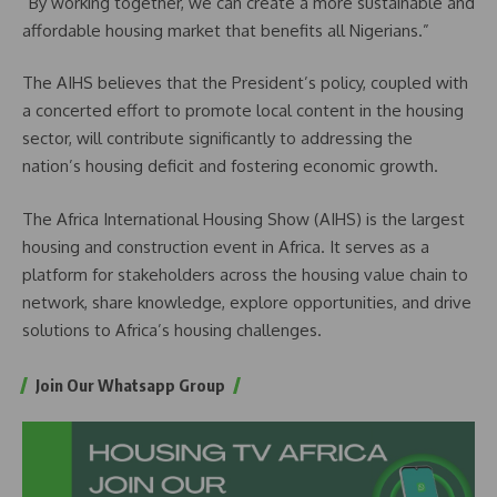
“By working together, we can create a more sustainable and
affordable housing market that benefits all Nigerians.”
The AIHS believes that the President’s policy, coupled with
a concerted effort to promote local content in the housing
sector, will contribute significantly to addressing the
nation’s housing deficit and fostering economic growth.
The Africa International Housing Show (AIHS) is the largest
housing and construction event in Africa. It serves as a
platform for stakeholders across the housing value chain to
network, share knowledge, explore opportunities, and drive
solutions to Africa’s housing challenges.
Join Our Whatsapp Group