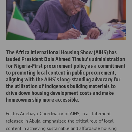
The Africa International Housing Show (AIHS) has
lauded President Bola Ahmed Tinubu’s administration
for Nigeria‑First procurement policy as a commitment
to promoting local content in public procurement,
aligning with the AIHS’s long-standing advocacy for
the utilization of indigenous building materials to
drive down housing development costs and make
homeownership more accessible.
Festus Adebayo, Coordinator of AIHS, in a statement
released in Abuja, emphasized the critical role of local
content in achieving sustainable and affordable housing