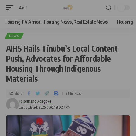
Aa
Housing TV Africa – Housing News, Real Estate News
Housing
NEWS
AIHS Hails Tinubu’s Local Content
Push, Advocates for Affordable
Housing Through Indigenous
Materials
Share
3 Min Read
Folorunsho Adegoke
Last updated: 2025/05/07 at 9:57 PM