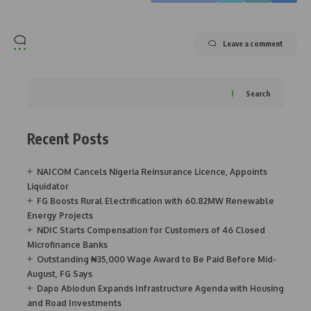
Leave a comment
Search
Recent Posts
NAICOM Cancels Nigeria Reinsurance Licence, Appoints
Liquidator
FG Boosts Rural Electrification with 60.82MW Renewable
Energy Projects
NDIC Starts Compensation for Customers of 46 Closed
Microfinance Banks
Outstanding ₦35,000 Wage Award to Be Paid Before Mid-
August, FG Says
Dapo Abiodun Expands Infrastructure Agenda with Housing
and Road Investments