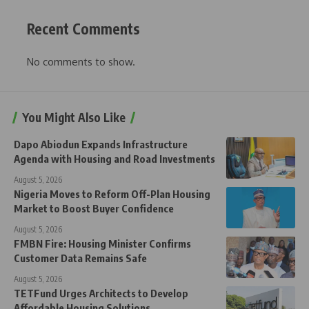
Recent Comments
No comments to show.
You Might Also Like
Dapo Abiodun Expands Infrastructure
Agenda with Housing and Road Investments
August 5, 2026
Nigeria Moves to Reform Off-Plan Housing
Market to Boost Buyer Confidence
August 5, 2026
FMBN Fire: Housing Minister Confirms
Customer Data Remains Safe
August 5, 2026
TETFund Urges Architects to Develop
Affordable Housing Solutions