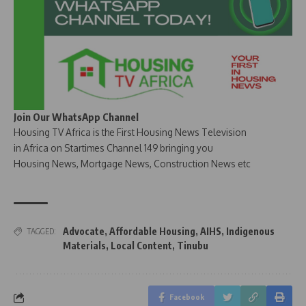
Join Our WhatsApp Channel
Housing TV Africa is the First Housing News Television
in Africa on Startimes Channel 149 bringing you
Housing News, Mortgage News, Construction News etc
Advocate
,
Affordable Housing
,
AIHS
,
Indigenous
TAGGED:
Materials
,
Local Content
,
Tinubu
Facebook