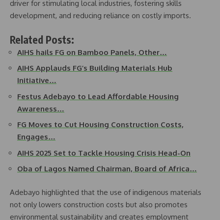
driver for stimulating local industries, fostering skills
development, and reducing reliance on costly imports.
Related Posts:
AIHS hails FG on Bamboo Panels, Other…
AIHS Applauds FG’s Building Materials Hub
Initiative…
Festus Adebayo to Lead Affordable Housing
Awareness…
FG Moves to Cut Housing Construction Costs,
Engages…
AIHS 2025 Set to Tackle Housing Crisis Head-On
Oba of Lagos Named Chairman, Board of Africa…
Adebayo highlighted that the use of indigenous materials
not only lowers construction costs but also promotes
environmental sustainability and creates employment