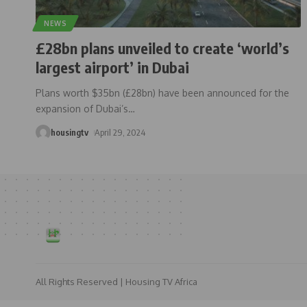
NEWS
£28bn plans unveiled to create ‘world’s
largest airport’ in Dubai
Plans worth $35bn (£28bn) have been announced for the
expansion of Dubai’s
…
housingtv
April 29, 2024
All Rights Reserved | Housing TV Africa