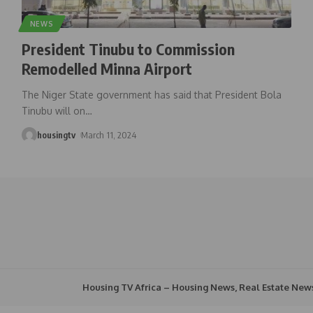
NEWS
President Tinubu to Commission
Remodelled Minna Airport
The Niger State government has said that President Bola
Tinubu will on
…
housingtv
March 11, 2024
Housing TV Africa – Housing News, Real Estate New