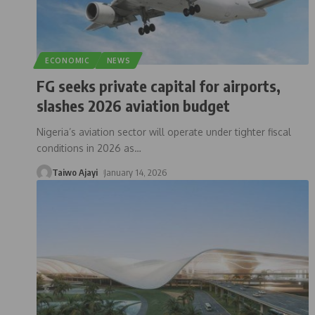
ECONOMIC
NEWS
FG seeks private capital for airports,
slashes 2026 aviation budget
Nigeria’s aviation sector will operate under tighter fiscal
conditions in 2026 as
…
Taiwo Ajayi
January 14, 2026