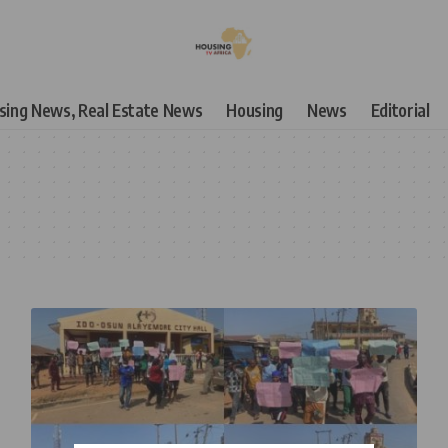
using News, Real Estate News
Housing
News
Editorial