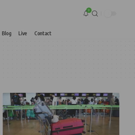
9
Blog
Live
Contact