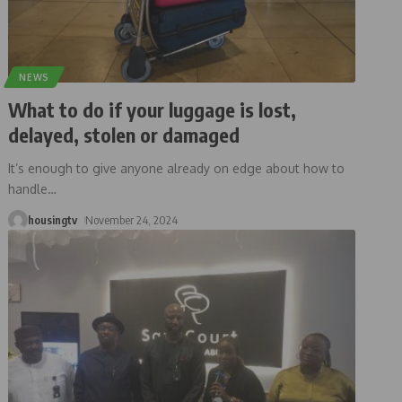
NEWS
What to do if your luggage is lost,
delayed, stolen or damaged
It’s enough to give anyone already on edge about how to
handle
…
housingtv
November 24, 2024