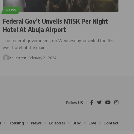
NEWS
Federal Gov’t Unveils N115K Per Night
Hotel At Abuja Airport
The federal government, on Wednesday, unveiled the first-
ever hotel at the main
…
housingtv
February 21, 2024
Follow US
s
Housing
News
Editorial
Blog
Live
Contact