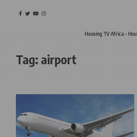
Housing TV Africa – Ho
Tag:
airport