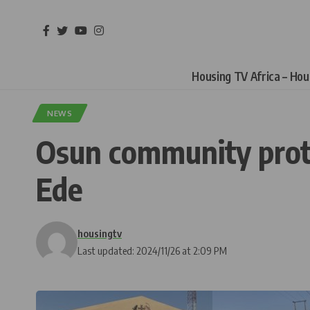
Housing TV Africa – Ho
NEWS
Osun community prote
Ede
housingtv
Last updated: 2024/11/26 at 2:09 PM