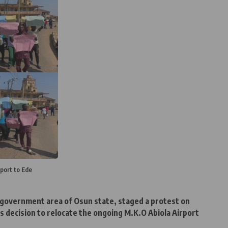
port to Ede
l government area of Osun state, staged a protest on
decision to relocate the ongoing M.K.O Abiola Airport