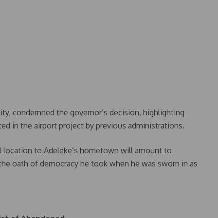
ty, condemned the governor’s decision, highlighting
ed in the airport project by previous administrations.
nal location to Adeleke’s hometown will amount to
the oath of democracy he took when he was sworn in as