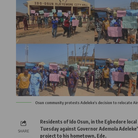
Osun community protests Adeleke’s decision to relocate Air
Residents of Ido Osun, in the Egbedore loca
Tuesday against Governor Ademola Adeleke’s 
SHARE
project to his hometown, Ede.