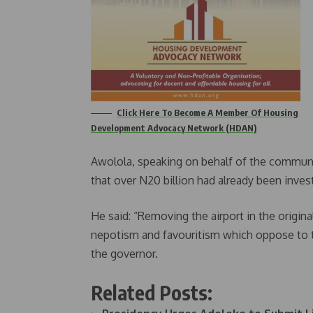
Click Here To Become A Member Of Housing
Development Advocacy Network (HDAN)
Awolola, speaking on behalf of the communi
that over N20 billion had already been invest
He said: “Removing the airport in the origi
nepotism and favouritism which oppose to 
the governor.
Related Posts: