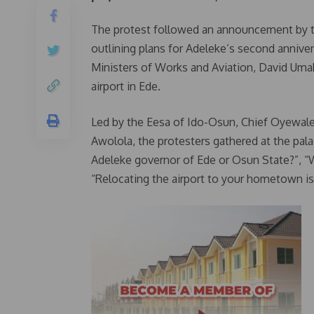
The protest followed an announcement by th
outlining plans for Adeleke’s second anniver
Ministers of Works and Aviation, David Uma
airport in Ede.
Led by the Eesa of Ido-Osun, Chief Oyewal
Awolola, the protesters gathered at the palac
Adeleke governor of Ede or Osun State?”, “We
“Relocating the airport to your hometown is