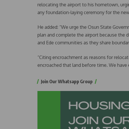
relocating the airport to his hometown, urgi
any foundation-laying ceremony for the new 
He added: “We urge the Osun State Governme
plan and complete the airport because the 
and Ede communities as they share boundar
“Citing encroachment as reasons for relocatin
encroached that land before time. We have e
Join Our Whatsapp Group