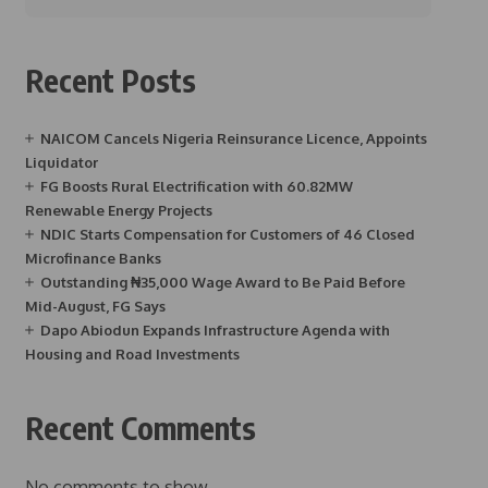
Recent Posts
NAICOM Cancels Nigeria Reinsurance Licence, Appoints
Liquidator
FG Boosts Rural Electrification with 60.82MW
Renewable Energy Projects
NDIC Starts Compensation for Customers of 46 Closed
Microfinance Banks
Outstanding ₦35,000 Wage Award to Be Paid Before
Mid-August, FG Says
Dapo Abiodun Expands Infrastructure Agenda with
Housing and Road Investments
Recent Comments
No comments to show.