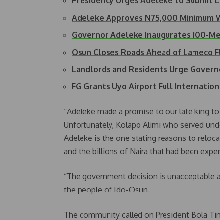
Presidency Urges Adeleke to Submit 
Adeleke Approves N75,000 Minimum 
Governor Adeleke Inaugurates 100-
Osun Closes Roads Ahead of Lameco F
Landlords and Residents Urge Govern
FG Grants Uyo Airport Full Internatio
“Adeleke made a promise to our late king to
Unfortunately, Kolapo Alimi who served un
Adeleke is the one stating reasons to reloc
and the billions of Naira that had been expe
“The government decision is unacceptable an
the people of Ido-Osun.
The community called on President Bola Ti