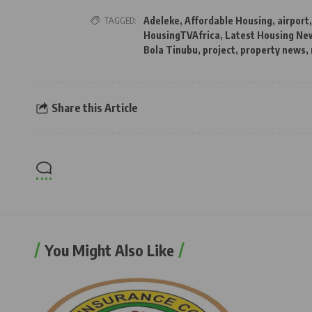
TAGGED:
Adeleke
,
Affordable Housing
,
airport
HousingTVAfrica
,
Latest Housing New
Bola Tinubu
,
project
,
property news
,
Share this Article
You Might Also Like