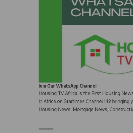
Join Our WhatsApp Channel
Housing TV Africa is the First Housing New
in Africa on Startimes Channel 149 bringing 
Housing News, Mortgage News, Constructi