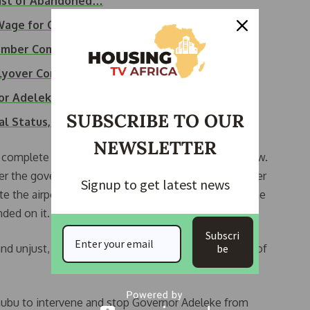
List of Abandoned…
Wage for Osun Workers
Member Committee to…
lyover Commissioning
or Adeleke to Pay…
SUBSCRIBE TO OUR
nal Status,…
NEWSLETTER
 complete the project but the reverse is the case now.
der the government of Rauf Aregbesola and now under
Signup to get latest news
ate the airport despite knowing the level of work done
nded on it.
Subscri
d unjust, as it undermines the rights and interests of
be
nubu to intervene and stop Governor Adeleke from