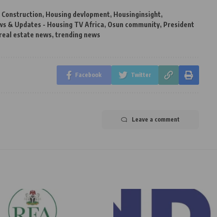
,
Construction
,
Housing devlopment
,
Housinginsight
,
s & Updates - Housing TV Africa
,
Osun community
,
President
real estate news
,
trending news
Facebook
Twitter
Leave a comment