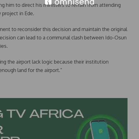
ng him to direct his ministers to refrain from attending
project in Ede.
nt to reconsider this decision and maintain the original
decision can lead to a communal clash between Ido-Osun
ies.
g the airport lack logic because their institution
nough land for the airport.”