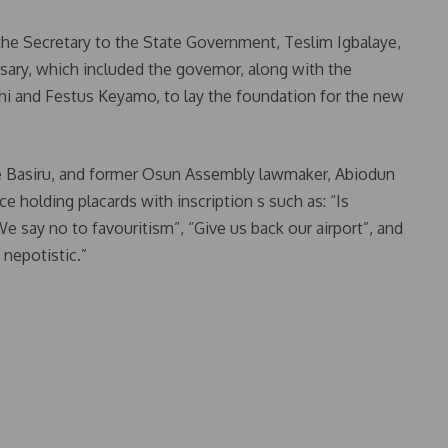
e Secretary to the State Government, Teslim Igbalaye,
sary, which included the governor, along with the
hi and Festus Keyamo, to lay the foundation for the new
e Basiru, and former Osun Assembly lawmaker, Abiodun
e holding placards with inscription s such as: “Is
 say no to favouritism”, “Give us back our airport”, and
 nepotistic.”