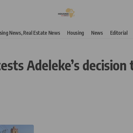
using News, Real Estate News
Housing
News
Editorial
sts Adeleke’s decision t