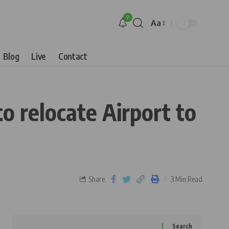
9
Aa
Blog
Live
Contact
o relocate Airport to
Share
3 Min Read
Search