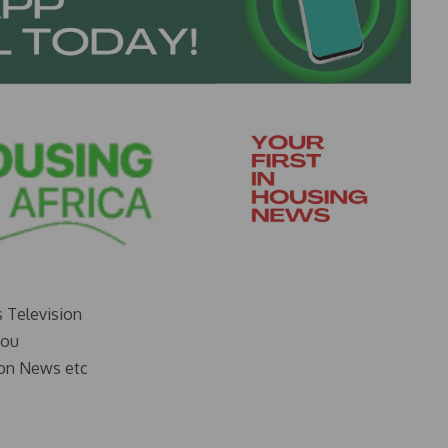
s Television
you
on News etc