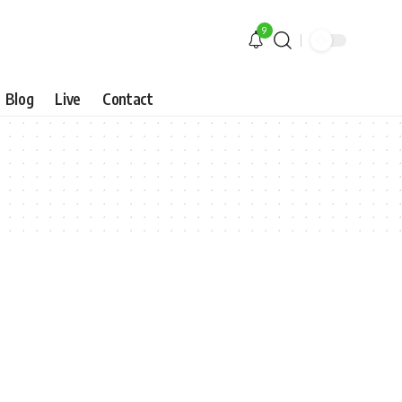
9
Blog
Live
Contact