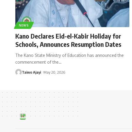
NEWS
Kano Declares Eid-el-Kabir Holiday for
Schools, Announces Resumption Dates
The Kano State Ministry of Education has announced the
commencement of the
…
Taiwo Ajayi
May 20, 2026