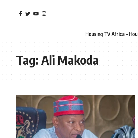
Housing TV Africa – Ho
Tag:
Ali Makoda