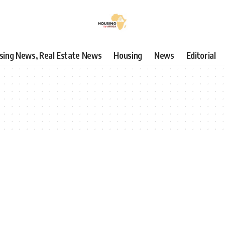
using News, Real Estate News
Housing
News
Editorial