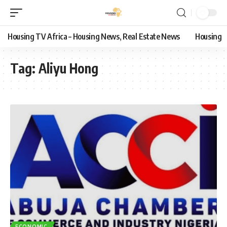
Housing TV Africa – Housing News, Real Estate News
Housing
Tag:
Aliyu Hong
ECONOMIC