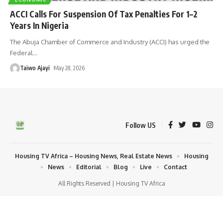
ACCI Calls For Suspension Of Tax Penalties For 1–2
Years In Nigeria
The Abuja Chamber of Commerce and Industry (ACCI) has urged the
Federal
…
Taiwo Ajayi
May 28, 2026
Follow US
Housing TV Africa – Housing News, Real Estate News
Housing
News
Editorial
Blog
Live
Contact
All Rights Reserved | Housing TV Africa