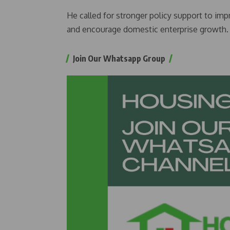
He called for stronger policy support to im
and encourage domestic enterprise growth.
Join Our Whatsapp Group