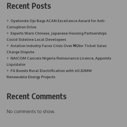
Recent Posts
Oyetunde Ojo Bags ACAN Excellence Award for Anti-
Corruption Drive
Experts Warn Chinese, Japanese Housing Partnerships
Could Sideline Local Developers
Aviation Industry Faces Crisis Over ₦12bn Ticket Sales
Charge Dispute
NAICOM Cancels Nigeria Reinsurance Licence, Appoints
Liquidator
FG Boosts Rural Electrification with 60.82MW
Renewable Energy Projects
Recent Comments
No comments to show.