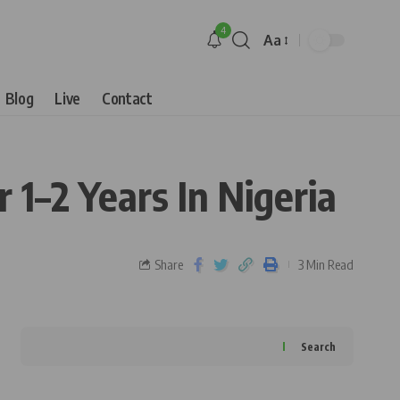
4
Aa
Blog
Live
Contact
 1–2 Years In Nigeria
Share
3 Min Read
Search