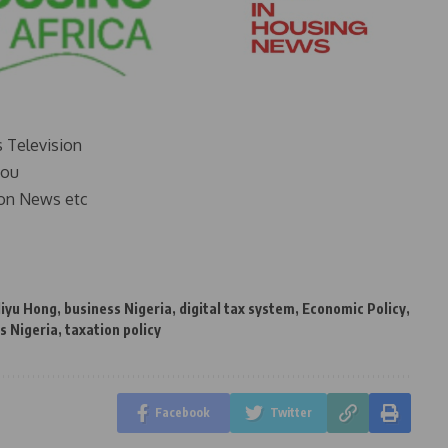
s Television
you
on News etc
liyu Hong
,
business Nigeria
,
digital tax system
,
Economic Policy
,
s Nigeria
,
taxation policy
Facebook
Twitter