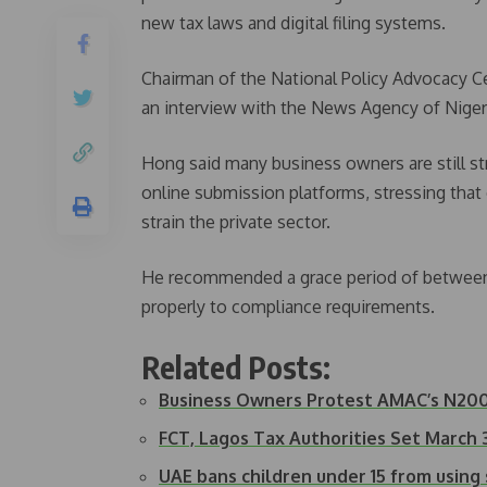
new tax laws and digital filing systems.
Chairman of the National Policy Advocacy Ce
an interview with the News Agency of Nigeri
Hong said many business owners are still s
online submission platforms, stressing that 
strain the private sector.
He recommended a grace period of between 
properly to compliance requirements.
Related Posts:
Business Owners Protest AMAC’s N2
FCT, Lagos Tax Authorities Set March 
UAE bans children under 15 from using 