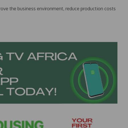
prove the business environment, reduce production costs