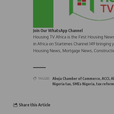
Join Our WhatsApp Channel
Housing TV Africa is the First Housing New
in Africa on Startimes Channel 149 bringing 
Housing News, Mortgage News, Constructi
TAGGED:
Abuja Chamber of Commerce
,
ACCI
,
A
Nigeria tax
,
SMEs Nigeria
,
tax reform
Share this Article