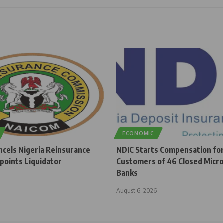
ECONOMIC
cels Nigeria Reinsurance
NDIC Starts Compensation fo
points Liquidator
Customers of 46 Closed Micro
Banks
August 6, 2026