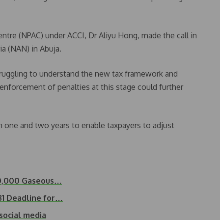
ntre (NPAC) under ACCI, Dr Aliyu Hong, made the call in
a (NAN) in Abuja.
truggling to understand the new tax framework and
enforcement of penalties at this stage could further
one and two years to enable taxpayers to adjust
00,000 Gaseous…
31 Deadline for…
social media