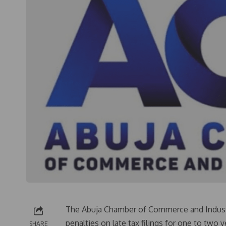
The Abuja Chamber of Commerce and Indust
penalties on late tax filings for one to two
SHARE