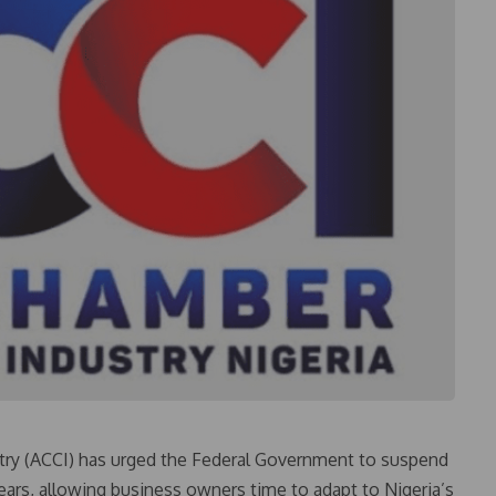
ry (ACCI) has urged the Federal Government to suspend
 years, allowing business owners time to adapt to Nigeria’s