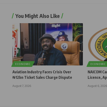
You Might Also Like
ECONOMIC
ECONOMIC
Aviation Industry Faces Crisis Over
NAICOM Can
₦12bn Ticket Sales Charge Dispute
Licence, Ap
August 7, 2026
August 6, 2026