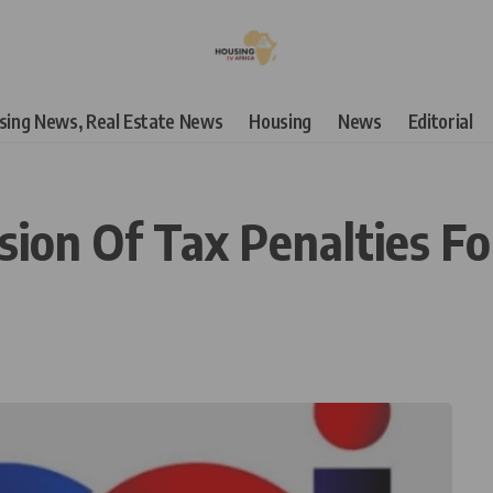
using News, Real Estate News
Housing
News
Editorial
sion Of Tax Penalties For