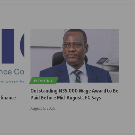
ECONOMIC
r
Outstanding ₦35,000 Wage Award to Be
finance
Paid Before Mid-August, FG Says
August 6, 2026