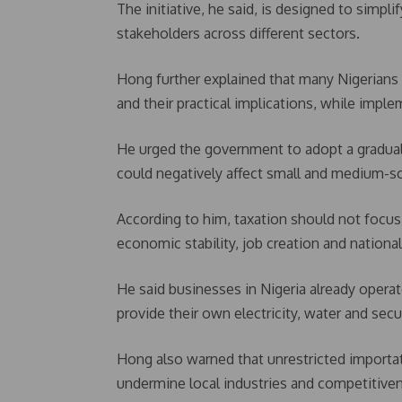
The initiative, he said, is designed to sim
stakeholders across different sectors.
Hong further explained that many Nigerians 
and their practical implications, while implem
He urged the government to adopt a gradual
could negatively affect small and medium-sca
According to him, taxation should not focu
economic stability, job creation and nation
He said businesses in Nigeria already operate
provide their own electricity, water and secur
Hong also warned that unrestricted importa
undermine local industries and competitive