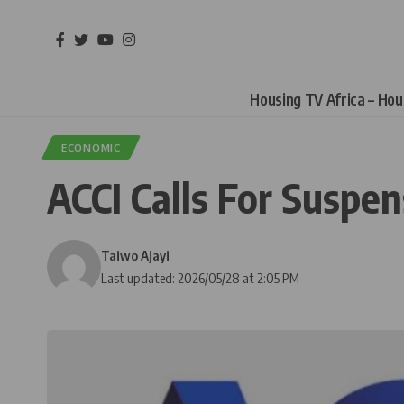
Housing TV Africa – Ho
ECONOMIC
ACCI Calls For Suspen
Taiwo Ajayi
Last updated: 2026/05/28 at 2:05 PM