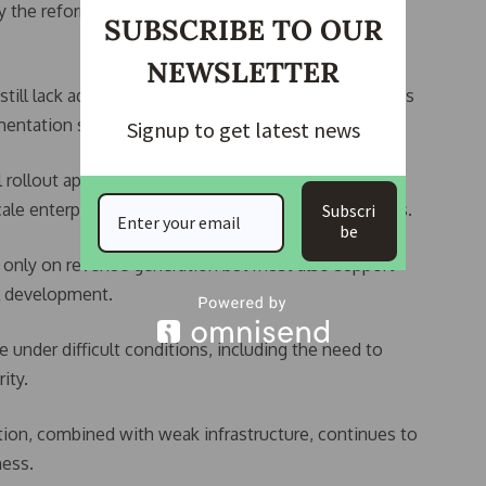
plify the reforms and improve understanding among
SUBSCRIBE TO OUR
NEWSLETTER
still lack adequate knowledge of the new tax policies
entation structures are yet to be fully stabilised.
Signup to get latest news
 rollout approach, warning that abrupt enforcement
le enterprises already facing high operational costs.
Subscri
be
s only on revenue generation but must also support
al development.
 under difficult conditions, including the need to
ity.
tion, combined with weak infrastructure, continues to
ness.