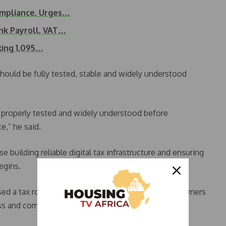
ompliance, Urges…
nk Payroll, VAT…
ing 1,095…
should be fully tested, stable and widely understood
 properly tested and widely understood before
,” he said.
 building reliable digital tax infrastructure and ensuring
egins.
ised a tax roundtable aimed at educating business owners
s and compliance obligations.