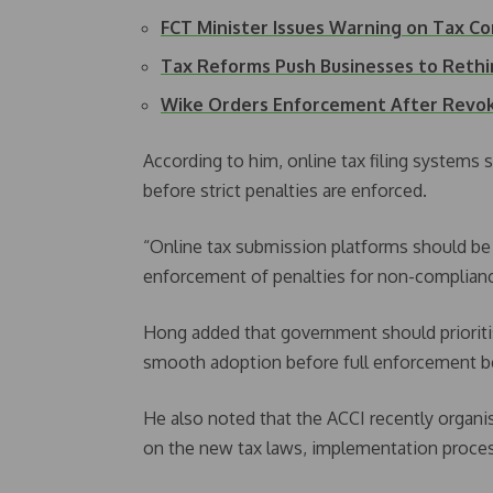
FCT Minister Issues Warning on Tax C
Tax Reforms Push Businesses to Rethi
Wike Orders Enforcement After Revok
According to him, online tax filing systems 
before strict penalties are enforced.
“Online tax submission platforms should be
enforcement of penalties for non-compliance
Hong added that government should prioritise
smooth adoption before full enforcement b
He also noted that the ACCI recently organ
on the new tax laws, implementation proces