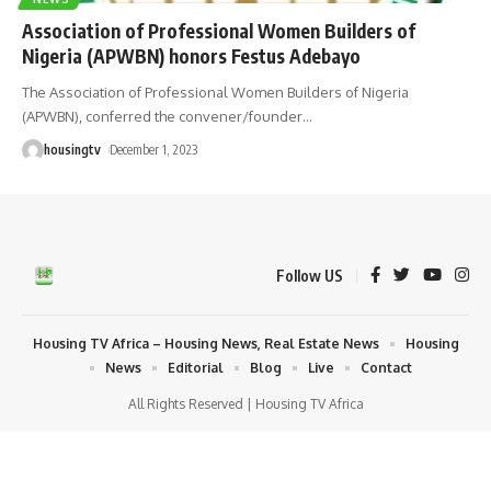
Association of Professional Women Builders of
Nigeria (APWBN) honors Festus Adebayo
The Association of Professional Women Builders of Nigeria
(APWBN), conferred the convener/founder
…
housingtv
December 1, 2023
Follow US
Housing TV Africa – Housing News, Real Estate News
Housing
News
Editorial
Blog
Live
Contact
All Rights Reserved | Housing TV Africa