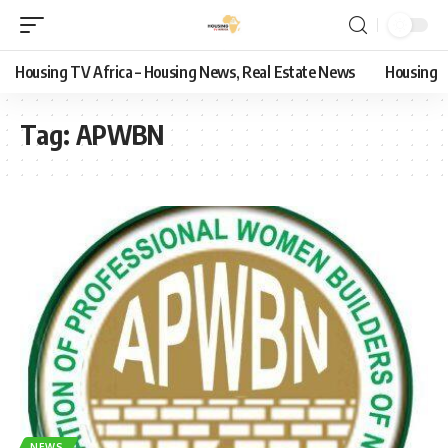
Housing TV Africa – Housing News, Real Estate News
Housing
Tag:
APWBN
NEWS