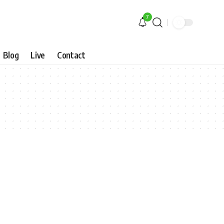
7
Blog
Live
Contact