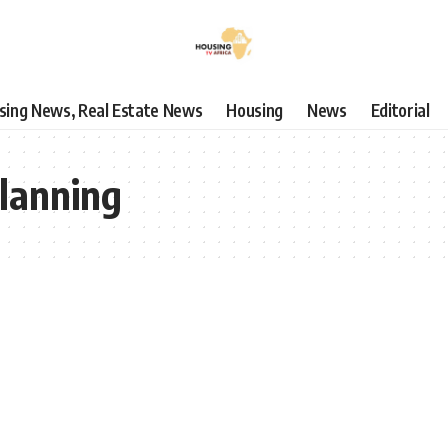
using News, Real Estate News
Housing
News
Editorial
lanning