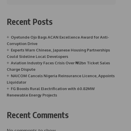
Recent Posts
Oyetunde Ojo Bags ACAN Excellence Award for Anti-
Corruption Drive
Experts Warn Chinese, Japanese Housing Partnerships
Could Sideline Local Developers
Aviation Industry Faces Crisis Over ₦12bn Ticket Sales
Charge Dispute
NAICOM Cancels Nigeria Reinsurance Licence, Appoints
Liquidator
FG Boosts Rural Electrification with 60.82MW
Renewable Energy Projects
Recent Comments
No comments to show.