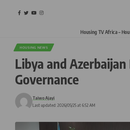
Housing TV Africa – Ho
HOUSING NEWS
Libya and Azerbaija
Governance
Taiwo Ajayi
Last updated: 2026/05/25 at 6:52 AM