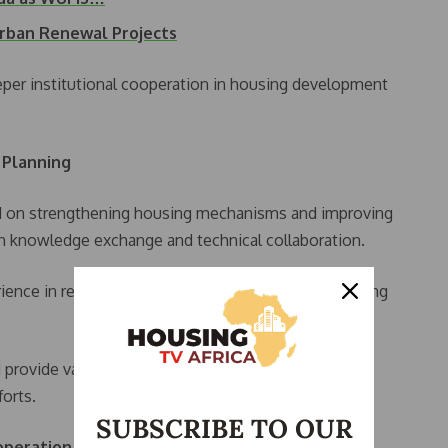
Urban Renewal Projects
eeper institutional cooperation in housing development
 Planning
ed on strengthening housing mechanisms and improving
gh knowledge exchange and technical collaboration.
ience in rebuilding liberated territories and developing
 provide valuable insights for Libya’s ongoing
orts.
SUBSCRIBE TO OUR
operation