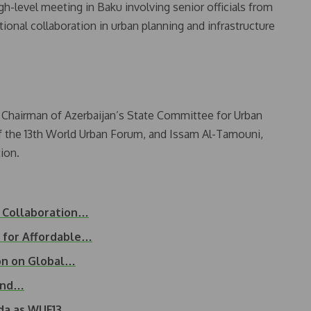
-level meeting in Baku involving senior officials from
tional collaboration in urban planning and infrastructure
 Chairman of Azerbaijan’s State Committee for Urban
of the 13th World Urban Forum, and Issam Al-Tamouni,
ion.
g Collaboration…
 for Affordable…
on on Global…
Land…
nda as WUF13…