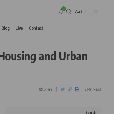
9
Aa
Blog
Live
Contact
 Housing and Urban
Share
2 Min Read
Search