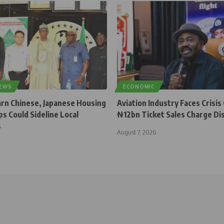
NEWS
ECONOMIC
rn Chinese, Japanese Housing
Aviation Industry Faces Crisis
s Could Sideline Local
₦12bn Ticket Sales Charge Di
s
August 7, 2026