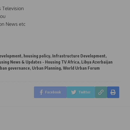
s Television
you
on News etc
development
,
housing policy
,
Infrastructure Development
,
using News & Updates - Housing TV Africa
,
Libya Azerbaijan
rban governance
,
Urban Planning
,
World Urban Forum
Facebook
Twitter