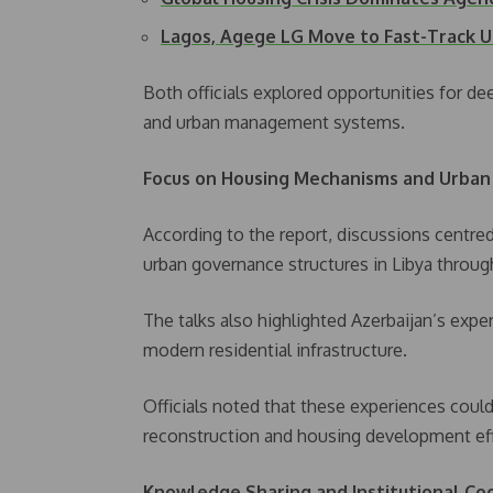
Lagos, Agege LG Move to Fast-Track 
Both officials explored opportunities for d
and urban management systems.
Focus on Housing Mechanisms and Urban
According to the report, discussions centr
urban governance structures in Libya throu
The talks also highlighted Azerbaijan’s exper
modern residential infrastructure.
Officials noted that these experiences could
reconstruction and housing development eff
Knowledge Sharing and Institutional Co