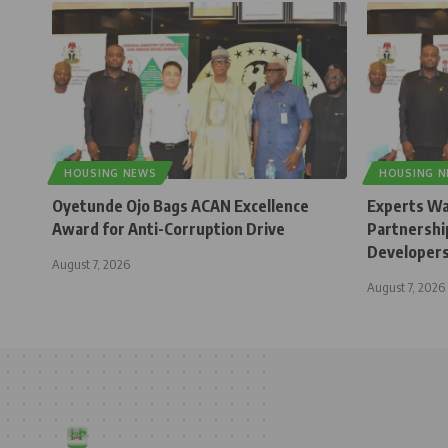
HOUSING NEWS
HOUSING 
Oyetunde Ojo Bags ACAN Excellence
Experts Wa
Award for Anti-Corruption Drive
Partnership
Developer
August 7, 2026
August 7, 2026