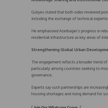
Guliyev stated that both sides reviewed pote
including the exchange of technical experti
He emphasised Azerbaijan’s progress in rebu
residential infrastructure as key areas of int
Strengthening Global Urban Developme
The engagement reflects a broader trend of
particularly among countries seeking to mo
governance.
Experts say such partnerships are increasing
housing shortages and rising demand for sus
Join Our Whatsapp Group