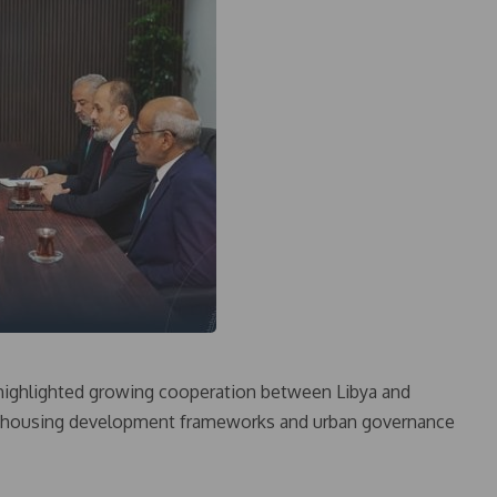
 highlighted growing cooperation between Libya and
on housing development frameworks and urban governance