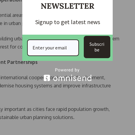
NEWSLETTER
ntial areas for long-term institutional cooperation,
Signup to get latest news
se in urban planning and housing development.
ilding urban areas and its evolving approach to modern
Subscri
erest for collaboration.
be
nt Partnerships
 international cooperation in urban development,
dernise housing systems and improve infrastructure
ly important as cities face rapid population growth,
tainable urban planning solutions.