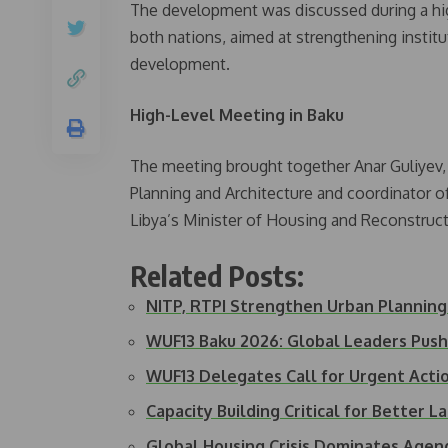
The development was discussed during a high
both nations, aimed at strengthening institu
development.
High-Level Meeting in Baku
The meeting brought together Anar Guliyev,
Planning and Architecture and coordinator 
Libya’s Minister of Housing and Reconstruct
Related Posts:
NITP, RTPI Strengthen Urban Plannin
WUF13 Baku 2026: Global Leaders Push
WUF13 Delegates Call for Urgent Acti
Capacity Building Critical for Better 
Global Housing Crisis Dominates Age