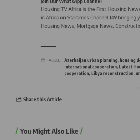
Join Our WhatsApp Channel
Housing TV Africa is the First Housing New
in Africa on Startimes Channel 149 bringing 
Housing News, Mortgage News, Constructi
TAGGED:
Azerbaijan urban planning
,
housing 
international cooperation
,
Latest Ho
cooperation
,
Libya reconstruction
,
u
Share this Article
You Might Also Like