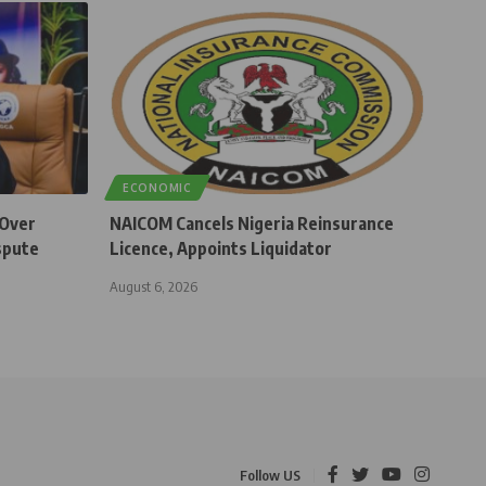
ECONOMIC
 Over
NAICOM Cancels Nigeria Reinsurance
spute
Licence, Appoints Liquidator
August 6, 2026
Follow US