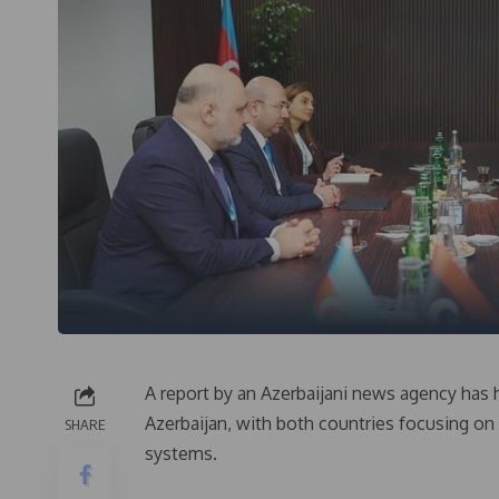
A report by an Azerbaijani news agency has
Azerbaijan, with both countries focusing 
SHARE
systems.