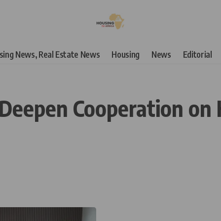
using News, Real Estate News
Housing
News
Editorial
n Deepen Cooperation on