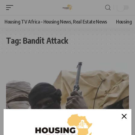
Housing TV Africa – Housing News, Real Estate News
Housing
Tag:
Bandit Attack
NEWS