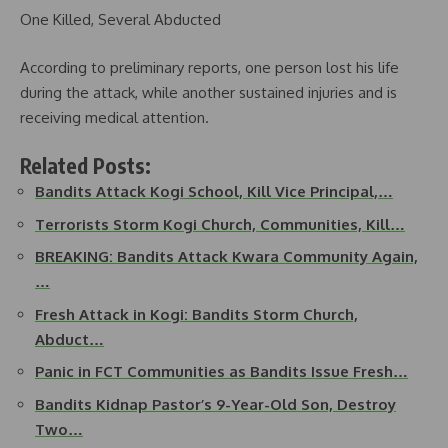
One Killed, Several Abducted
According to preliminary reports, one person lost his life
during the attack, while another sustained injuries and is
receiving medical attention.
Related Posts:
Bandits Attack Kogi School, Kill Vice Principal,…
Terrorists Storm Kogi Church, Communities, Kill…
BREAKING: Bandits Attack Kwara Community Again,
…
Fresh Attack in Kogi: Bandits Storm Church,
Abduct…
Panic in FCT Communities as Bandits Issue Fresh…
Bandits Kidnap Pastor’s 9-Year-Old Son, Destroy
Two…