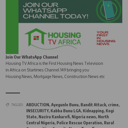
Join Our WhatsApp Channel
Housing TV Africa is the First Housing News Television
in Africa on Startimes Channel 149 bringing you
Housing News, Mortgage News, Construction News etc
ABDUCTION
,
Ayegunle Bunu
,
Bandit Attack
,
crime
,
TAGGED:
INSECURITY
,
Kabba Bunu LGA
,
Kidnapping
,
Kogi
State
,
Naziru Kankarofi
,
Nigeria news
,
North
Central Nigeria
,
Police Rescue Operation
,
Rural