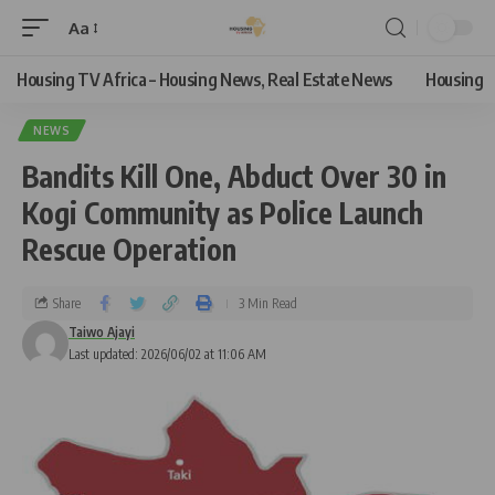
Aa
Housing TV Africa – Housing News, Real Estate News
Housing
NEWS
Bandits Kill One, Abduct Over 30 in
Kogi Community as Police Launch
Rescue Operation
Share
3 Min Read
Taiwo Ajayi
Last updated: 2026/06/02 at 11:06 AM