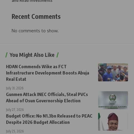
and Road Investments
Recent Comments
No comments to show.
You Might Also Like
HDAN Commends Wike as FCT
Infrastructure Development Boosts Abuja
Real Estat
July 31, 2026
Gunmen Attack INEC Officials, Steal PVCs
Ahead of Osun Governorship Election
July 27, 2026
Budget Office: No N1.3bn Released to PEAC
Despite 2026 Budget Allocation
July 25, 2026