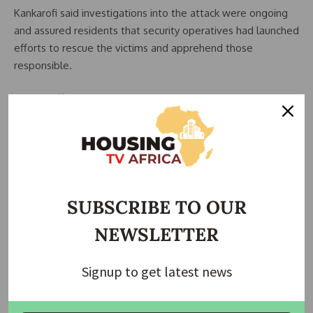
Kankarofi said investigations into the attack were ongoing
and assured residents that security operatives had launched
efforts to rescue the victims and apprehend those
responsible.
Rescue Efforts Underway
The police commissioner stated that security personnel
have intensified operations in the area as part of efforts to
secure the release of the abducted victims.
He reiterated the command’s commitment to combating
SUBSCRIBE TO OUR
criminal activities across the state and restoring confidence
NEWSLETTER
among residents and road users.
Growing Security Concerns
Signup to get latest news
The latest attack has renewed concerns over the rising