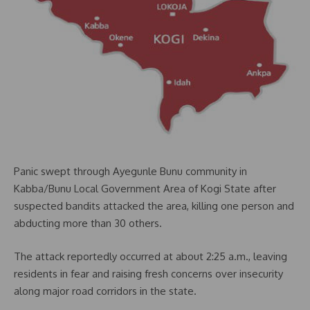
Panic swept through Ayegunle Bunu community in
Kabba/Bunu Local Government Area of Kogi State after
suspected bandits attacked the area, killing one person and
abducting more than 30 others.
The attack reportedly occurred at about 2:25 a.m., leaving
residents in fear and raising fresh concerns over insecurity
along major road corridors in the state.