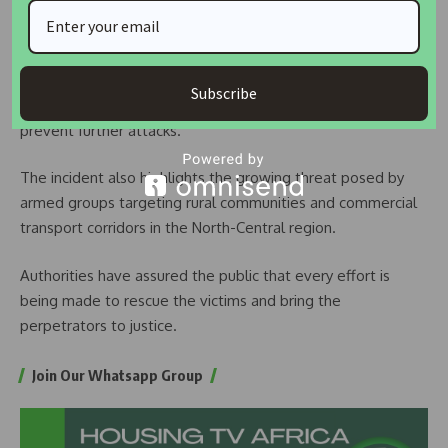
incidents of kidnapping and banditry affecting communities
and travellers across parts of Kogi State.
Residents have called on security agencies to strengthen
Subscribe
surveillance and increase patrols along vulnerable routes to
prevent further attacks.
The incident also highlights the growing threat posed by
armed groups targeting rural communities and commercial
transport corridors in the North-Central region.
Authorities have assured the public that every effort is
being made to rescue the victims and bring the
perpetrators to justice.
Join Our Whatsapp Group