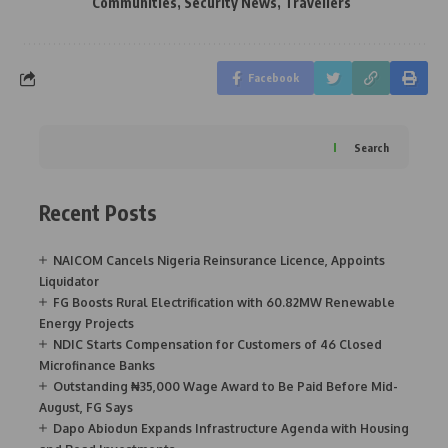
Communities
,
Security News
,
Travellers
Facebook
Search
Recent Posts
NAICOM Cancels Nigeria Reinsurance Licence, Appoints
Liquidator
FG Boosts Rural Electrification with 60.82MW Renewable
Energy Projects
NDIC Starts Compensation for Customers of 46 Closed
Microfinance Banks
Outstanding ₦35,000 Wage Award to Be Paid Before Mid-
August, FG Says
Dapo Abiodun Expands Infrastructure Agenda with Housing