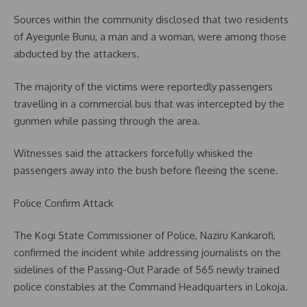
Sources within the community disclosed that two residents
of Ayegunle Bunu, a man and a woman, were among those
abducted by the attackers.
The majority of the victims were reportedly passengers
travelling in a commercial bus that was intercepted by the
gunmen while passing through the area.
Witnesses said the attackers forcefully whisked the
passengers away into the bush before fleeing the scene.
Police Confirm Attack
The Kogi State Commissioner of Police, Naziru Kankarofi,
confirmed the incident while addressing journalists on the
sidelines of the Passing-Out Parade of 565 newly trained
police constables at the Command Headquarters in Lokoja.